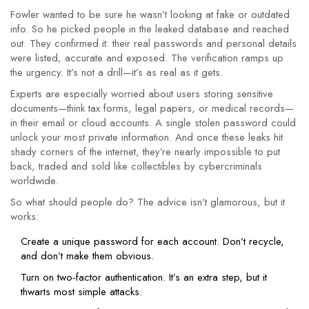
Fowler wanted to be sure he wasn’t looking at fake or outdated
info. So he picked people in the leaked database and reached
out. They confirmed it: their real passwords and personal details
were listed, accurate and exposed. The verification ramps up
the urgency. It’s not a drill—it’s as real as it gets.
Experts are especially worried about users storing sensitive
documents—think tax forms, legal papers, or medical records—
in their email or cloud accounts. A single stolen password could
unlock your most private information. And once these leaks hit
shady corners of the internet, they’re nearly impossible to put
back, traded and sold like collectibles by cybercriminals
worldwide.
So what should people do? The advice isn’t glamorous, but it
works:
Create a unique password for each account. Don’t recycle,
and don’t make them obvious.
Turn on two-factor authentication. It’s an extra step, but it
thwarts most simple attacks.