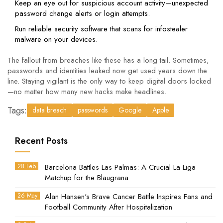
Keep an eye out for suspicious account activity—unexpected
password change alerts or login attempts.
Run reliable security software that scans for infostealer
malware on your devices.
The fallout from breaches like these has a long tail. Sometimes,
passwords and identities leaked now get used years down the
line. Staying vigilant is the only way to keep digital doors locked
—no matter how many new hacks make headlines.
Tags:
data breach
passwords
Google
Apple
Recent Posts
28 Feb
Barcelona Battles Las Palmas: A Crucial La Liga
Matchup for the Blaugrana
26 May
Alan Hansen's Brave Cancer Battle Inspires Fans and
Football Community After Hospitalization