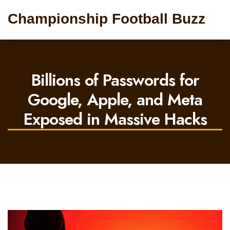
Championship Football Buzz
Billions of Passwords for
Google, Apple, and Meta
Exposed in Massive Hacks