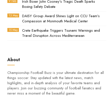
9 Feb
Irish Boxer John Cooney's Tragic Death Sparks
Boxing Safety Debate
13 May
DAISY Group Award Shines Light on CCU Team’s
Compassion at Monmouth Medical Center
15 May
Crete Earthquake Triggers Tsunami Warnings and
Travel Disruption Across Mediterranean
About
Championship Football Buzz is your ultimate destination for all
things soccer. Stay updated with the latest news, match
highlights, and in-depth analysis of your favorite teams and
players. Join our buzzing community of football fanatics and
never miss a moment of the beautiful game.