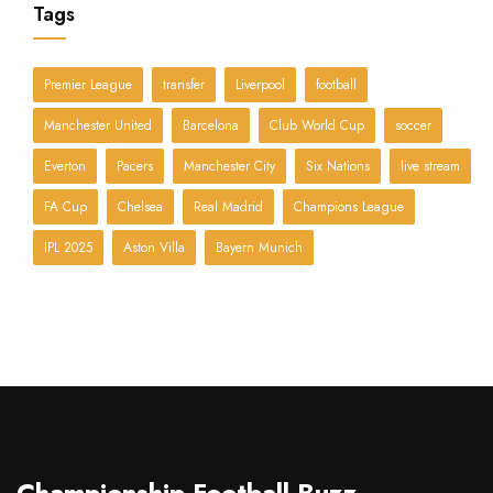
Tags
Premier League
transfer
Liverpool
football
Manchester United
Barcelona
Club World Cup
soccer
Everton
Pacers
Manchester City
Six Nations
live stream
FA Cup
Chelsea
Real Madrid
Champions League
IPL 2025
Aston Villa
Bayern Munich
Championship Football Buzz