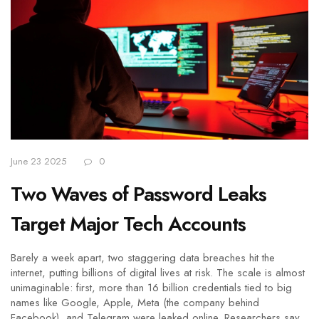
June 23 2025
0
Two Waves of Password Leaks
Target Major Tech Accounts
Barely a week apart, two staggering data breaches hit the
internet, putting billions of digital lives at risk. The scale is almost
unimaginable: first, more than 16 billion credentials tied to big
names like Google, Apple, Meta (the company behind
Facebook), and Telegram were leaked online. Researchers say