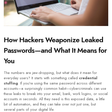
How Hackers Weaponize Leaked
Passwords—and What It Means for
You
The numbers are jaw-dropping, but what does it mean for
everyday users? It starts with something called
credential
stuffing
. If you’re using the same password across different
accounts—a surprisingly common habit—cybercriminals can use
these leaks to break into your email, bank, work logins, or social
accounts in seconds. All they need is this exposed data, a little
bit of automation, and they can take over not just one, but
several parts of your digital life.