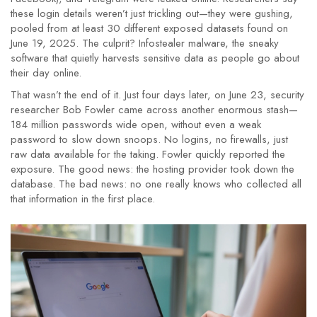
these login details weren’t just trickling out—they were gushing,
pooled from at least 30 different exposed datasets found on
June 19, 2025. The culprit? Infostealer malware, the sneaky
software that quietly harvests sensitive data as people go about
their day online.
That wasn’t the end of it. Just four days later, on June 23, security
researcher Bob Fowler came across another enormous stash—
184 million passwords wide open, without even a weak
password to slow down snoops. No logins, no firewalls, just
raw data available for the taking. Fowler quickly reported the
exposure. The good news: the hosting provider took down the
database. The bad news: no one really knows who collected all
that information in the first place.