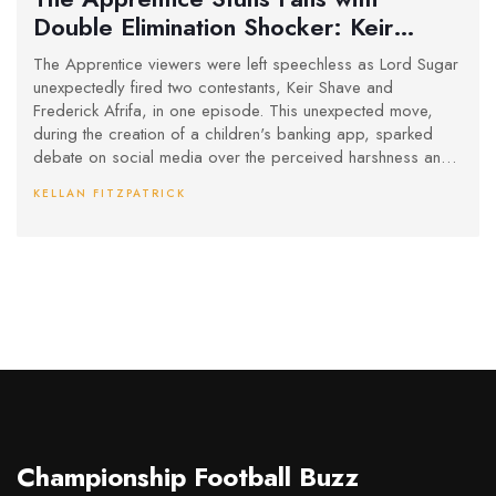
Double Elimination Shocker: Keir
Shave and Frederick Afrifa Exit
The Apprentice viewers were left speechless as Lord Sugar
unexpectedly fired two contestants, Keir Shave and
Frederick Afrifa, in one episode. This unexpected move,
during the creation of a children's banking app, sparked
debate on social media over the perceived harshness and
randomness of the decision. Fans and contestants were left
KELLAN FITZPATRICK
questioning the fairness of the eliminations.
Championship Football Buzz