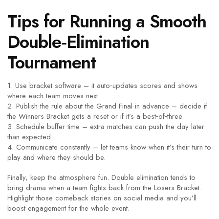
Tips for Running a Smooth
Double‑Elimination
Tournament
1. Use bracket software – it auto‑updates scores and shows
where each team moves next.
2. Publish the rule about the Grand Final in advance – decide if
the Winners Bracket gets a reset or if it’s a best‑of‑three.
3. Schedule buffer time – extra matches can push the day later
than expected.
4. Communicate constantly – let teams know when it’s their turn to
play and where they should be.
Finally, keep the atmosphere fun. Double elimination tends to
bring drama when a team fights back from the Losers Bracket.
Highlight those comeback stories on social media and you’ll
boost engagement for the whole event.