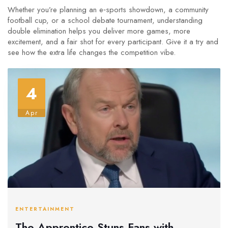
Whether you’re planning an e‑sports showdown, a community
football cup, or a school debate tournament, understanding
double elimination helps you deliver more games, more
excitement, and a fair shot for every participant. Give it a try and
see how the extra life changes the competition vibe.
4
Apr
ENTERTAINMENT
The Apprentice Stuns Fans with