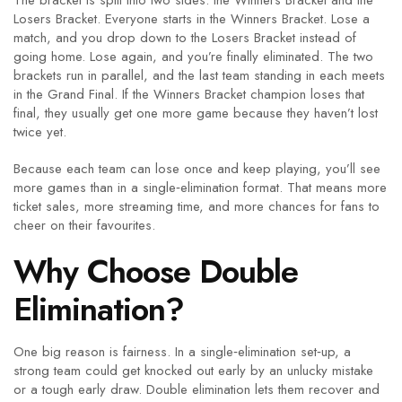
The bracket is split into two sides: the Winners Bracket and the
Losers Bracket. Everyone starts in the Winners Bracket. Lose a
match, and you drop down to the Losers Bracket instead of
going home. Lose again, and you’re finally eliminated. The two
brackets run in parallel, and the last team standing in each meets
in the Grand Final. If the Winners Bracket champion loses that
final, they usually get one more game because they haven’t lost
twice yet.
Because each team can lose once and keep playing, you’ll see
more games than in a single‑elimination format. That means more
ticket sales, more streaming time, and more chances for fans to
cheer on their favourites.
Why Choose Double
Elimination?
One big reason is fairness. In a single‑elimination set‑up, a
strong team could get knocked out early by an unlucky mistake
or a tough early draw. Double elimination lets them recover and