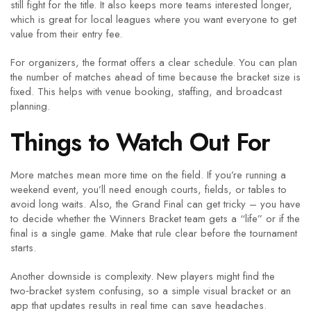
still fight for the title. It also keeps more teams interested longer,
which is great for local leagues where you want everyone to get
value from their entry fee.
For organizers, the format offers a clear schedule. You can plan
the number of matches ahead of time because the bracket size is
fixed. This helps with venue booking, staffing, and broadcast
planning.
Things to Watch Out For
More matches mean more time on the field. If you’re running a
weekend event, you’ll need enough courts, fields, or tables to
avoid long waits. Also, the Grand Final can get tricky – you have
to decide whether the Winners Bracket team gets a “life” or if the
final is a single game. Make that rule clear before the tournament
starts.
Another downside is complexity. New players might find the
two‑bracket system confusing, so a simple visual bracket or an
app that updates results in real time can save headaches.