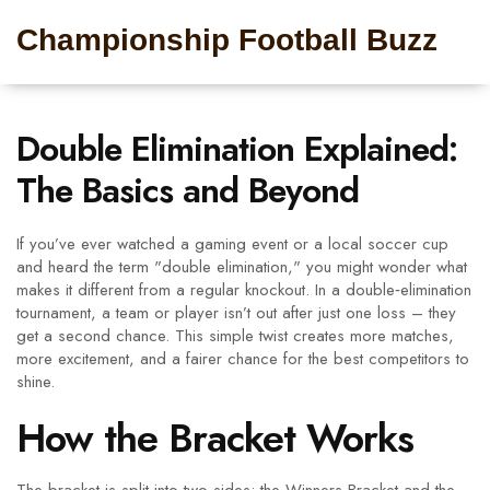
Championship Football Buzz
Double Elimination Explained:
The Basics and Beyond
If you’ve ever watched a gaming event or a local soccer cup
and heard the term "double elimination," you might wonder what
makes it different from a regular knockout. In a double‑elimination
tournament, a team or player isn’t out after just one loss – they
get a second chance. This simple twist creates more matches,
more excitement, and a fairer chance for the best competitors to
shine.
How the Bracket Works