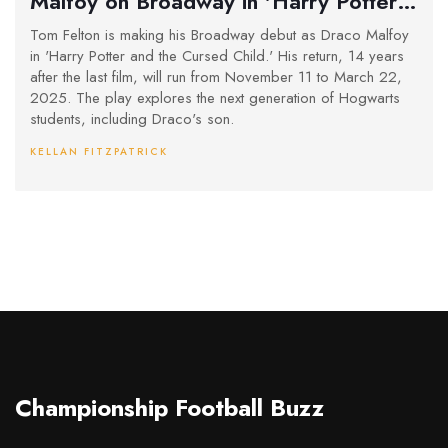
Malfoy on Broadway in 'Harry Potter
and the Cursed Child'
Tom Felton is making his Broadway debut as Draco Malfoy
in 'Harry Potter and the Cursed Child.' His return, 14 years
after the last film, will run from November 11 to March 22,
2025. The play explores the next generation of Hogwarts
students, including Draco's son.
KELLAN FITZPATRICK
Championship Football Buzz