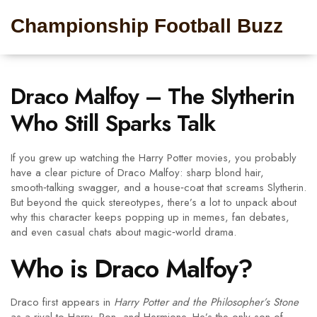
Championship Football Buzz
Draco Malfoy – The Slytherin
Who Still Sparks Talk
If you grew up watching the Harry Potter movies, you probably
have a clear picture of Draco Malfoy: sharp blond hair,
smooth‑talking swagger, and a house‑coat that screams Slytherin.
But beyond the quick stereotypes, there’s a lot to unpack about
why this character keeps popping up in memes, fan debates,
and even casual chats about magic‑world drama.
Who is Draco Malfoy?
Draco first appears in
Harry Potter and the Philosopher’s Stone