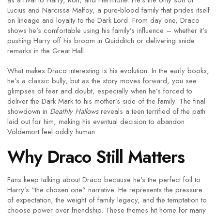
as a rival to Harry, Ron, and Hermione. He’s the only son of
Lucius and Narcissa Malfoy, a pure‑blood family that prides itself
on lineage and loyalty to the Dark Lord. From day one, Draco
shows he’s comfortable using his family’s influence – whether it’s
pushing Harry off his broom in Quidditch or delivering snide
remarks in the Great Hall.
What makes Draco interesting is his evolution. In the early books,
he’s a classic bully, but as the story moves forward, you see
glimpses of fear and doubt, especially when he’s forced to
deliver the Dark Mark to his mother’s side of the family. The final
showdown in
Deathly Hallows
reveals a teen terrified of the path
laid out for him, making his eventual decision to abandon
Voldemort feel oddly human.
Why Draco Still Matters
Fans keep talking about Draco because he’s the perfect foil to
Harry’s “the chosen one” narrative. He represents the pressure
of expectation, the weight of family legacy, and the temptation to
choose power over friendship. These themes hit home for many