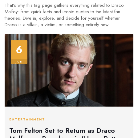
That’s why this tag page gathers everything related to Draco
Malfoy: from quick facts and iconic quotes to the latest fan
theories. Dive in, explore, and decide for yourself whether
Draco is a villain, a victim, or something entirely new.
6
Jun
ENTERTAINMENT
Tom Felton Set to Return as Draco