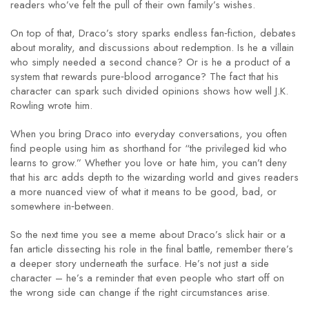
readers who’ve felt the pull of their own family’s wishes.
On top of that, Draco’s story sparks endless fan‑fiction, debates
about morality, and discussions about redemption. Is he a villain
who simply needed a second chance? Or is he a product of a
system that rewards pure‑blood arrogance? The fact that his
character can spark such divided opinions shows how well J.K.
Rowling wrote him.
When you bring Draco into everyday conversations, you often
find people using him as shorthand for “the privileged kid who
learns to grow.” Whether you love or hate him, you can’t deny
that his arc adds depth to the wizarding world and gives readers
a more nuanced view of what it means to be good, bad, or
somewhere in‑between.
So the next time you see a meme about Draco’s slick hair or a
fan article dissecting his role in the final battle, remember there’s
a deeper story underneath the surface. He’s not just a side
character – he’s a reminder that even people who start off on
the wrong side can change if the right circumstances arise.