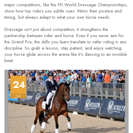
major competitions, like the FEI World Dressage Championships,
show how top riders use subtle cues. Mimic their posture and
timing, but always adapt to what your own horse needs.
Dressage isn’t just about competition; it strengthens the
partnership between rider and horse. Even if you never aim for
the Grand Prix, the skills you learn translate to safer riding in any
discipline. So grab a lesson, stay patient, and enjoy watching
your horse glide across the arena like it’s dancing to an invisible
beat.
24
Jul