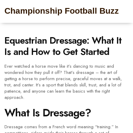
Championship Football Buzz
Equestrian Dressage: What It
Is and How to Get Started
Ever watched a horse move like it’s dancing to music and
wondered how they pull it off? That’s dressage – the art of
getting a horse to perform precise, graceful moves at a walk,
trot, and canter. It’s a sport that blends skill, trust, and a lot of
patience, and anyone can learn the basics with the right
approach.
What Is Dressage?
Dressage comes from a French word meaning “training.” In