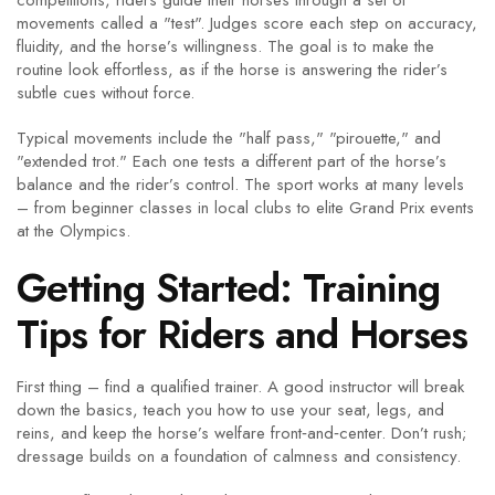
competitions, riders guide their horses through a set of
movements called a "test". Judges score each step on accuracy,
fluidity, and the horse’s willingness. The goal is to make the
routine look effortless, as if the horse is answering the rider’s
subtle cues without force.
Typical movements include the "half pass," "pirouette," and
"extended trot." Each one tests a different part of the horse’s
balance and the rider’s control. The sport works at many levels
– from beginner classes in local clubs to elite Grand Prix events
at the Olympics.
Getting Started: Training
Tips for Riders and Horses
First thing – find a qualified trainer. A good instructor will break
down the basics, teach you how to use your seat, legs, and
reins, and keep the horse’s welfare front‑and‑center. Don’t rush;
dressage builds on a foundation of calmness and consistency.