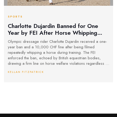
SPORTS
Charlotte Dujardin Banned for One
Year by FEI After Horse Whipping
Incident Caught on Video
Olympic dressage rider Charlotte Dujardin received a one-
year ban and a 10,000 CHF fine after being filmed
repeatedly whipping a horse during training. The FEI
enforced the ban, echoed by British equestrian bodies,
drawing a firm line on horse welfare violations regardless of
the rider's achievements.
KELLAN FITZPATRICK