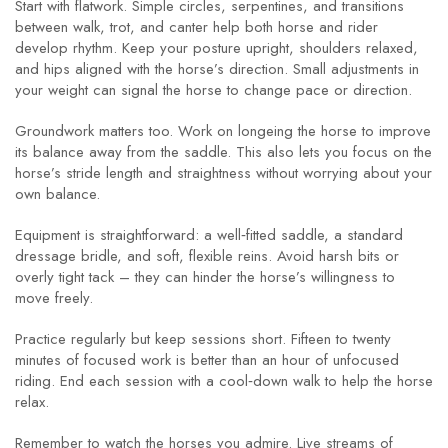
Start with flatwork. Simple circles, serpentines, and transitions
between walk, trot, and canter help both horse and rider
develop rhythm. Keep your posture upright, shoulders relaxed,
and hips aligned with the horse’s direction. Small adjustments in
your weight can signal the horse to change pace or direction.
Groundwork matters too. Work on longeing the horse to improve
its balance away from the saddle. This also lets you focus on the
horse’s stride length and straightness without worrying about your
own balance.
Equipment is straightforward: a well‑fitted saddle, a standard
dressage bridle, and soft, flexible reins. Avoid harsh bits or
overly tight tack – they can hinder the horse’s willingness to
move freely.
Practice regularly but keep sessions short. Fifteen to twenty
minutes of focused work is better than an hour of unfocused
riding. End each session with a cool‑down walk to help the horse
relax.
Remember to watch the horses you admire. Live streams of