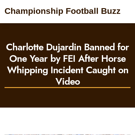
Championship Football Buzz
Charlotte Dujardin Banned for
One Year by FEI After Horse
Whipping Incident Caught on
Video