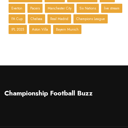
Everton
Pacers
Manchester City
Six Nations
live stream
FA Cup
Chelsea
Real Madrid
Champions League
IPL 2025
Aston Villa
Bayern Munich
Championship Football Buzz