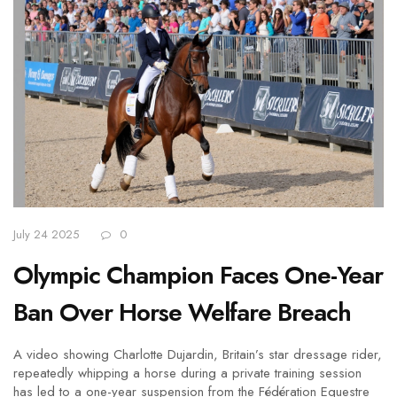
July 24 2025
0
Olympic Champion Faces One-Year
Ban Over Horse Welfare Breach
A video showing Charlotte Dujardin, Britain’s star dressage rider,
repeatedly whipping a horse during a private training session
has led to a one-year suspension from the Fédération Equestre