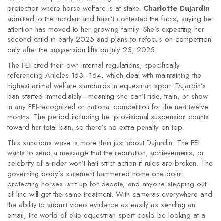
protection where horse welfare is at stake.
Charlotte Dujardin
admitted to the incident and hasn’t contested the facts, saying her
attention has moved to her growing family. She’s expecting her
second child in early 2025 and plans to refocus on competition
only after the suspension lifts on July 23, 2025.
The FEI cited their own internal regulations, specifically
referencing Articles 163–164, which deal with maintaining the
highest animal welfare standards in equestrian sport. Dujardin’s
ban started immediately—meaning she can’t ride, train, or show
in any FEI-recognized or national competition for the next twelve
months. The period including her provisional suspension counts
toward her total ban, so there’s no extra penalty on top.
This sanctions wave is more than just about Dujardin. The FEI
wants to send a message that the reputation, achievements, or
celebrity of a rider won’t halt strict action if rules are broken. The
governing body’s statement hammered home one point:
protecting horses isn’t up for debate, and anyone stepping out
of line will get the same treatment. With cameras everywhere and
the ability to submit video evidence as easily as sending an
email, the world of elite equestrian sport could be looking at a