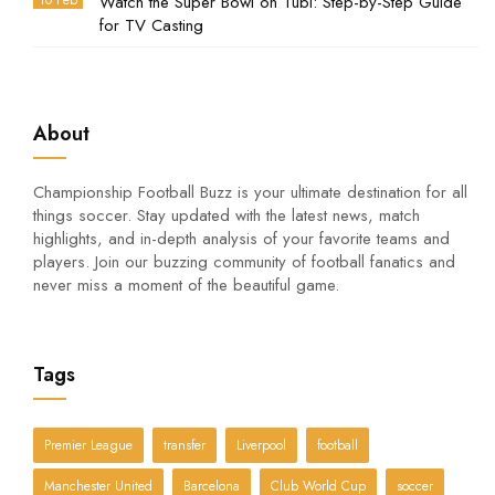
10 Feb
Watch the Super Bowl on Tubi: Step-by-Step Guide
for TV Casting
About
Championship Football Buzz is your ultimate destination for all
things soccer. Stay updated with the latest news, match
highlights, and in-depth analysis of your favorite teams and
players. Join our buzzing community of football fanatics and
never miss a moment of the beautiful game.
Tags
Premier League
transfer
Liverpool
football
Manchester United
Barcelona
Club World Cup
soccer