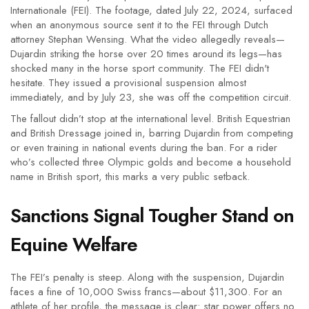
Internationale (FEI). The footage, dated July 22, 2024, surfaced
when an anonymous source sent it to the FEI through Dutch
attorney Stephan Wensing. What the video allegedly reveals—
Dujardin striking the horse over 20 times around its legs—has
shocked many in the horse sport community. The FEI didn't
hesitate. They issued a provisional suspension almost
immediately, and by July 23, she was off the competition circuit.
The fallout didn’t stop at the international level. British Equestrian
and British Dressage joined in, barring Dujardin from competing
or even training in national events during the ban. For a rider
who’s collected three Olympic golds and become a household
name in British sport, this marks a very public setback.
Sanctions Signal Tougher Stand on
Equine Welfare
The FEI’s penalty is steep. Along with the suspension, Dujardin
faces a fine of 10,000 Swiss francs—about $11,300. For an
athlete of her profile, the message is clear: star power offers no