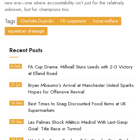
new era—one where accountability isn’t just for the relatively
unknown, but for champions too.
Tags:
Charlotte Dujardin
FEI suspension
horse welfare
equestrian dressage
Recent Posts
8 Feb
FA Cup Drama: Millwall Stuns Leeds with 2-0 Victory
at Elland Road
31 Jul
Bryan Mbeumo's Arrival at Manchester United Sparks
Hopes for Offensive Revival
14 Mar
Best Times to Snag Discounted Food Items at UK
Supermarkets
20 Apr
Las Palmas Shock Atlético Madrid With Last-Gasp
Goal: Title Race in Turmoil