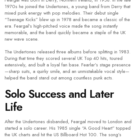
Feargal was born in Derry, Northern Ireland, in 1958. In the late
1970s he joined the Undertones, a young band from Derry that
mixed punk energy with pop melodies. Their debut single
“Teenage Kicks” blew up in 1978 and became a classic of the
era. Feargal’s high‑pitched voice made the song instantly
memorable, and the band quickly became a staple of the UK
new wave scene.
The Undertones released three albums before splitting in 1983.
During that time they scored several UK Top 40 hits, toured
extensively, and built a loyal fan base. Fearlar’s stage presence
—sharp suits, a quirky smile, and an unmistakable vocal style—
helped the band stand out among countless punk acts.
Solo Success and Later
Life
After the Undertones disbanded, Feargal moved to London and
started a solo career. His 1985 single “A Good Heart” topped
the UK charts and hit the US Billboard Hot 100. The song’s