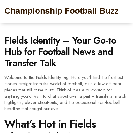
Championship Football Buzz
Fields Identity – Your Go‑to
Hub for Football News and
Transfer Talk
Welcome to the Fields Identity tag. Here you’ll find the freshest
stories straight from the world of football, plus a few off‑beat
pieces that still fit the buzz. Think of it as a quick‑stop for
anything you’d want to chat about over a pint – transfers, match
highlights, player shout‑outs, and the occasional non‑football
headline that caught our eye.
What’s Hot in Fields