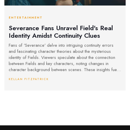
ENTERTAINMENT
Severance Fans Unravel Field's Real
Identity Amidst Continuity Clues
Fans of 'Severance' delve into intriguing continuity errors
and fascinating character theories about the mysterious
identity of Fields. Viewers speculate about the connection
between Fields and key characters, noting changes in
character background between scenes. These insights fuel
discussions about the show's complex storytelling and
KELLAN FITZPATRICK
hidden motives.