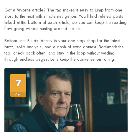
Got a favorite article? The tag makes it easy to jump from one
story to the next with simple navigation. You’ll find related posts
linked at the bottom of each article, so you can keep the reading
flow going without hunting around the site.
Bottom line: Fields Identity is your one‑stop shop for the latest
buzz, solid analysis, and a dash of extra context. Bookmark the
tag, check back often, and stay in the loop without wading
through endless pages. Let’s keep the conversation rolling.
7
Mar