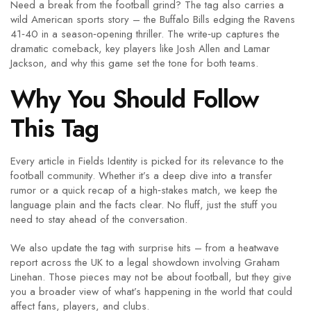
Need a break from the football grind? The tag also carries a
wild American sports story – the Buffalo Bills edging the Ravens
41‑40 in a season‑opening thriller. The write‑up captures the
dramatic comeback, key players like Josh Allen and Lamar
Jackson, and why this game set the tone for both teams.
Why You Should Follow
This Tag
Every article in Fields Identity is picked for its relevance to the
football community. Whether it’s a deep dive into a transfer
rumor or a quick recap of a high‑stakes match, we keep the
language plain and the facts clear. No fluff, just the stuff you
need to stay ahead of the conversation.
We also update the tag with surprise hits – from a heatwave
report across the UK to a legal showdown involving Graham
Linehan. Those pieces may not be about football, but they give
you a broader view of what’s happening in the world that could
affect fans, players, and clubs.