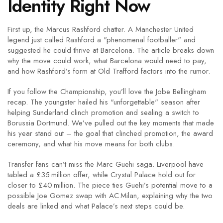
Identity Right Now
First up, the Marcus Rashford chatter. A Manchester United
legend just called Rashford a "phenomenal footballer" and
suggested he could thrive at Barcelona. The article breaks down
why the move could work, what Barcelona would need to pay,
and how Rashford’s form at Old Trafford factors into the rumor.
If you follow the Championship, you’ll love the Jobe Bellingham
recap. The youngster hailed his "unforgettable" season after
helping Sunderland clinch promotion and sealing a switch to
Borussia Dortmund. We’ve pulled out the key moments that made
his year stand out – the goal that clinched promotion, the award
ceremony, and what his move means for both clubs.
Transfer fans can’t miss the Marc Guehi saga. Liverpool have
tabled a £35 million offer, while Crystal Palace hold out for
closer to £40 million. The piece ties Guehi’s potential move to a
possible Joe Gomez swap with AC Milan, explaining why the two
deals are linked and what Palace’s next steps could be.