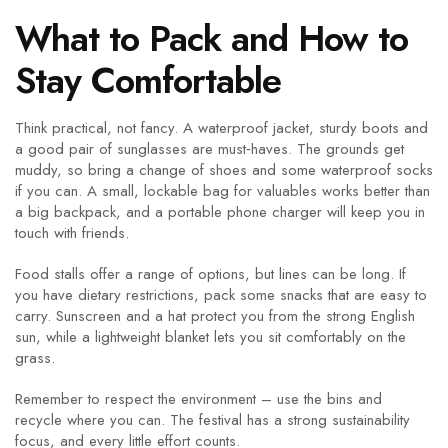
What to Pack and How to
Stay Comfortable
Think practical, not fancy. A waterproof jacket, sturdy boots and
a good pair of sunglasses are must‑haves. The grounds get
muddy, so bring a change of shoes and some waterproof socks
if you can. A small, lockable bag for valuables works better than
a big backpack, and a portable phone charger will keep you in
touch with friends.
Food stalls offer a range of options, but lines can be long. If
you have dietary restrictions, pack some snacks that are easy to
carry. Sunscreen and a hat protect you from the strong English
sun, while a lightweight blanket lets you sit comfortably on the
grass.
Remember to respect the environment – use the bins and
recycle where you can. The festival has a strong sustainability
focus, and every little effort counts.