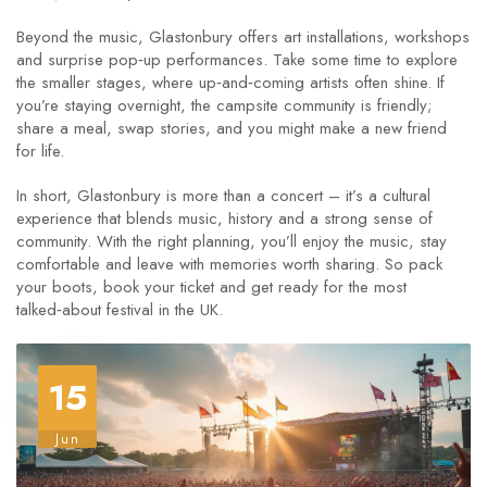
Beyond the music, Glastonbury offers art installations, workshops
and surprise pop‑up performances. Take some time to explore
the smaller stages, where up‑and‑coming artists often shine. If
you’re staying overnight, the campsite community is friendly;
share a meal, swap stories, and you might make a new friend
for life.
In short, Glastonbury is more than a concert – it’s a cultural
experience that blends music, history and a strong sense of
community. With the right planning, you’ll enjoy the music, stay
comfortable and leave with memories worth sharing. So pack
your boots, book your ticket and get ready for the most
talked‑about festival in the UK.
15
Jun