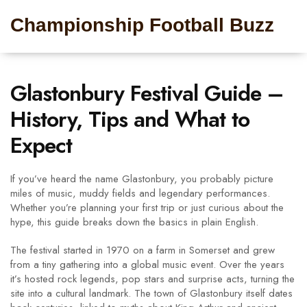
Championship Football Buzz
Glastonbury Festival Guide –
History, Tips and What to
Expect
If you’ve heard the name Glastonbury, you probably picture
miles of music, muddy fields and legendary performances.
Whether you’re planning your first trip or just curious about the
hype, this guide breaks down the basics in plain English.
The festival started in 1970 on a farm in Somerset and grew
from a tiny gathering into a global music event. Over the years
it’s hosted rock legends, pop stars and surprise acts, turning the
site into a cultural landmark. The town of Glastonbury itself dates