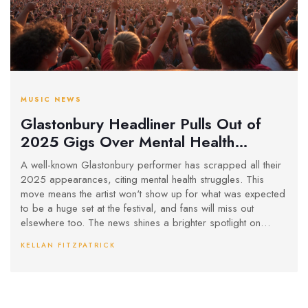
MUSIC NEWS
Glastonbury Headliner Pulls Out of
2025 Gigs Over Mental Health
Struggles
A well-known Glastonbury performer has scrapped all their
2025 appearances, citing mental health struggles. This
move means the artist won't show up for what was expected
to be a huge set at the festival, and fans will miss out
elsewhere too. The news shines a brighter spotlight on
mental health pressures inside the music world.
KELLAN FITZPATRICK