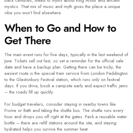
back centuries, linked to myths about King Arthur and ancient
mystics. That mix of music and myth gives the place a unique
vibe you won’t find elsewhere.
When to Go and How to
Get There
The main event runs for five days, typically in the last weekend of
June. Tickets sell out fast, so set a reminder for the official sale
date and have a backup plan. Getting there can be tricky; the
easiest route is the special train service from London Paddington
to the Glastonbury Festival station, which runs only on festival
days. If you drive, book a campsite early and expect traffic jams
– the roads fill up quickly.
For budget travelers, consider staying in nearby towns like
Frome or Bath and taking the shuttle bus. The shuttle runs every
hour and drops you off right at the gates. Pack a reusable water
bottle – there are refill stations around the site, and staying
hydrated helps you survive the summer heat.