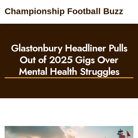
Championship Football Buzz
Glastonbury Headliner Pulls
Out of 2025 Gigs Over
Mental Health Struggles