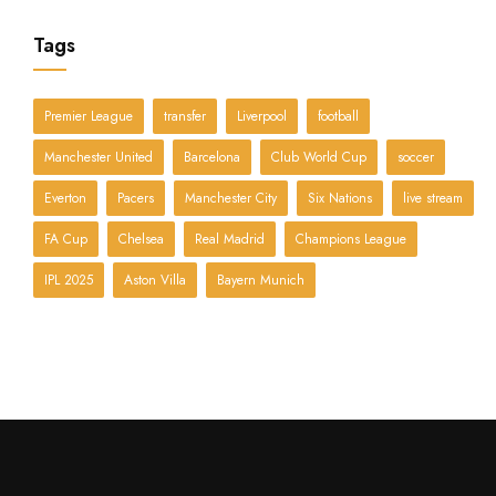
Tags
Premier League
transfer
Liverpool
football
Manchester United
Barcelona
Club World Cup
soccer
Everton
Pacers
Manchester City
Six Nations
live stream
FA Cup
Chelsea
Real Madrid
Champions League
IPL 2025
Aston Villa
Bayern Munich