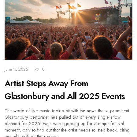
June 15 2025
0
Artist Steps Away From
Glastonbury and All 2025 Events
The world of live music took a hit with the news that a prominent
Glastonbury performer has pulled out of every single show
planned for 2025. Fans were gearing up for a major festival
moment, only to find out that the artist needs to step back, citing
mental health as the reason.