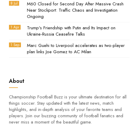
8 Jul
M60 Closed for Second Day After Massive Crash
Near Stockport: Traffic Chaos and Investigation
Ongoing
1 Apr
Trump's Friendship with Putin and Its Impact on
Ukraine-Russia Ceasefire Talks
1 Sep
Marc Guehi to Liverpool accelerates as two-player
plan links Joe Gomez to AC Milan
About
Championship Football Buzz is your ultimate destination for all
things soccer. Stay updated with the latest news, match
highlights, and in-depth analysis of your favorite teams and
players. Join our buzzing community of football fanatics and
never miss a moment of the beautiful game.