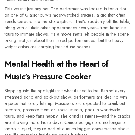
This wasn’t just any set. The performer was locked in for a slot
on one of Glastonbury’s most-watched stages, a gig that often
sends careers into the stratosphere. That’s suddenly off the table,
along with all their other appearances next year—from headline
tours to intimate shows. It’s a move that’s left people in the scene
talking, not just about the missed performances, but the heavy
weight artists are carrying behind the scenes.
Mental Health at the Heart of
Music’s Pressure Cooker
Stepping into the spotlight isn’t what it used to be. Behind every
streamed song and sold-out show, performers are dealing with
a pace that rarely lets up. Musicians are expected to crank out
records, promote them on social media, pack in worldwide
tours, and keep fans happy. The grind is intense—and the cracks
are showing more these days. Cancelled gigs are no longer a
taboo subject; they’re part of a much bigger conversation about