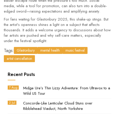
easier escape route when the pressure’s too much. Social
media, while a tool for promotion, can also turn into a double-
edged sword—raising expectations and amplifying anxiety.
For fans waiting for Glastonbury 2025, this shake-up stings. But
the artist’s openness shines a light on a subject that affects
thousands. It adds a welcome urgency to discussions about how
far artists are pushed and why self-care matters, especially
under the festival spotlight.
Tags:
Glastonbury
mental health
music festival
artist cancellation
Recent Posts
7 Aug
Midge Ure’s Thin Lizzy Adventure: From Ultravox to a
Wild US Tour
2 Jul
Concorde-Like Lenticular Cloud Stuns over
Ribblehead Viaduct, North Yorkshire