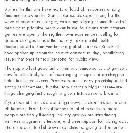
real-life struggles inside the music business.
Stories like this one have led to a flood of responses among
fans and fellow artists. Some express disappointment, but the
wave of support is stronger, with many rallying around the artist’s
decision to prioritize health over hustle. Musicians from different
genres are openly sharing their own experiences, calling for
deeper changes in how the industry treats mental health.
Respected artist Sam Fender and global superstar Billie Eilish
have spoken up about the cost of constant touring, spotlighting
issues that once felt too personal for public view.
The ripple effect goes further than one canceled set. Organizers
now face the tricky task of rearranging lineups and patching up
holes in ticketed events. Promoters are already promising to find
strong replacements, but the story sparks a bigger reset—are
things changing fast enough to give artists space to breathe?
If you look at the music world right now, it’s clear this isn’t a one-
off headline. From festival bosses to label executives, more
people are finally listening. Industry groups are introducing
wellness programs, aftercare, and peer support for touring acts.
There’s a push to dial down expectations, giving performers an