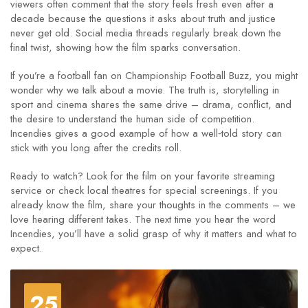
viewers often comment that the story feels fresh even after a
decade because the questions it asks about truth and justice
never get old. Social media threads regularly break down the
final twist, showing how the film sparks conversation.
If you’re a football fan on Championship Football Buzz, you might
wonder why we talk about a movie. The truth is, storytelling in
sport and cinema shares the same drive – drama, conflict, and
the desire to understand the human side of competition.
Incendies gives a good example of how a well‑told story can
stick with you long after the credits roll.
Ready to watch? Look for the film on your favorite streaming
service or check local theatres for special screenings. If you
already know the film, share your thoughts in the comments – we
love hearing different takes. The next time you hear the word
Incendies, you’ll have a solid grasp of why it matters and what to
expect.
25