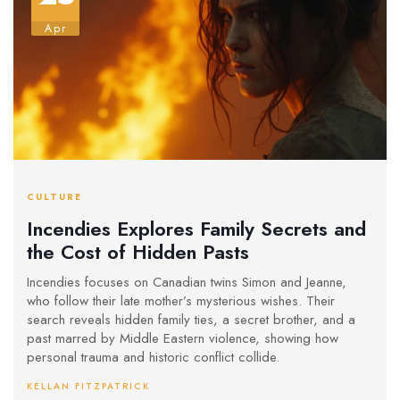
Apr
CULTURE
Incendies Explores Family Secrets and
the Cost of Hidden Pasts
Incendies focuses on Canadian twins Simon and Jeanne,
who follow their late mother’s mysterious wishes. Their
search reveals hidden family ties, a secret brother, and a
past marred by Middle Eastern violence, showing how
personal trauma and historic conflict collide.
KELLAN FITZPATRICK