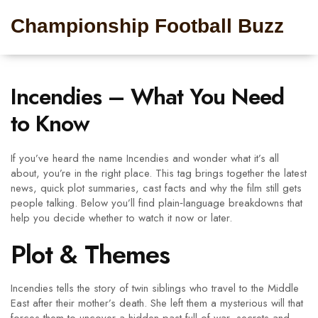
Championship Football Buzz
Incendies – What You Need
to Know
If you’ve heard the name Incendies and wonder what it’s all
about, you’re in the right place. This tag brings together the latest
news, quick plot summaries, cast facts and why the film still gets
people talking. Below you’ll find plain‑language breakdowns that
help you decide whether to watch it now or later.
Plot & Themes
Incendies tells the story of twin siblings who travel to the Middle
East after their mother’s death. She left them a mysterious will that