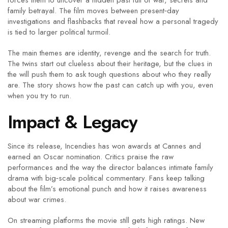
forces them to uncover a hidden past full of war, secrets and
family betrayal. The film moves between present‑day
investigations and flashbacks that reveal how a personal tragedy
is tied to larger political turmoil.
The main themes are identity, revenge and the search for truth.
The twins start out clueless about their heritage, but the clues in
the will push them to ask tough questions about who they really
are. The story shows how the past can catch up with you, even
when you try to run.
Impact & Legacy
Since its release, Incendies has won awards at Cannes and
earned an Oscar nomination. Critics praise the raw
performances and the way the director balances intimate family
drama with big‑scale political commentary. Fans keep talking
about the film’s emotional punch and how it raises awareness
about war crimes.
On streaming platforms the movie still gets high ratings. New