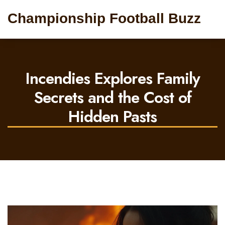
Championship Football Buzz
Incendies Explores Family
Secrets and the Cost of
Hidden Pasts