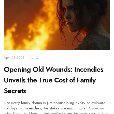
April 25 2025
0
Opening Old Wounds: Incendies
Unveils the True Cost of Family
Secrets
Not every family drama is just about sibling rivalry or awkward
holidays. In
Incendies
, the stakes are much higher. Canadian
twins Simon and Jeanne think they're facing the usual sorrow after