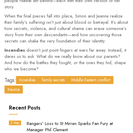
people Nawal left behind—each with their own version of her
story.
When the final pieces fall into place, Simon and Jeanne realize
their family’s suffering isn’t just about blood or betrayal. It’s about
how secrets, violence, and cultural shame can erase someone’s
story from their own descendants—and how uncovering those
secrets can shake the very foundation of their identity.
Incendies
doesn’t just point fingers at wars far away. Instead, it
dares us to ask: What do we really know about our parents?
And how do the battles they fought, or the ones they hid, shape
who we become?
Tags:
Incendies
family secrets
Middle Eastern conflict
trauma
Recent Posts
2 Mar
Rangers' Loss to St Mirren Sparks Fan Fury at
Manager Phil Clement