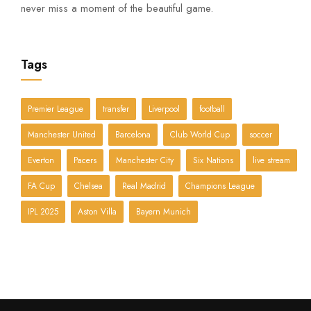
never miss a moment of the beautiful game.
Tags
Premier League
transfer
Liverpool
football
Manchester United
Barcelona
Club World Cup
soccer
Everton
Pacers
Manchester City
Six Nations
live stream
FA Cup
Chelsea
Real Madrid
Champions League
IPL 2025
Aston Villa
Bayern Munich