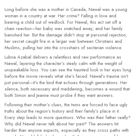
Long before she was a mother in Canada, Nawal was a young
woman in a country at war. Her crime? Falling in love and
bearing a child out of wedlock. For Nawal, this act set off a
chain reaction—her baby was snatched away, and her family
banished her. But the damage didn’t stop at personal rejection;
her secret caught fire in a larger war between Christians and
Muslims, pulling her into the crosshairs of sectarian violence.
Lubna Azabal delivers a relentless and raw performance as
Nawal, layering the character’s steely calm with the weight of
unspeakable loss. You can see the haunted look in her eyes long
before the movie reveals what she’s faced. Nawal’s trauma isn’t
just personal—it's the kind that echoes through generations. Her
silence, both necessary and maddening, becomes a wound that
both Simon and Jeanne must probe if they want answers.
Following their mother’s clues, the twins are forced to face ugly
truths about the region’s history and their family’s place in it.
Every step leads to more questions. Who was their father really?
Why did Nawal never talk about her past? The answers hit
harder than anyone expects, especially as they cross paths with