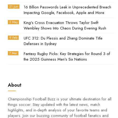
21 Jun
16 Billion Passwords Leak in Unprecedented Breach
Impacting Google, Facebook, Apple and More
2 May
King's Cross Evacuation Throws Taylor Swift
Wembley Shows Into Chaos During Evening Rush
9 Feb
UFC 312: Du Plessis and Zhang Dominate Title
Defenses in Sydney
7 Mar
Fantasy Rugby Picks: Key Strategies for Round 3 of
the 2025 Guinness Men's Six Nations
About
Championship Football Buzz is your ultimate destination for all
things soccer. Stay updated with the latest news, match
highlights, and in-depth analysis of your favorite teams and
players. Join our buzzing community of football fanatics and