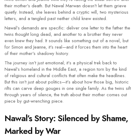
their mother's death. But Nawal Marwan doesn't let them grieve
quietly. Instead, she leaves behind a cryptic will, two mysterious
letters, and a tangled past neither child knew existed.
Nawal’s demands are specific: deliver one letter to the father the
twins thought long dead, and another to a brother they never
even knew they had. It sounds like something out of a novel, but
for Simon and Jeanne, it's real—and it forces them into the heart
of their mother's shadowy history.
The journey isn’t just emotional; it’s a physical trek back to
Nawal’s homeland in the Middle East, a region torn by the kind
of religious and cultural conflicts that often make the headlines.
But this isn't just about politics—it’s about how those big, historic
rifts can carve deep gouges in one single family. As the twins sift
through years of silence, the truth about their mother comes out
piece by gut-wrenching piece.
Nawal’s Story: Silenced by Shame,
Marked by War