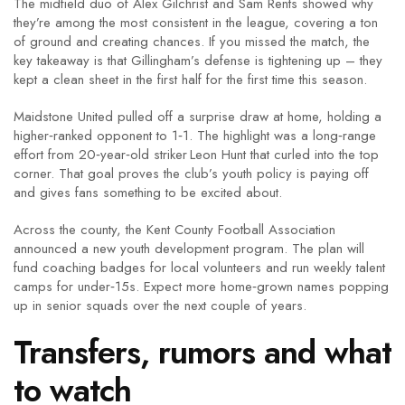
The midfield duo of Alex Gilchrist and Sam Rents showed why
they’re among the most consistent in the league, covering a ton
of ground and creating chances. If you missed the match, the
key takeaway is that Gillingham’s defense is tightening up – they
kept a clean sheet in the first half for the first time this season.
Maidstone United pulled off a surprise draw at home, holding a
higher‑ranked opponent to 1‑1. The highlight was a long‑range
effort from 20‑year‑old striker Leon Hunt that curled into the top
corner. That goal proves the club’s youth policy is paying off
and gives fans something to be excited about.
Across the county, the Kent County Football Association
announced a new youth development program. The plan will
fund coaching badges for local volunteers and run weekly talent
camps for under‑15s. Expect more home‑grown names popping
up in senior squads over the next couple of years.
Transfers, rumors and what
to watch