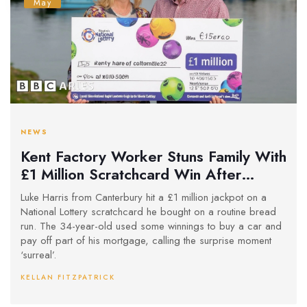
May
NEWS
Kent Factory Worker Stuns Family With
£1 Million Scratchcard Win After
Bread Run
Luke Harris from Canterbury hit a £1 million jackpot on a
National Lottery scratchcard he bought on a routine bread
run. The 34-year-old used some winnings to buy a car and
pay off part of his mortgage, calling the surprise moment
‘surreal’.
KELLAN FITZPATRICK