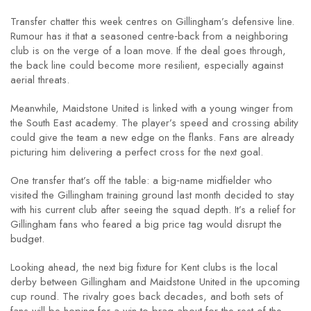
Transfer chatter this week centres on Gillingham’s defensive line.
Rumour has it that a seasoned centre‑back from a neighboring
club is on the verge of a loan move. If the deal goes through,
the back line could become more resilient, especially against
aerial threats.
Meanwhile, Maidstone United is linked with a young winger from
the South East academy. The player’s speed and crossing ability
could give the team a new edge on the flanks. Fans are already
picturing him delivering a perfect cross for the next goal.
One transfer that’s off the table: a big‑name midfielder who
visited the Gillingham training ground last month decided to stay
with his current club after seeing the squad depth. It’s a relief for
Gillingham fans who feared a big price tag would disrupt the
budget.
Looking ahead, the next big fixture for Kent clubs is the local
derby between Gillingham and Maidstone United in the upcoming
cup round. The rivalry goes back decades, and both sets of