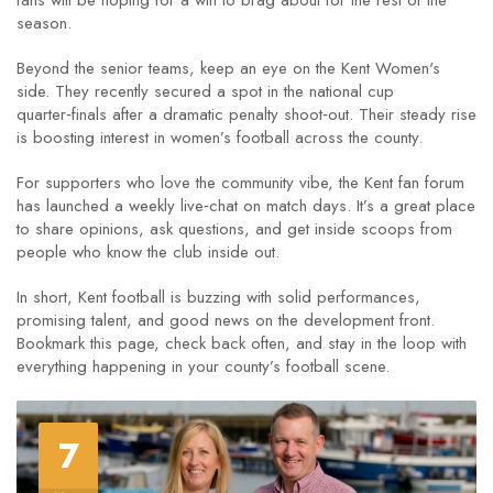
fans will be hoping for a win to brag about for the rest of the
season.
Beyond the senior teams, keep an eye on the Kent Women's
side. They recently secured a spot in the national cup
quarter‑finals after a dramatic penalty shoot‑out. Their steady rise
is boosting interest in women’s football across the county.
For supporters who love the community vibe, the Kent fan forum
has launched a weekly live‑chat on match days. It’s a great place
to share opinions, ask questions, and get inside scoops from
people who know the club inside out.
In short, Kent football is buzzing with solid performances,
promising talent, and good news on the development front.
Bookmark this page, check back often, and stay in the loop with
everything happening in your county’s football scene.
7