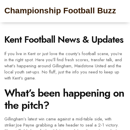
Championship Football Buzz
Kent Football News & Updates
If you live in Kent or just love the county’s football scene, you’re
in the right spot. Here you’ll find fresh scores, transfer talk, and
what’s happening around Gillingham, Maidstone United and the
local youth set‑ups. No fluff, just the info you need to keep up
with Kent’s game.
What’s been happening on
the pitch?
Gillingham’s latest win came against a mid‑table side, with
striker Joe Payne grabbing a late header to seal a 2‑1 victory.