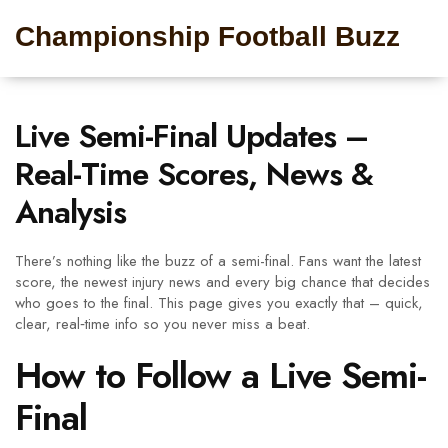
Championship Football Buzz
Live Semi-Final Updates –
Real-Time Scores, News &
Analysis
There’s nothing like the buzz of a semi-final. Fans want the latest
score, the newest injury news and every big chance that decides
who goes to the final. This page gives you exactly that – quick,
clear, real‑time info so you never miss a beat.
How to Follow a Live Semi-
Final