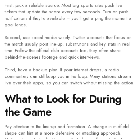
First, pick a reliable source. Most big sports sites push live
tickers that update the score every few seconds. Turn on push
notifications if they’re available – you’ll get a ping the moment a
goal lands.
Second, use social media wisely. Twitter accounts that focus on
the match usually post line‑up, substitutions and key stats in real
time. Follow the official club accounts too; they often share
behind‑the‑scenes footage and quick interviews.
Third, have a backup plan. If your internet drops, a radio
commentary can still keep you in the loop. Many stations stream
live over their apps, so you can switch without missing the action.
What to Look for During
the Game
Pay attention to the line‑up and formation. A change in midfield
shape can hint at a more defensive or attacking approach.