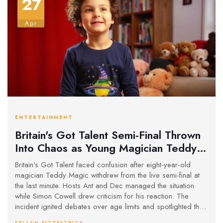
27
Apr
ENTERTAINMENT
Britain's Got Talent Semi-Final Thrown
Into Chaos as Young Magician Teddy
Magic Withdraws
Britain's Got Talent faced confusion after eight-year-old
magician Teddy Magic withdrew from the live semi-final at
the last minute. Hosts Ant and Dec managed the situation
while Simon Cowell drew criticism for his reaction. The
incident ignited debates over age limits and spotlighted the
pressure on young contestants. The show also switched its
KELLAN FITZPATRICK