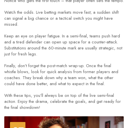
Notice who gets the first touch – that player often sets the tempo.
Watch the odds. Live betting markets move fast; a sudden shift
can signal a big chance or a tactical switch you might have
missed.
Keep an eye on player fatigue. In a semi‑final, teams push hard
and a tired defender can open up space for a counter‑attack.
Substitutions around the 60‑minute mark are usually strategic, not
just for fresh legs.
Finally, don’t forget the post‑match wrap‑up. Once the final
whistle blows, look for quick analysis from former players and
coaches. They break down why a team won, what the other
could have done better, and what to expect in the final.
With these tips, you’ll always be on top of the live semi‑final
action. Enjoy the drama, celebrate the goals, and get ready for
the final showdown!