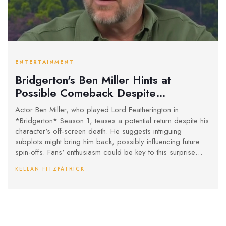
ENTERTAINMENT
Bridgerton's Ben Miller Hints at
Possible Comeback Despite
Character's Demise
Actor Ben Miller, who played Lord Featherington in
*Bridgerton* Season 1, teases a potential return despite his
character's off-screen death. He suggests intriguing
subplots might bring him back, possibly influencing future
spin-offs. Fans' enthusiasm could be key to this surprise
comeback.
KELLAN FITZPATRICK