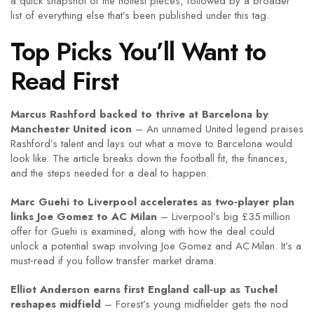
a quick snapshot of the hottest pieces, followed by a broader
list of everything else that’s been published under this tag.
Top Picks You’ll Want to
Read First
Marcus Rashford backed to thrive at Barcelona by
Manchester United icon
– An unnamed United legend praises
Rashford’s talent and lays out what a move to Barcelona would
look like. The article breaks down the football fit, the finances,
and the steps needed for a deal to happen.
Marc Guehi to Liverpool accelerates as two‑player plan
links Joe Gomez to AC Milan
– Liverpool’s big £35 million
offer for Guehi is examined, along with how the deal could
unlock a potential swap involving Joe Gomez and AC Milan. It’s a
must‑read if you follow transfer market drama.
Elliot Anderson earns first England call‑up as Tuchel
reshapes midfield
– Forest’s young midfielder gets the nod