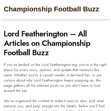
Championship Football Buzz
Lord Featherington – All
Articles on Championship
Football Buzz
If you’ve landed on the Lord Featherington tag, you’re in the right
place for every story, opinion, and update that mentions this
name. Whether you’re a casual reader, a die‑hard fan, or just
curious about why Lord Featherington keeps popping up, this
page gathers all the relevant posts so you don’t have to hunt
around the site.
We’ve organized the content to make it easy to skim, pick what
interests you, and jump straight into the details. Below you’ll find