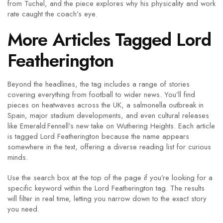
from Tuchel, and the piece explores why his physicality and work
rate caught the coach’s eye.
More Articles Tagged Lord
Featherington
Beyond the headlines, the tag includes a range of stories
covering everything from football to wider news. You’ll find
pieces on heatwaves across the UK, a salmonella outbreak in
Spain, major stadium developments, and even cultural releases
like Emerald Fennell’s new take on Wuthering Heights. Each article
is tagged Lord Featherington because the name appears
somewhere in the text, offering a diverse reading list for curious
minds.
Use the search box at the top of the page if you’re looking for a
specific keyword within the Lord Featherington tag. The results
will filter in real time, letting you narrow down to the exact story
you need.