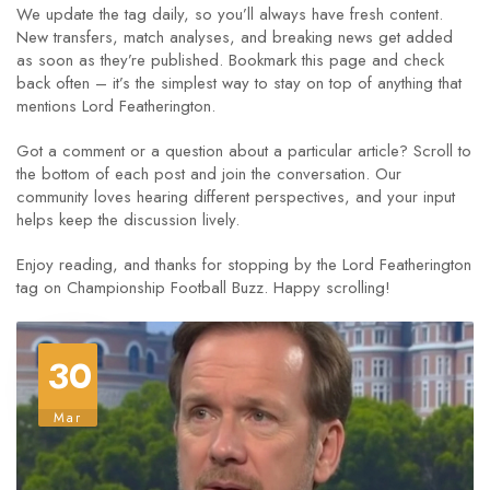
We update the tag daily, so you’ll always have fresh content.
New transfers, match analyses, and breaking news get added
as soon as they’re published. Bookmark this page and check
back often – it’s the simplest way to stay on top of anything that
mentions Lord Featherington.
Got a comment or a question about a particular article? Scroll to
the bottom of each post and join the conversation. Our
community loves hearing different perspectives, and your input
helps keep the discussion lively.
Enjoy reading, and thanks for stopping by the Lord Featherington
tag on Championship Football Buzz. Happy scrolling!
30
Mar