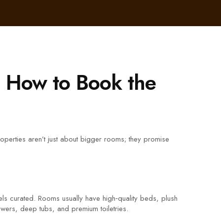
d How to Book the
properties aren’t just about bigger rooms; they promise
e feels curated. Rooms usually have high‑quality beds, plush
howers, deep tubs, and premium toiletries.