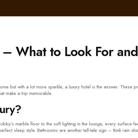
 – What to Look For an
home but with a lot more sparkle, a luxury hotel is the answer. These 
that make a trip memorable.
xury?
the lobby’s marble floor to the soft lighting in the lounge, every surfac
erfect sleep style. Bathrooms are another tell‑tale sign – think rain s