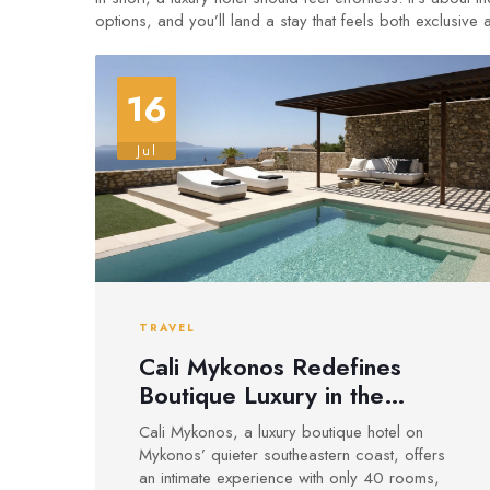
options, and you’ll land a stay that feels both exclusive
16
Jul
TRAVEL
Cali Mykonos Redefines
Boutique Luxury in the
Cyclades
Cali Mykonos, a luxury boutique hotel on
Mykonos’ quieter southeastern coast, offers
an intimate experience with only 40 rooms,