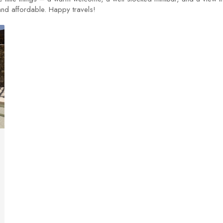
 and affordable. Happy travels!