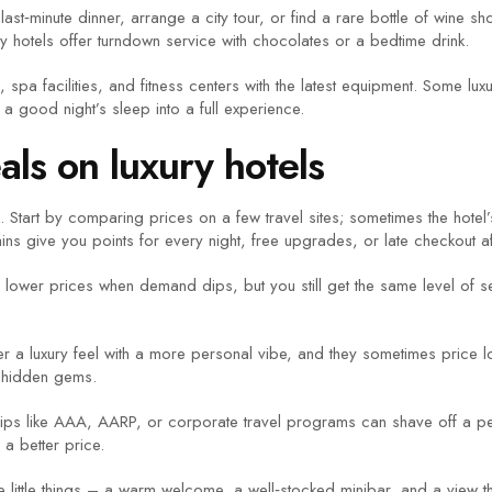
st‑minute dinner, arrange a city tour, or find a rare bottle of wine s
 hotels offer turndown service with chocolates or a bedtime drink.
ts, spa facilities, and fitness centers with the latest equipment. Some l
a good night’s sleep into a full experience.
als on luxury hotels
 Start by comparing prices on a few travel sites; sometimes the hotel’
ns give you points for every night, free upgrades, or late checkout af
es lower prices when demand dips, but you still get the same level of 
er a luxury feel with a more personal vibe, and they sometimes price l
e hidden gems.
hips like AAA, AARP, or corporate travel programs can shave off a perc
 a better price.
ut the little things – a warm welcome, a well‑stocked minibar, and a vie