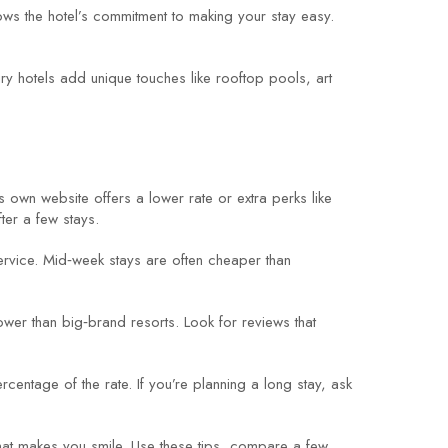
hows the hotel’s commitment to making your stay easy.
uxury hotels add unique touches like rooftop pools, art
s own website offers a lower rate or extra perks like
ter a few stays.
service. Mid‑week stays are often cheaper than
ower than big‑brand resorts. Look for reviews that
entage of the rate. If you’re planning a long stay, ask
w that makes you smile. Use these tips, compare a few