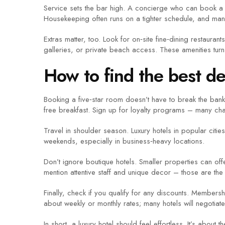
Service sets the bar high. A concierge who can book a la
Housekeeping often runs on a tighter schedule, and many
Extras matter, too. Look for on‑site fine‑dining restauran
galleries, or private beach access. These amenities turn 
How to find the best de
Booking a five‑star room doesn’t have to break the bank.
free breakfast. Sign up for loyalty programs – many chai
Travel in shoulder season. Luxury hotels in popular citi
weekends, especially in business‑heavy locations.
Don’t ignore boutique hotels. Smaller properties can off
mention attentive staff and unique decor – those are th
Finally, check if you qualify for any discounts. Members
about weekly or monthly rates; many hotels will negotiate
In short, a luxury hotel should feel effortless. It’s abo