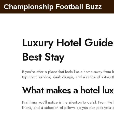
Championship Football Buzz
Luxury Hotel Guide
Best Stay
If you’re after a place that feels like a home away from 
top‑notch service, sleek design, and a range of extras 
What makes a hotel lu
First thing you’ll notice is the attention to detail. From 
linens, and a selection of pillows so you can pick your p