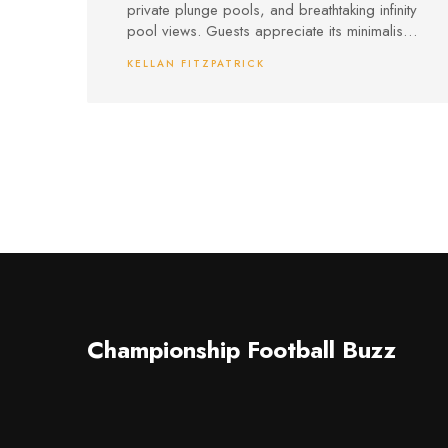
private plunge pools, and breathtaking infinity
pool views. Guests appreciate its minimalist
design, personalized concierge service,
KELLAN FITZPATRICK
top-notch dining, and easy access to both
seclusion and local attractions.
Championship Football Buzz