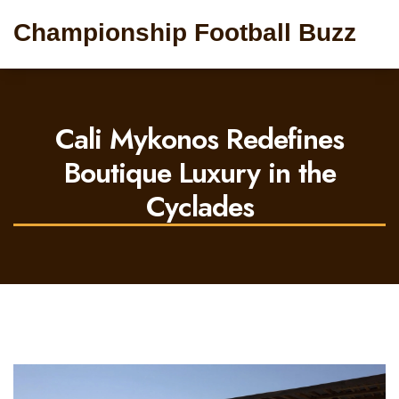
Championship Football Buzz
Cali Mykonos Redefines
Boutique Luxury in the
Cyclades