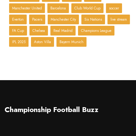
Manchester United
Barcelona
Club World Cup
soccer
Everton
Pacers
Manchester City
Six Nations
live stream
FA Cup
Chelsea
Real Madrid
Champions League
IPL 2025
Aston Villa
Bayern Munich
Championship Football Buzz