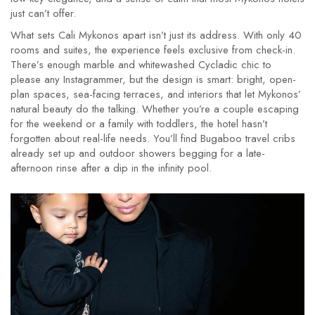
just can’t offer.
What sets Cali Mykonos apart isn’t just its address. With only 40
rooms and suites, the experience feels exclusive from check-in.
There’s enough marble and whitewashed Cycladic chic to
please any Instagrammer, but the design is smart: bright, open-
plan spaces, sea-facing terraces, and interiors that let Mykonos’
natural beauty do the talking. Whether you’re a couple escaping
for the weekend or a family with toddlers, the hotel hasn’t
forgotten about real-life needs. You’ll find Bugaboo travel cribs
already set up and outdoor showers begging for a late-
afternoon rinse after a dip in the infinity pool.