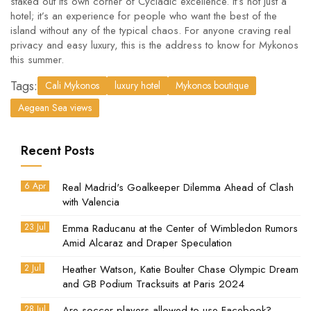
staked out its own corner of Cycladic excellence. It’s not just a
hotel; it’s an experience for people who want the best of the
island without any of the typical chaos. For anyone craving real
privacy and easy luxury, this is the address to know for Mykonos
this summer.
Tags:
Cali Mykonos
luxury hotel
Mykonos boutique
Aegean Sea views
Recent Posts
6 Apr
Real Madrid's Goalkeeper Dilemma Ahead of Clash
with Valencia
23 Jul
Emma Raducanu at the Center of Wimbledon Rumors
Amid Alcaraz and Draper Speculation
2 Jul
Heather Watson, Katie Boulter Chase Olympic Dream
and GB Podium Tracksuits at Paris 2024
28 Jul
Are soccer players allowed to use Facebook?