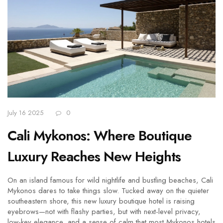
July 16 2025
0
Cali Mykonos: Where Boutique
Luxury Reaches New Heights
On an island famous for wild nightlife and bustling beaches, Cali
Mykonos dares to take things slow. Tucked away on the quieter
southeastern shore, this new luxury boutique hotel is raising
eyebrows—not with flashy parties, but with next-level privacy,
low-key elegance, and a sense of calm that most Mykonos hotels