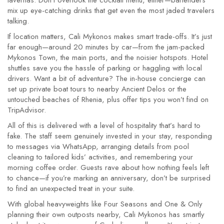
tavernas. Don’t overlook the cocktail menu, either—bartenders
mix up eye-catching drinks that get even the most jaded travelers
talking.
If location matters, Cali Mykonos makes smart trade-offs. It’s just
far enough—around 20 minutes by car—from the jam-packed
Mykonos Town, the main ports, and the noisier hotspots. Hotel
shuttles save you the hassle of parking or haggling with local
drivers. Want a bit of adventure? The in-house concierge can
set up private boat tours to nearby Ancient Delos or the
untouched beaches of Rhenia, plus offer tips you won’t find on
TripAdvisor.
All of this is delivered with a level of hospitality that’s hard to
fake. The staff seem genuinely invested in your stay, responding
to messages via WhatsApp, arranging details from pool
cleaning to tailored kids’ activities, and remembering your
morning coffee order. Guests rave about how nothing feels left
to chance—if you’re marking an anniversary, don’t be surprised
to find an unexpected treat in your suite.
With global heavyweights like Four Seasons and One & Only
planning their own outposts nearby, Cali Mykonos has smartly