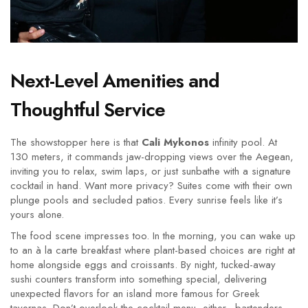
Next-Level Amenities and
Thoughtful Service
The showstopper here is that
Cali Mykonos
infinity pool. At
130 meters, it commands jaw-dropping views over the Aegean,
inviting you to relax, swim laps, or just sunbathe with a signature
cocktail in hand. Want more privacy? Suites come with their own
plunge pools and secluded patios. Every sunrise feels like it’s
yours alone.
The food scene impresses too. In the morning, you can wake up
to an à la carte breakfast where plant-based choices are right at
home alongside eggs and croissants. By night, tucked-away
sushi counters transform into something special, delivering
unexpected flavors for an island more famous for Greek