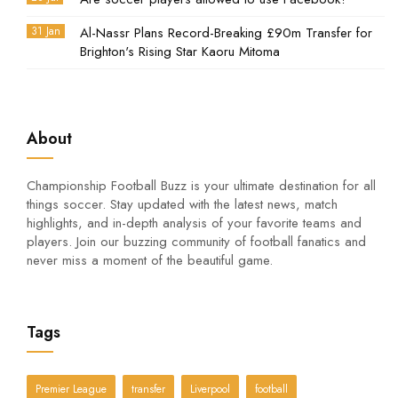
31 Jan
Al-Nassr Plans Record-Breaking £90m Transfer for
Brighton's Rising Star Kaoru Mitoma
About
Championship Football Buzz is your ultimate destination for all
things soccer. Stay updated with the latest news, match
highlights, and in-depth analysis of your favorite teams and
players. Join our buzzing community of football fanatics and
never miss a moment of the beautiful game.
Tags
Premier League
transfer
Liverpool
football