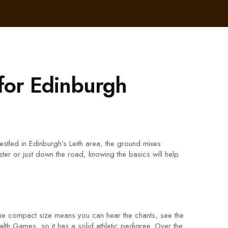
for Edinburgh
stled in Edinburgh’s Leith area, the ground mixes
ster or just down the road, knowing the basics will help
The compact size means you can hear the chants, see the
lth Games, so it has a solid athletic pedigree. Over the