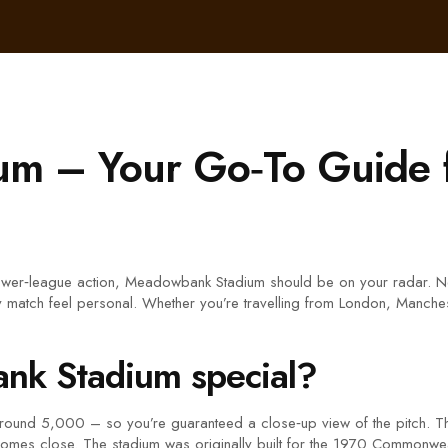
m – Your Go‑To Guide 
 lower‑league action, Meadowbank Stadium should be on your radar. Ne
very match feel personal. Whether you’re travelling from London, Manche
k Stadium special?
 around 5,000 – so you’re guaranteed a close‑up view of the pitch. 
 comes close. The stadium was originally built for the 1970 Commonwea