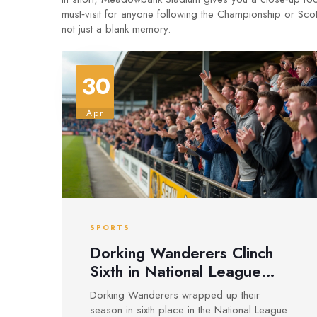
must‑visit for anyone following the Championship or Scot
not just a blank memory.
30
Apr
SPORTS
Dorking Wanderers Clinch
Sixth in National League
South Amid Meadowbank
Dorking Wanderers wrapped up their
Stadium Upgrades
season in sixth place in the National League