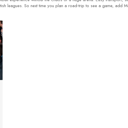
tish leagues. So next time you plan a road‑trip to see a game, add Me