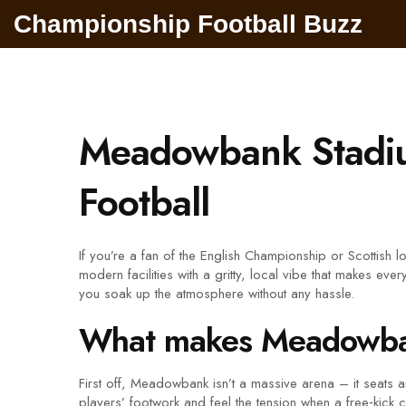
Championship Football Buzz
Meadowbank Stadiu
Football
If you’re a fan of the English Championship or Scottish
modern facilities with a gritty, local vibe that makes e
you soak up the atmosphere without any hassle.
What makes Meadowban
First off, Meadowbank isn’t a massive arena – it seats
players’ footwork and feel the tension when a free‑kick