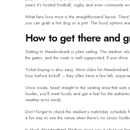
years it’s hosted football, rugby and even community event
What fans love most is the straightforward layout. Ther
you can grab a hot dog or a pint. The food options are 
How to get there and gr
Getting to Meadowbank is plain sailing. The stadium sits n
the gates, and the route is well‑signposted. If you drive,
Ticket buying is also easy. Most clubs list Meadowbank fi
hour before kickoff – they often have a few left, especial
Once inside, head straight to the seating area that suits y
louder, you’ll meet locals and get a feel for the authe
weather turns windy.
Don’t forget to check the stadium’s matchday schedule 
a fun way to see the venue when there’s no senior footba
In short, Meadowbank Stadium gives you a close‑up footb