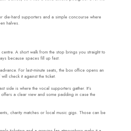
e for die‑hard supporters and a simple concourse where
een halves.
y centre. A short walk from the stop brings you straight to
days because spaces fill up fast.
n advance. For last‑minute seats, the box office opens an
ll check it against the ticket.
east side is where the vocal supporters gather. It’s
nd offers a clear view and some padding in case the
ents, charity matches or local music gigs. Those can be
mple ticketing and a genuine fan atmosphere make it a