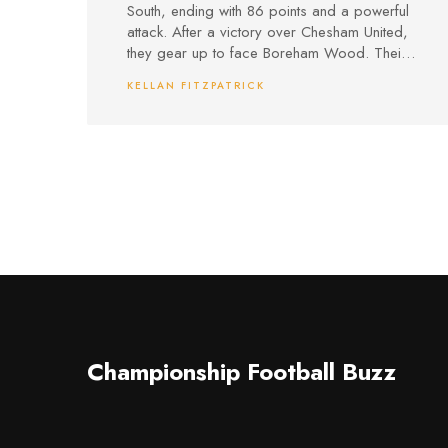
South, ending with 86 points and a powerful
attack. After a victory over Chesham United,
they gear up to face Boreham Wood. Their
Meadowbank home has been revamped,
KELLAN FITZPATRICK
offering a bigger capacity and better
facilities for both fans and the community.
Championship Football Buzz