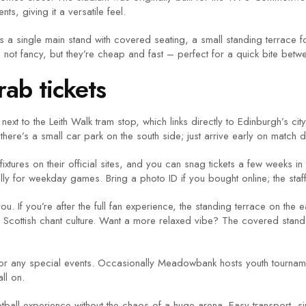
s, giving it a versatile feel.
e’s a single main stand with covered seating, a small standing terrac
not fancy, but they’re cheap and fast – perfect for a quick bite betw
ab tickets
ext to the Leith Walk tram stop, which links directly to Edinburgh’s cit
 there’s a small car park on the south side; just arrive early on match 
xtures on their official sites, and you can snag tickets a few weeks i
ly for weekday games. Bring a photo ID if you bought online; the staff wi
ou. If you’re after the full fan experience, the standing terrace on the 
ntic Scottish chant culture. Want a more relaxed vibe? The covered sta
for any special events. Occasionally Meadowbank hosts youth tournam
ll on.
all experience without the chaos of a huge arena. Easy transport, si