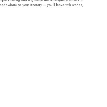
adowbank to your itinerary – you’ll leave with stories,