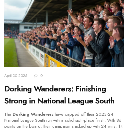
April 30 2025
0
Dorking Wanderers: Finishing
Strong in National League South
The
Dorking Wanderers
have capped off their 2023-24
National League South run with a solid sixth-place finish. With 86
points on the board, their campaign stacked up with 24 wins, 14