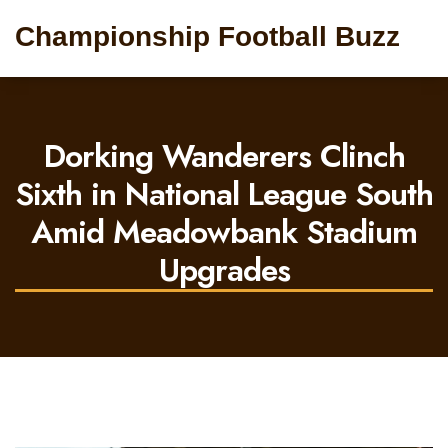
Championship Football Buzz
Dorking Wanderers Clinch
Sixth in National League South
Amid Meadowbank Stadium
Upgrades