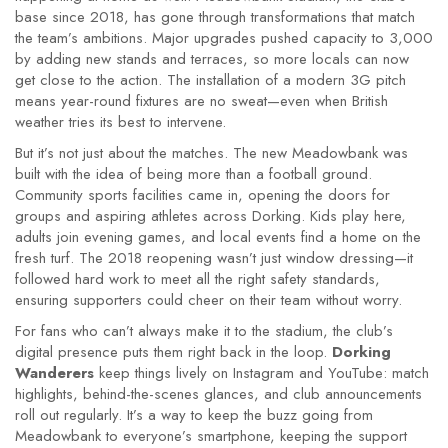
base since 2018, has gone through transformations that match
the team’s ambitions. Major upgrades pushed capacity to 3,000
by adding new stands and terraces, so more locals can now
get close to the action. The installation of a modern 3G pitch
means year-round fixtures are no sweat—even when British
weather tries its best to intervene.
But it’s not just about the matches. The new Meadowbank was
built with the idea of being more than a football ground.
Community sports facilities came in, opening the doors for
groups and aspiring athletes across Dorking. Kids play here,
adults join evening games, and local events find a home on the
fresh turf. The 2018 reopening wasn’t just window dressing—it
followed hard work to meet all the right safety standards,
ensuring supporters could cheer on their team without worry.
For fans who can’t always make it to the stadium, the club’s
digital presence puts them right back in the loop.
Dorking
Wanderers
keep things lively on Instagram and YouTube: match
highlights, behind-the-scenes glances, and club announcements
roll out regularly. It’s a way to keep the buzz going from
Meadowbank to everyone’s smartphone, keeping the support