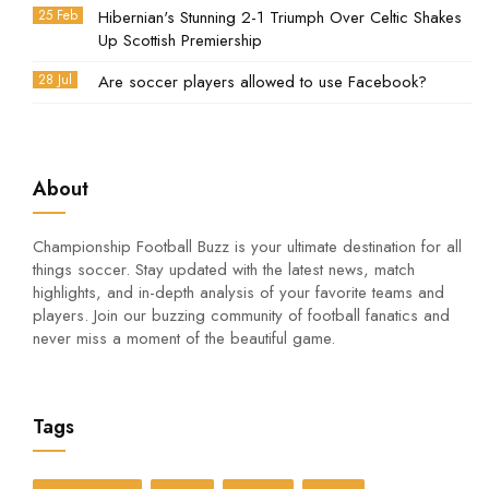
25 Feb
Hibernian's Stunning 2-1 Triumph Over Celtic Shakes
Up Scottish Premiership
28 Jul
Are soccer players allowed to use Facebook?
About
Championship Football Buzz is your ultimate destination for all
things soccer. Stay updated with the latest news, match
highlights, and in-depth analysis of your favorite teams and
players. Join our buzzing community of football fanatics and
never miss a moment of the beautiful game.
Tags