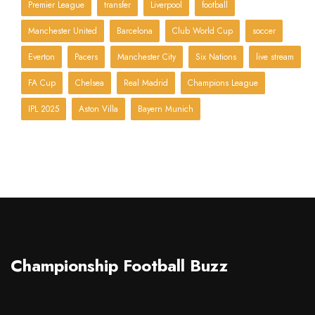
Premier League
transfer
Liverpool
football
Manchester United
Barcelona
Club World Cup
soccer
Everton
Pacers
Manchester City
Six Nations
live stream
FA Cup
Chelsea
Real Madrid
Champions League
IPL 2025
Aston Villa
Bayern Munich
Championship Football Buzz