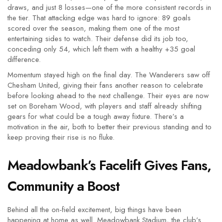
draws, and just 8 losses—one of the more consistent records in
the tier. That attacking edge was hard to ignore: 89 goals
scored over the season, making them one of the most
entertaining sides to watch. Their defense did its job too,
conceding only 54, which left them with a healthy +35 goal
difference.
Momentum stayed high on the final day. The Wanderers saw off
Chesham United, giving their fans another reason to celebrate
before looking ahead to the next challenge. Their eyes are now
set on Boreham Wood, with players and staff already shifting
gears for what could be a tough away fixture. There’s a
motivation in the air, both to better their previous standing and to
keep proving their rise is no fluke.
Meadowbank’s Facelift Gives Fans,
Community a Boost
Behind all the on-field excitement, big things have been
happening at home as well. Meadowbank Stadium, the club’s