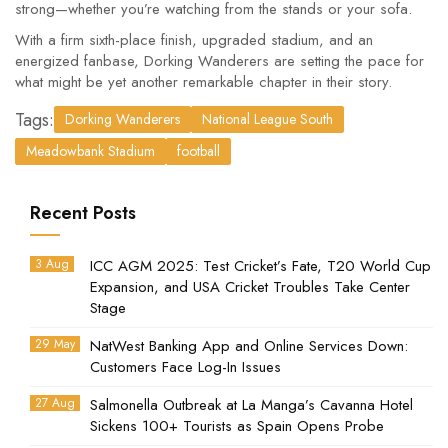
strong—whether you’re watching from the stands or your sofa.
With a firm sixth-place finish, upgraded stadium, and an
energized fanbase, Dorking Wanderers are setting the pace for
what might be yet another remarkable chapter in their story.
Tags:
Dorking Wanderers
National League South
Meadowbank Stadium
football
Recent Posts
3 Aug
ICC AGM 2025: Test Cricket’s Fate, T20 World Cup
Expansion, and USA Cricket Troubles Take Center
Stage
29 May
NatWest Banking App and Online Services Down:
Customers Face Log-In Issues
27 Aug
Salmonella Outbreak at La Manga’s Cavanna Hotel
Sickens 100+ Tourists as Spain Opens Probe