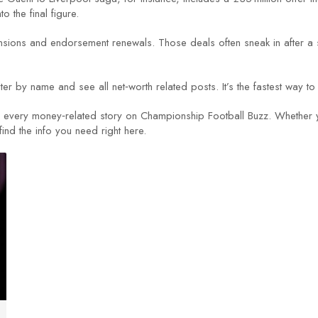
the final figure.
ions and endorsement renewals. Those deals often sneak in after a s
ter by name and see all net‑worth related posts. It’s the fastest way to
or every money‑related story on Championship Football Buzz. Whether y
find the info you need right here.