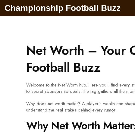
Championship Football Buzz
Net Worth – Your G
Football Buzz
Welcome to the Net Worth hub. Here you’ll find every st
to secret sponsorship deals, the tag gathers all the mone
Why does net worth matter? A player’s wealth can shape
understand the real stakes behind every rumor.
Why Net Worth Matters 