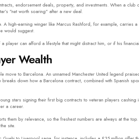
up contracts, endorsement deals, property, and investments. When a club 
tar’s "net worth soaring" after a new deal.
. A high‑earning winger like Marcus Rashford, for example, carries a b
one would suggest.
 player can afford a lifestyle that might distract him, or if his financ
ayer Wealth
ble move to Barcelona. An unnamed Manchester United legend praised 
cle breaks down how a Barcelona contract, combined with Spanish spon
oung stars signing their first big contracts to veteran players cashing
er a career.
tag sorts them by relevance, so the freshest numbers are always at the 
he site.
 Guehi to Liverpool saga, for instance, includes a £35 million offer that