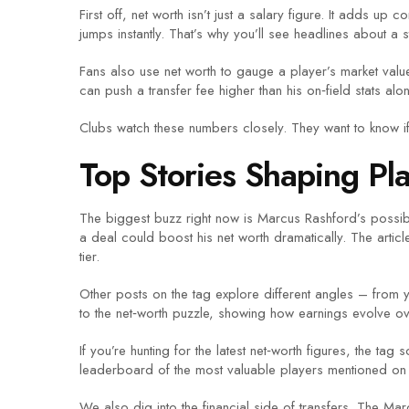
First off, net worth isn’t just a salary figure. It adds 
jumps instantly. That’s why you’ll see headlines about a s
Fans also use net worth to gauge a player’s market value
can push a transfer fee higher than his on‑field stats al
Clubs watch these numbers closely. They want to know if a
Top Stories Shaping Pl
The biggest buzz right now is Marcus Rashford’s possi
a deal could boost his net worth dramatically. The arti
tier.
Other posts on the tag explore different angles – from y
to the net‑worth puzzle, showing how earnings evolve ov
If you’re hunting for the latest net‑worth figures, the 
leaderboard of the most valuable players mentioned on t
We also dig into the financial side of transfers. The Marc