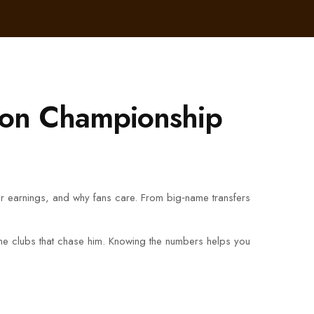
s on Championship
ir earnings, and why fans care. From big‑name transfers
he clubs that chase him. Knowing the numbers helps you