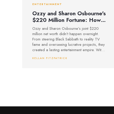
ENTERTAINMENT
Ozzy and Sharon Osbourne's
$220 Million Fortune: How
Rock and Reality Built an
Ozzy and Sharon Osbourne’s joint $220
Entertainment Powerhouse
million net worth didn’t happen overnight.
From steering Black Sabbath to reality TV
fame and overseeing lucrative projects, they
created a lasting entertainment empire. With
Sharon’s sharp management and Ozzy’s
KELLAN FITZPATRICK
music legacy, their wealth continues to grow,
even after Ozzy’s death, through posthumous
works and family inheritance.