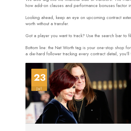
how add‑on clauses and performance bonuses factor into 
Looking ahead, keep an eye on upcoming contract extens
worth without a transfer.
Got a player you want to track? Use the search bar to fil
Bottom line: the Net Worth tag is your one‑stop shop f
a die‑hard follower tracking every contract detail, you’ll 
23
Jul