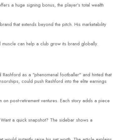
offers a huge signing bonus, the player’s total wealth
rand that extends beyond the pitch. His marketability
ial muscle can help a club grow its brand globally.
Rashford as a "phenomenal footballer" and hinted that
sorships, could push Rashford into the elite earnings
 in on post‑retirement ventures. Each story adds a piece
top. Want a quick snapshot? The sidebar shows a
 would instantly raise his net worth. The article explains