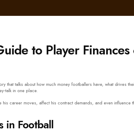
uide to Player Finance
ory that talks about how much money footballers have, what drives the
y‑talk in one place.
 his career moves, affect his contract demands, and even influence t
in Football