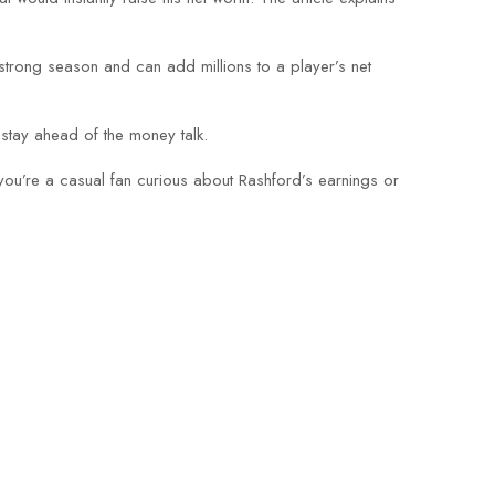
trong season and can add millions to a player’s net
 stay ahead of the money talk.
ou’re a casual fan curious about Rashford’s earnings or