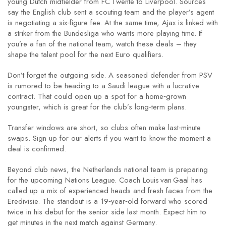
young Dutch midfielder from FC Twente to Liverpool. Sources
say the English club sent a scouting team and the player’s agent
is negotiating a six‑figure fee. At the same time, Ajax is linked with
a striker from the Bundesliga who wants more playing time. If
you’re a fan of the national team, watch these deals – they
shape the talent pool for the next Euro qualifiers.
Don’t forget the outgoing side. A seasoned defender from PSV
is rumored to be heading to a Saudi league with a lucrative
contract. That could open up a spot for a home‑grown
youngster, which is great for the club’s long‑term plans.
Transfer windows are short, so clubs often make last‑minute
swaps. Sign up for our alerts if you want to know the moment a
deal is confirmed.
Beyond club news, the Netherlands national team is preparing
for the upcoming Nations League. Coach Louis van Gaal has
called up a mix of experienced heads and fresh faces from the
Eredivisie. The standout is a 19‑year‑old forward who scored
twice in his debut for the senior side last month. Expect him to
get minutes in the next match against Germany.