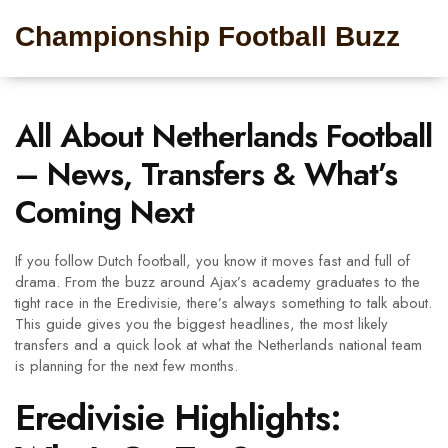
Championship Football Buzz
All About Netherlands Football
– News, Transfers & What’s
Coming Next
If you follow Dutch football, you know it moves fast and full of
drama. From the buzz around Ajax’s academy graduates to the
tight race in the Eredivisie, there’s always something to talk about.
This guide gives you the biggest headlines, the most likely
transfers and a quick look at what the Netherlands national team
is planning for the next few months.
Eredivisie Highlights: