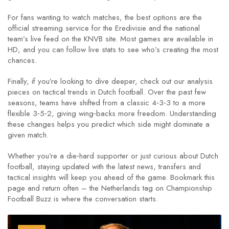
For fans wanting to watch matches, the best options are the
official streaming service for the Eredivisie and the national
team’s live feed on the KNVB site. Most games are available in
HD, and you can follow live stats to see who’s creating the most
chances.
Finally, if you’re looking to dive deeper, check out our analysis
pieces on tactical trends in Dutch football. Over the past few
seasons, teams have shifted from a classic 4‑3‑3 to a more
flexible 3‑5‑2, giving wing‑backs more freedom. Understanding
these changes helps you predict which side might dominate a
given match.
Whether you’re a die‑hard supporter or just curious about Dutch
football, staying updated with the latest news, transfers and
tactical insights will keep you ahead of the game. Bookmark this
page and return often – the Netherlands tag on Championship
Football Buzz is where the conversation starts.