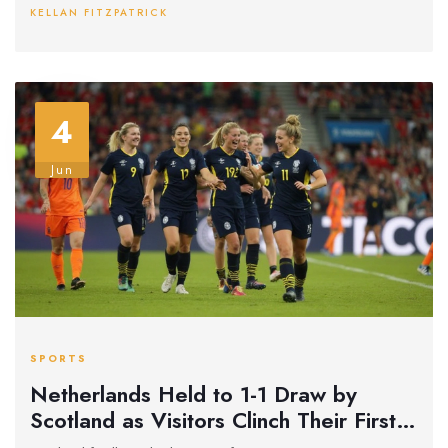
KELLAN FITZPATRICK
4
Jun
SPORTS
Netherlands Held to 1-1 Draw by
Scotland as Visitors Clinch Their First
Nations League Point