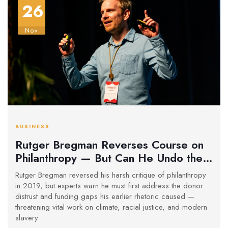
26
Nov
BUSINESS
Rutger Bregman Reverses Course on
Philanthropy — But Can He Undo the
Damage?
Rutger Bregman reversed his harsh critique of philanthropy
in 2019, but experts warn he must first address the donor
distrust and funding gaps his earlier rhetoric caused —
threatening vital work on climate, racial justice, and modern
slavery.