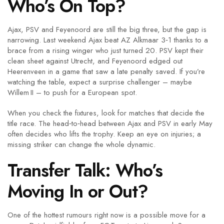
Who’s On Top?
Ajax, PSV and Feyenoord are still the big three, but the gap is
narrowing. Last weekend Ajax beat AZ Alkmaar 3‑1 thanks to a
brace from a rising winger who just turned 20. PSV kept their
clean sheet against Utrecht, and Feyenoord edged out
Heerenveen in a game that saw a late penalty saved. If you’re
watching the table, expect a surprise challenger – maybe
Willem II – to push for a European spot.
When you check the fixtures, look for matches that decide the
title race. The head‑to‑head between Ajax and PSV in early May
often decides who lifts the trophy. Keep an eye on injuries; a
missing striker can change the whole dynamic.
Transfer Talk: Who’s
Moving In or Out?
One of the hottest rumours right now is a possible move for a