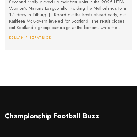
Scotland finally picked up their first point in the 2025 UEFA
Women's Nations League after holding the Netherlands to a
1-1 draw in Tilburg. Jill Roord put the hosts ahead early, but
Kathleen McGovern leveled for Scotland. The result closes
out Scotland's group campaign at the bottom, while the
Netherlands secure second place in Group B.
KELLAN FITZPATRICK
Championship Football Buzz