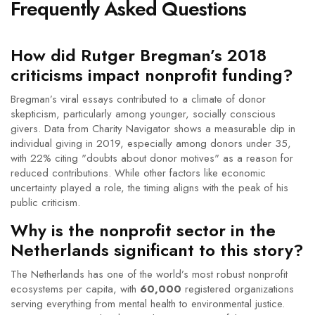
Frequently Asked Questions
How did Rutger Bregman’s 2018
criticisms impact nonprofit funding?
Bregman’s viral essays contributed to a climate of donor
skepticism, particularly among younger, socially conscious
givers. Data from
Charity Navigator
shows a measurable dip in
individual giving in 2019, especially among donors under 35,
with 22% citing "doubts about donor motives" as a reason for
reduced contributions. While other factors like economic
uncertainty played a role, the timing aligns with the peak of his
public criticism.
Why is the nonprofit sector in the
Netherlands significant to this story?
The Netherlands has one of the world’s most robust nonprofit
ecosystems per capita, with
60,000
registered organizations
serving everything from mental health to environmental justice.