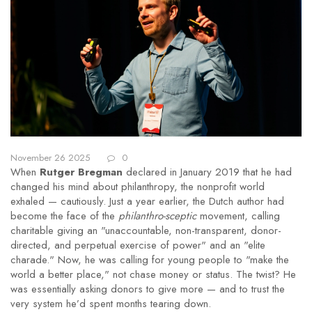
November 26 2025
0
When
Rutger Bregman
declared in January 2019 that he had
changed his mind about philanthropy, the nonprofit world
exhaled — cautiously. Just a year earlier, the Dutch author had
become the face of the
philanthro-sceptic
movement, calling
charitable giving an "unaccountable, non-transparent, donor-
directed, and perpetual exercise of power" and an "elite
charade." Now, he was calling for young people to "make the
world a better place," not chase money or status. The twist? He
was essentially asking donors to give more — and to trust the
very system he’d spent months tearing down.