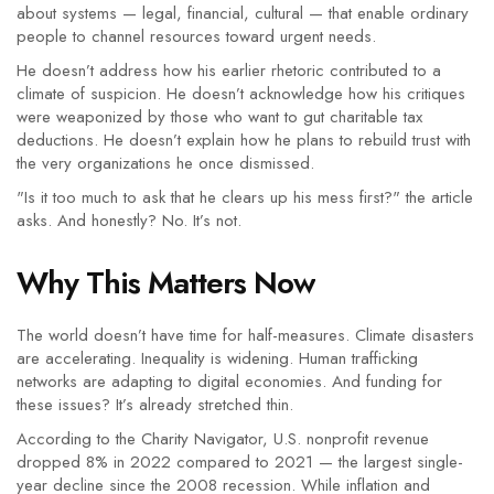
about systems — legal, financial, cultural — that enable ordinary
people to channel resources toward urgent needs.
He doesn’t address how his earlier rhetoric contributed to a
climate of suspicion. He doesn’t acknowledge how his critiques
were weaponized by those who want to gut charitable tax
deductions. He doesn’t explain how he plans to rebuild trust with
the very organizations he once dismissed.
"Is it too much to ask that he clears up his mess first?" the article
asks. And honestly? No. It’s not.
Why This Matters Now
The world doesn’t have time for half-measures. Climate disasters
are accelerating. Inequality is widening. Human trafficking
networks are adapting to digital economies. And funding for
these issues? It’s already stretched thin.
According to the
Charity Navigator
, U.S. nonprofit revenue
dropped 8% in 2022 compared to 2021 — the largest single-
year decline since the 2008 recession. While inflation and