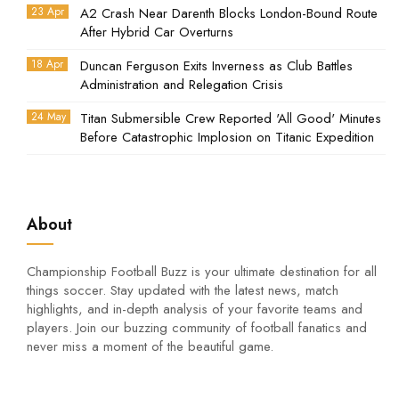
23 Apr
A2 Crash Near Darenth Blocks London-Bound Route
After Hybrid Car Overturns
18 Apr
Duncan Ferguson Exits Inverness as Club Battles
Administration and Relegation Crisis
24 May
Titan Submersible Crew Reported 'All Good' Minutes
Before Catastrophic Implosion on Titanic Expedition
About
Championship Football Buzz is your ultimate destination for all
things soccer. Stay updated with the latest news, match
highlights, and in-depth analysis of your favorite teams and
players. Join our buzzing community of football fanatics and
never miss a moment of the beautiful game.