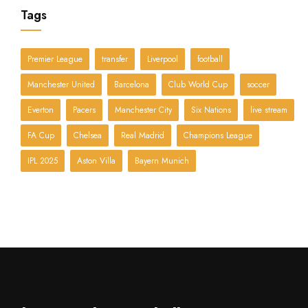
Tags
Premier League
transfer
Liverpool
football
Manchester United
Barcelona
Club World Cup
soccer
Everton
Pacers
Manchester City
Six Nations
live stream
FA Cup
Chelsea
Real Madrid
Champions League
IPL 2025
Aston Villa
Bayern Munich