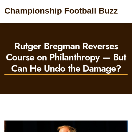
Championship Football Buzz
Rutger Bregman Reverses
Course on Philanthropy — But
Can He Undo the Damage?