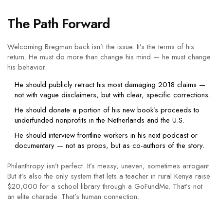
The Path Forward
Welcoming Bregman back isn’t the issue. It’s the terms of his
return. He must do more than change his mind — he must change
his behavior.
He should publicly retract his most damaging 2018 claims —
not with vague disclaimers, but with clear, specific corrections.
He should donate a portion of his new book’s proceeds to
underfunded nonprofits in the Netherlands and the U.S.
He should interview frontline workers in his next podcast or
documentary — not as props, but as co-authors of the story.
Philanthropy isn’t perfect. It’s messy, uneven, sometimes arrogant.
But it’s also the only system that lets a teacher in rural Kenya raise
$20,000 for a school library through a GoFundMe. That’s not
an elite charade. That’s human connection.