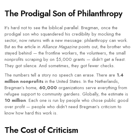
The Prodigal Son of Philanthropy
It’s hard not to see the biblical parallel. Bregman, once the
prodigal son who squandered his credibility by mocking the
sector, now returns with a new message: philanthropy can work.
But as the article in
Alliance Magazine
points out, the brother who
stayed behind — the frontline workers, the volunteers, the small
nonprofits scraping by on $5,000 grants — didn’t get a feast.
They got silence. And sometimes, they got fewer checks.
The numbers tell a story no speech can erase. There are
1.4
million nonprofits
in the United States. In the Netherlands,
Bregman’s home,
60,000
organizations serve everything from
refugee support to community gardens. Globally, the estimate is
10 million
. Each one is run by people who chose public good
over profit — people who didn’t need Bregman’s criticism to
know how hard this work is.
The Cost of Criticism