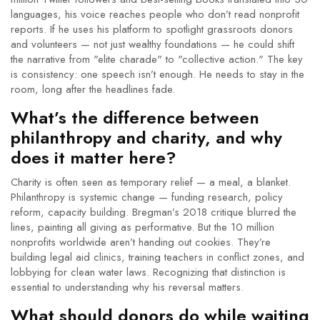
languages, his voice reaches people who don’t read nonprofit
reports. If he uses his platform to spotlight grassroots donors
and volunteers — not just wealthy foundations — he could shift
the narrative from "elite charade" to "collective action." The key
is consistency: one speech isn’t enough. He needs to stay in the
room, long after the headlines fade.
What’s the difference between
philanthropy and charity, and why
does it matter here?
Charity is often seen as temporary relief — a meal, a blanket.
Philanthropy is systemic change — funding research, policy
reform, capacity building. Bregman’s 2018 critique blurred the
lines, painting all giving as performative. But the 10 million
nonprofits worldwide aren’t handing out cookies. They’re
building legal aid clinics, training teachers in conflict zones, and
lobbying for clean water laws. Recognizing that distinction is
essential to understanding why his reversal matters.
What should donors do while waiting