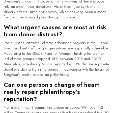
Bregman’s criticism hit close to home — many of these groups
rely on small, local donations. His shift isn’t just symbolic; it
directly affects Dutch civil society, which has long been a model
for community-based philanthropy in Europe.
What urgent causes are most at risk
from donor distrust?
Racial justice initiatives, climate adaptation projects in the Global
South, and anti-trafficking organizations are especially vulnerable.
According to the
Global Fund for Women
, funding for women-
led climate groups dropped 15% between 2018 and 2020.
Meanwhile, anti-slavery NGOs reported a 30% decline in private
donations during the same period — coinciding with the height of
Bregman’s public attacks on philanthropy.
Can one person’s change of heart
really repair philanthropy’s
reputation?
Not alone — but Bregman has unique influence. With over 1.2
million Twitter followers and best-selling books translated into 30