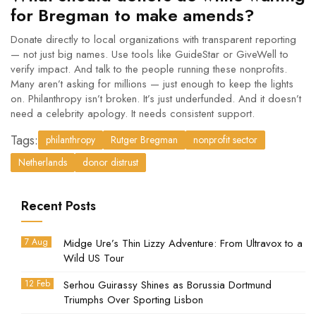
for Bregman to make amends?
Donate directly to local organizations with transparent reporting
— not just big names. Use tools like
GuideStar
or
GiveWell
to
verify impact. And talk to the people running these nonprofits.
Many aren’t asking for millions — just enough to keep the lights
on. Philanthropy isn’t broken. It’s just underfunded. And it doesn’t
need a celebrity apology. It needs consistent support.
Tags:
philanthropy
Rutger Bregman
nonprofit sector
Netherlands
donor distrust
Recent Posts
7 Aug
Midge Ure’s Thin Lizzy Adventure: From Ultravox to a
Wild US Tour
12 Feb
Serhou Guirassy Shines as Borussia Dortmund
Triumphs Over Sporting Lisbon