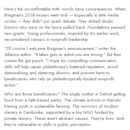
Here’s the uncomfortable truth: words have consequences. When
Bregman’s 2018 essays went viral — especially in elite media
circles — they didn’t just spark debate. They stoked doubt.
Donors who were on the fence pulled back. Foundations paused
new grants. Young professionals, inspired by his earlier work,
reconsidered careers in nonprofit leadership.
"Of course I welcome Bregman’s announcement," writes the
Alliance
author. "It takes guts to admit you are wrong." But then
comes the gut punch: "I hope his compelling communication
skills will help repair philanthropy’s battered reputation, avoid
demoralising and deterring donors, and prevent harm to
beneficiaries who rely on philanthropically-funded nonprofit
action."
Who are those beneficiaries? The single mother in Detroit getting
food from a faith-based pantry. The climate activists in Nairobi
training youth in sustainable farming. The survivors of modern
slavery in Cambodia, supported by a tiny NGO funded by
private donors. These aren’t abstract causes. They’re lives. And
they’re vulnerable to shifts in public perception.