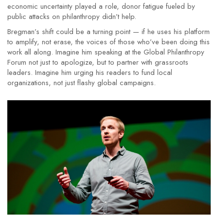
economic uncertainty played a role, donor fatigue fueled by
public attacks on philanthropy didn’t help.
Bregman’s shift could be a turning point — if he uses his platform
to amplify, not erase, the voices of those who’ve been doing this
work all along. Imagine him speaking at the
Global Philanthropy
Forum
not just to apologize, but to partner with grassroots
leaders. Imagine him urging his readers to fund local
organizations, not just flashy global campaigns.