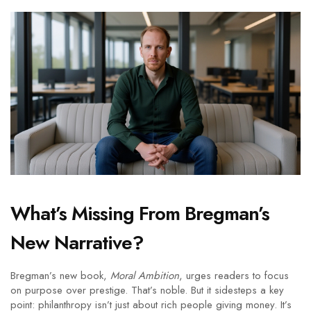
What’s Missing From Bregman’s
New Narrative?
Bregman’s new book,
Moral Ambition
, urges readers to focus
on purpose over prestige. That’s noble. But it sidesteps a key
point: philanthropy isn’t just about rich people giving money. It’s