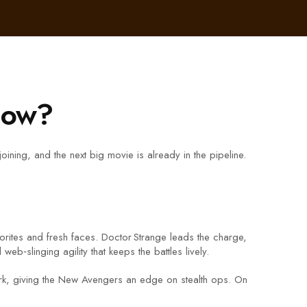
Now?
ning, and the next big movie is already in the pipeline.
orites and fresh faces. Doctor Strange leads the charge,
b‑slinging agility that keeps the battles lively.
twork, giving the New Avengers an edge on stealth ops. On