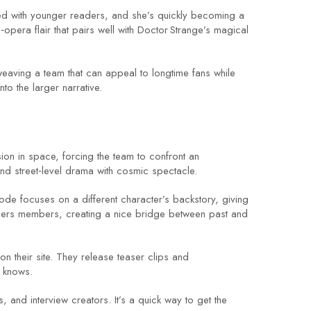
ed with younger readers, and she’s quickly becoming a
era flair that pairs well with Doctor Strange’s magical
 weaving a team that can appeal to longtime fans while
to the larger narrative.
sion in space, forcing the team to confront an
lend street‑level drama with cosmic spectacle.
ode focuses on a different character’s backstory, giving
gers members, creating a nice bridge between past and
on their site. They release teaser clips and
e knows.
and interview creators. It’s a quick way to get the