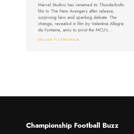
Avengers in Bold MCU
Marvel Studios has renamed its Thunderbolts
Strategy Shift
film to The New Avengers after release,
surprising fans and sparking debate. The
change, revealed in film by Valentina Allegra
de Fontaine, aims to pivot the MCU's
direction and set up fresh conflicts, but has
KELLAN FITZPATRICK
drawn criticism for spoiling key plot points
and raising questions about true heroism in
the franchise.
Championship Football Buzz