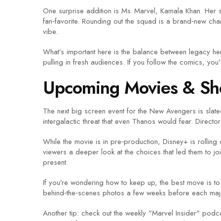
One surprise addition is Ms. Marvel, Kamala Khan. Her 
fan‑favorite. Rounding out the squad is a brand‑new cha
vibe.
What’s important here is the balance between legacy hero
pulling in fresh audiences. If you follow the comics, you’
Upcoming Movies & S
The next big screen event for the New Avengers is slated
intergalactic threat that even Thanos would fear. Directo
While the movie is in pre‑production, Disney+ is rollin
viewers a deeper look at the choices that led them to
present.
If you’re wondering how to keep up, the best move is to f
behind‑the‑scenes photos a few weeks before each major
Another tip: check out the weekly "Marvel Insider" podc