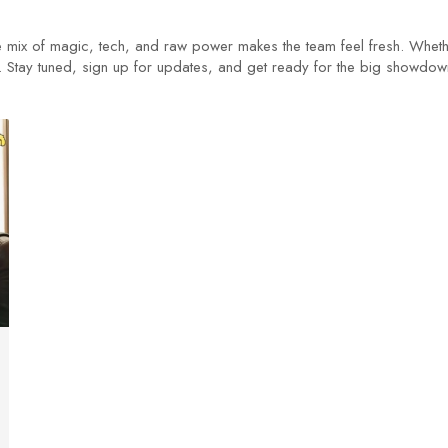
e mix of magic, tech, and raw power makes the team feel fresh. Wheth
 eye. Stay tuned, sign up for updates, and get ready for the big sho