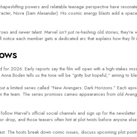
shapeshifting powers and relatable teenage perspective have resonat
racter, Nova (Sam Alexander). His cosmic energy blasts add a space‑op
es and newer talent. Marvel isn’t just re‑hashing old stories; they’re
ll notice each member gets a dedicated arc that explains how they fit in
hows
 for 2026. Early reports say the film will open with a high‑stakes mis
r Anna Boden tells us the tone will be “gritty but hopeful,” aiming to b
g out a limited series called “New Avengers: Dark Horizons.” Each epis
 join the team. The series promises cameo appearances from old Aven
ollow Marvel’s official social channels and sign up for the newsletter 
 drop, and those teasers often hint at plot twists before anyone els
ast. The hosts break down comic issues, discuss upcoming plot points, 