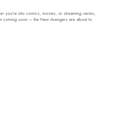
er you’re into comics, movies, or streaming series,
wdown coming soon – the New Avengers are about to