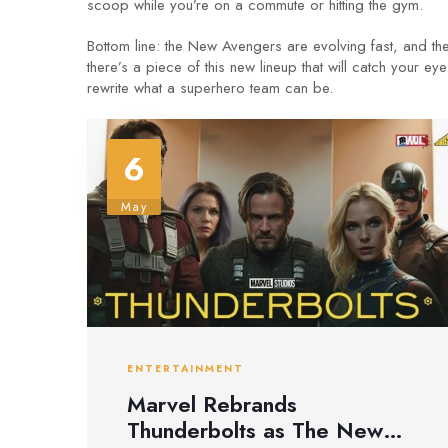
scoop while you’re on a commute or hitting the gym.
Bottom line: the New Avengers are evolving fast, and th
there’s a piece of this new lineup that will catch your
rewrite what a superhero team can be.
6
May
ENTERTAINMENT
Marvel Rebrands
Thunderbolts as The New