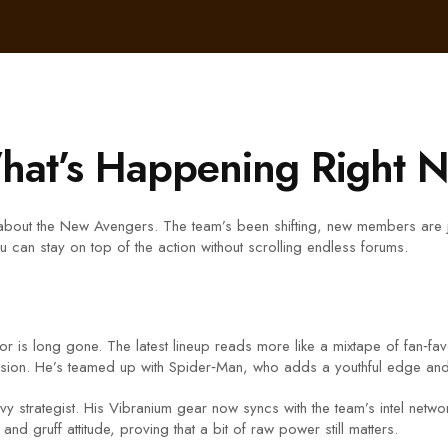
at’s Happening Right 
about the New Avengers. The team’s been shifting, new members are joi
 can stay on top of the action without scrolling endless forums.
r is long gone. The latest lineup reads more like a mixtape of fan‑fav
ssion. He’s teamed up with Spider‑Man, who adds a youthful edge and we
savvy strategist. His Vibranium gear now syncs with the team’s intel ne
d gruff attitude, proving that a bit of raw power still matters.