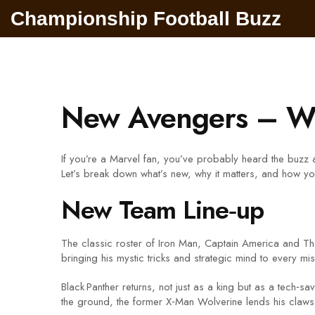
Championship Football Buzz
New Avengers – Wh
If you’re a Marvel fan, you’ve probably heard the buzz 
Let’s break down what’s new, why it matters, and how you
New Team Line‑up
The classic roster of Iron Man, Captain America and Tho
bringing his mystic tricks and strategic mind to every mi
Black Panther returns, not just as a king but as a tech‑
the ground, the former X‑Man Wolverine lends his claws an