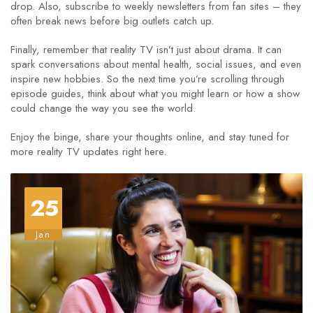
drop. Also, subscribe to weekly newsletters from fan sites – they
often break news before big outlets catch up.
Finally, remember that reality TV isn’t just about drama. It can
spark conversations about mental health, social issues, and even
inspire new hobbies. So the next time you’re scrolling through
episode guides, think about what you might learn or how a show
could change the way you see the world.
Enjoy the binge, share your thoughts online, and stay tuned for
more reality TV updates right here.
25
Jan