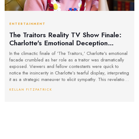
ENTERTAINMENT
The Traitors Reality TV Show Finale:
Charlotte's Emotional Deception
Unveiled
In the climactic finale of 'The Traitors,' Charlotte's emotional
facade crumbled as her role as a traitor was dramatically
exposed. Viewers and fellow contestants were quick to
notice the insincerity in Charlotte’s tearful display, interpreting
it as a strategic maneuver to elicit sympathy. This revelation
stood in stark contrast to Francesca’s genuine reaction, who
KELLAN FITZPATRICK
exhibited authentic shock and dismay at Charlotte's betrayal.
The episode successfully captured the complexity and
psychological nuances inherent in the show's gameplay.