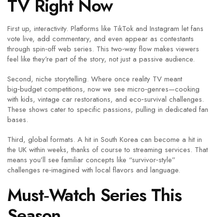
TV Right Now
First up, interactivity. Platforms like TikTok and Instagram let fans
vote live, add commentary, and even appear as contestants
through spin‑off web series. This two‑way flow makes viewers
feel like they’re part of the story, not just a passive audience.
Second, niche storytelling. Where once reality TV meant
big‑budget competitions, now we see micro‑genres—cooking
with kids, vintage car restorations, and eco‑survival challenges.
These shows cater to specific passions, pulling in dedicated fan
bases.
Third, global formats. A hit in South Korea can become a hit in
the UK within weeks, thanks of course to streaming services. That
means you’ll see familiar concepts like “survivor‑style”
challenges re‑imagined with local flavors and language.
Must‑Watch Series This
Season