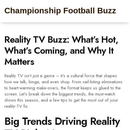
Championship Football Buzz
Reality TV Buzz: What’s Hot,
What’s Coming, and Why It
Matters
Reality TV isn’t just a genre – it’s a cultural force that shapes
how we talk, binge, and even shop. From nail‑biting eliminations
to heart‑warming make‑overs, the format keeps us glued to the
screen. Let’s break down the biggest trends, the must‑watch
shows this season, and a few tips to get the most out of your
reality‑TV fix.
Big Trends Driving Reality