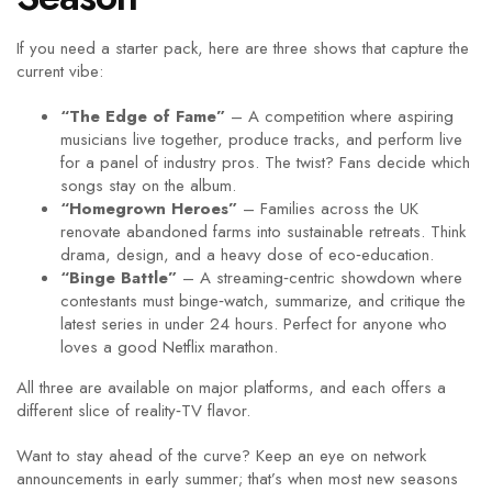
If you need a starter pack, here are three shows that capture the
current vibe:
“The Edge of Fame”
– A competition where aspiring
musicians live together, produce tracks, and perform live
for a panel of industry pros. The twist? Fans decide which
songs stay on the album.
“Homegrown Heroes”
– Families across the UK
renovate abandoned farms into sustainable retreats. Think
drama, design, and a heavy dose of eco‑education.
“Binge Battle”
– A streaming‑centric showdown where
contestants must binge‑watch, summarize, and critique the
latest series in under 24 hours. Perfect for anyone who
loves a good Netflix marathon.
All three are available on major platforms, and each offers a
different slice of reality‑TV flavor.
Want to stay ahead of the curve? Keep an eye on network
announcements in early summer; that’s when most new seasons