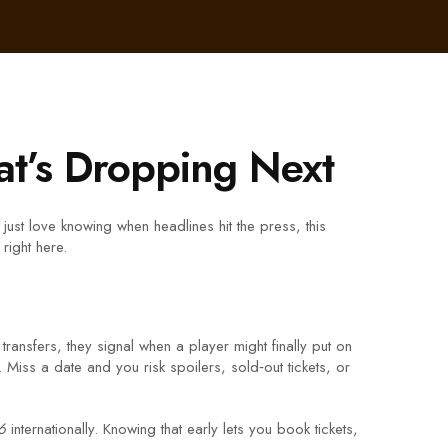
t’s Dropping Next
just love knowing when headlines hit the press, this
right here.
transfers, they signal when a player might finally put on
Miss a date and you risk spoilers, sold‑out tickets, or
6
internationally. Knowing that early lets you book tickets,