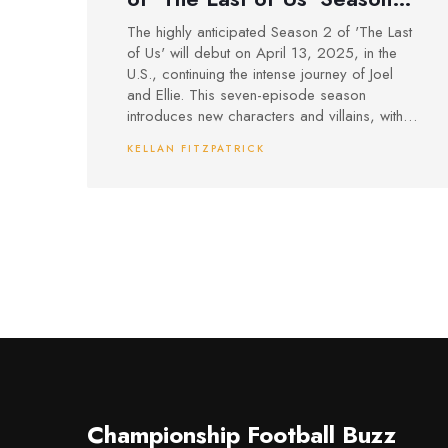
2: Everything We Know
The highly anticipated Season 2 of 'The Last
of Us' will debut on April 13, 2025, in the
U.S., continuing the intense journey of Joel
and Ellie. This seven-episode season
introduces new characters and villains, with
major plot elements from Part II of the game.
KELLAN FITZPATRICK
Known for its critical acclaim, the first
season's Emmy success has heightened
expectations for the show's continuation.
Championship Football Buzz