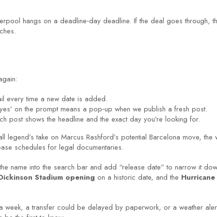
rpool hangs on a deadline‑day deadline. If the deal goes through, the of
tches.
again:
ail every time a new date is added.
 ‘yes’ on the prompt means a pop‑up when we publish a fresh post.
ch post shows the headline and the exact day you’re looking for.
all legend’s take on Marcus Rashford’s potential Barcelona move, the
elease schedules for legal documentaries.
 the name into the search bar and add “release date” to narrow it down
 Dickinson Stadium opening
on a historic date, and the
Hurricane 
a week, a transfer could be delayed by paperwork, or a weather alert