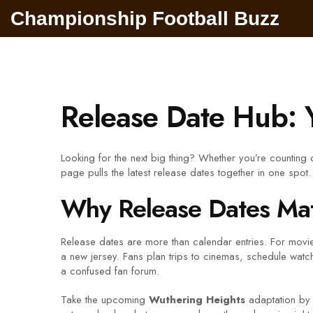
Championship Football Buzz
Release Date Hub: 
Looking for the next big thing? Whether you’re counting d
page pulls the latest release dates together in one spo
Why Release Dates Mat
Release dates are more than calendar entries. For movies,
a new jersey. Fans plan trips to cinemas, schedule watch
a confused fan forum.
Take the upcoming
Wuthering Heights
adaptation by 