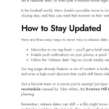
set a calendar alert, or even plan a themed movie night.
In the football world, Marc Guehi’s possible move to Live
closing day, and fans can mark that moment on their wa
How to Stay Updated
Here are three easy ways to never miss a release date 
Subscribe to our tag feed – you’ll get a brief em
Enable push notifications on your phone; a quick
Follow the “release date” tag on social media; ea
Our tag page already features a mix of content: a footb
and even a high‑court decision that could shift future r
Got a favorite team or a movie you’re eyeing? Just type
reschedule
caused by Tube strikes, the
Everton Hill
planning.
Remember, release dates can shift – a film might move 