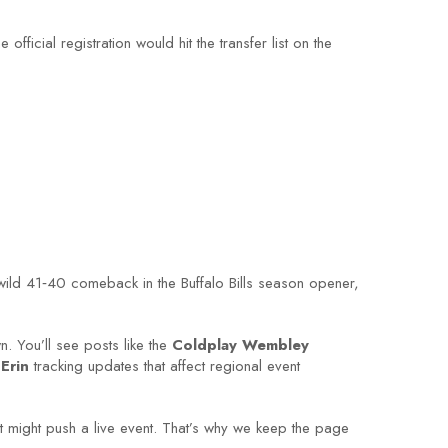
ficial registration would hit the transfer list on the
 wild 41‑40 comeback in the Buffalo Bills season opener,
. You’ll see posts like the
Coldplay Wembley
Erin
tracking updates that affect regional event
 might push a live event. That’s why we keep the page