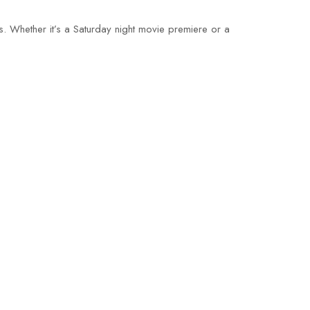
s. Whether it’s a Saturday night movie premiere or a