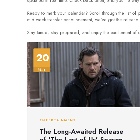
updated in real time. Check back often, and you’ll always
Ready to mark your calendar? Scroll through the list of 
mid‑week transfer announcement, we’ve got the release
Stay tuned, stay prepared, and enjoy the excitement of e
20
Mar
ENTERTAINMENT
The Long-Awaited Release
of 'The Last of Us' Season