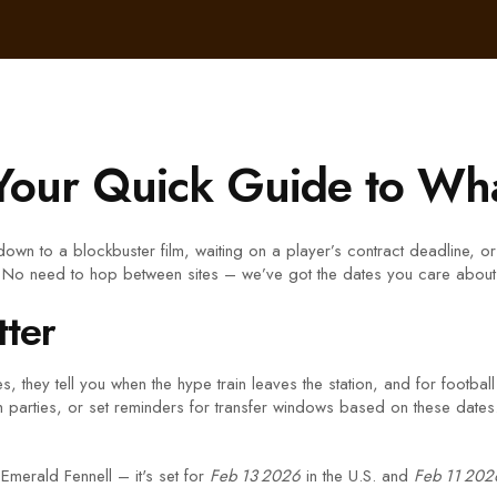
Your Quick Guide to Wha
own to a blockbuster film, waiting on a player’s contract deadline, or 
t. No need to hop between sites – we’ve got the dates you care about 
ter
 they tell you when the hype train leaves the station, and for football 
 parties, or set reminders for transfer windows based on these dates. 
Emerald Fennell – it's set for
Feb 13 2026
in the U.S. and
Feb 11 202