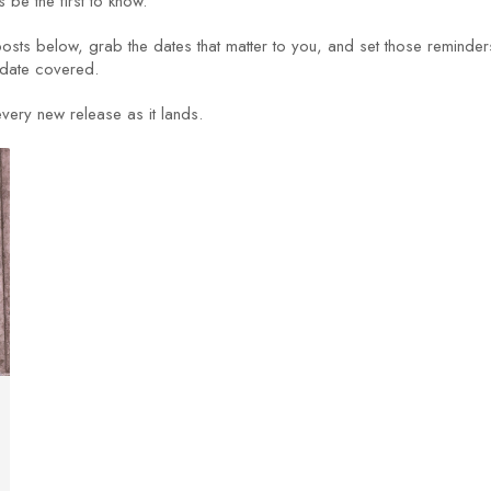
 be the first to know.
posts below, grab the dates that matter to you, and set those reminder
 date covered.
very new release as it lands.