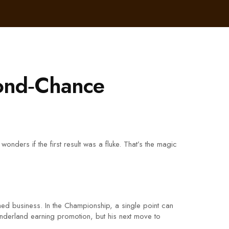
cond‑Chance
nders if the first result was a fluke. That’s the magic
ed business. In the Championship, a single point can
underland earning promotion, but his next move to