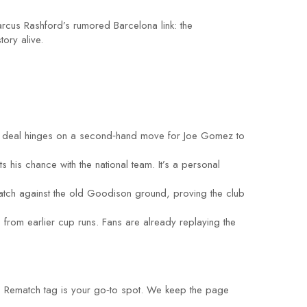
arcus Rashford’s rumored Barcelona link: the
ory alive.
The deal hinges on a second‑hand move for Joe Gomez to
 his chance with the national team. It’s a personal
match against the old Goodison ground, proving the club
 from earlier cup runs. Fans are already replaying the
the Rematch tag is your go‑to spot. We keep the page