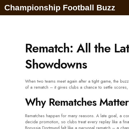
Championship Football Buzz
Rematch: All the L
Showdowns
When two teams meet again after a tight game, the buzz i
of a rematch – it gives clubs a chance to settle scores,
Why Rematches Matter
Rematches happen for many reasons. A late goal, a contr
decide promotion, so clubs treat every replay like a fi
Borussia Dortmund felt like a personal rematch – a chan