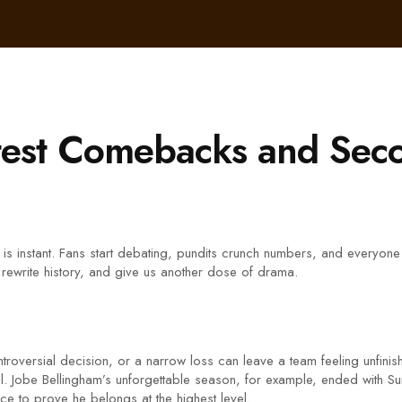
atest Comebacks and Se
s instant. Fans start debating, pundits crunch numbers, and everyone wo
 rewrite history, and give us another dose of drama.
oversial decision, or a narrow loss can leave a team feeling unfinish
nal. Jobe Bellingham’s unforgettable season, for example, ended with S
ce to prove he belongs at the highest level.