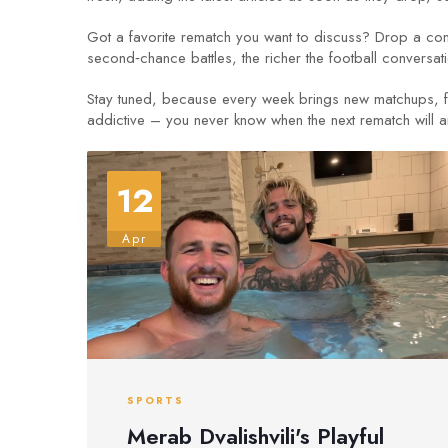
Got a favorite rematch you want to discuss? Drop a comm
second‑chance battles, the richer the football conversa
Stay tuned, because every week brings new matchups, fre
addictive – you never know when the next rematch will arri
12
Apr
SPORTS
Merab Dvalishvili's Playful