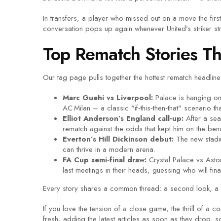
In transfers, a player who missed out on a move the fir
conversation pops up again whenever United’s striker str
Top Rematch Stories T
Our tag page pulls together the hottest rematch headline
Marc Guehi vs Liverpool:
Palace is hanging on
AC Milan – a classic "if‑this‑then‑that" scenario t
Elliot Anderson’s England call‑up:
After a sea
rematch against the odds that kept him on the bench
Everton’s Hill Dickinson debut:
The new stadiu
can thrive in a modern arena.
FA Cup semi‑final draw:
Crystal Palace vs Aston
last meetings in their heads, guessing who will fin
Every story shares a common thread: a second look, a 
If you love the tension of a close game, the thrill of 
fresh, adding the latest articles as soon as they drop, 