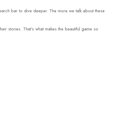
search bar to dive deeper. The more we talk about these
eir stories. That’s what makes the beautiful game so