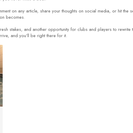
ent on any article, share your thoughts on social media, or hit the 
tion becomes.
sh stakes, and another opportunity for clubs and players to rewrite th
ve, and you’ll be right there for it.