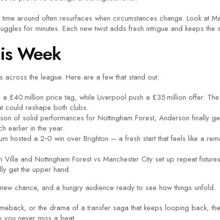
st time around often resurfaces when circumstances change. Look at M
uggles for minutes. Each new twist adds fresh intrigue and keeps the st
his Week
s across the league. Here are a few that stand out:
 a £40 million price tag, while Liverpool push a £35 million offer. 
hat could reshape both clubs.
son of solid performances for Nottingham Forest, Anderson finally gets
 earlier in the year.
m hosted a 2‑0 win over Brighton – a fresh start that feels like a re
 Villa and Nottingham Forest vs Manchester City set up repeat fixtures
ally get the upper hand.
new chance, and a hungry audience ready to see how things unfold.
a comeback, or the drama of a transfer saga that keeps looping back, 
so you never miss a beat.