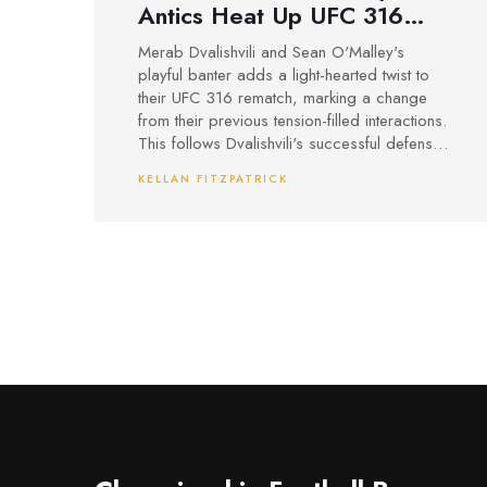
Antics Heat Up UFC 316
Rematch with Sean O'Malley
Merab Dvalishvili and Sean O'Malley's
playful banter adds a light-hearted twist to
their UFC 316 rematch, marking a change
from their previous tension-filled interactions.
This follows Dvalishvili's successful defense
against Umar Nurmagomedov and
KELLAN FITZPATRICK
O'Malley's recovery from hip surgery.