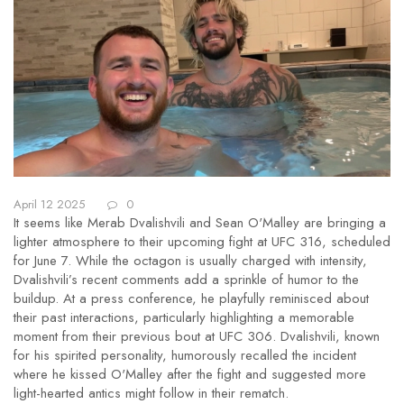
April 12 2025
0
It seems like Merab Dvalishvili and Sean O'Malley are bringing a
lighter atmosphere to their upcoming fight at UFC 316, scheduled
for June 7. While the octagon is usually charged with intensity,
Dvalishvili’s recent comments add a sprinkle of humor to the
buildup. At a press conference, he playfully reminisced about
their past interactions, particularly highlighting a memorable
moment from their previous bout at UFC 306. Dvalishvili, known
for his spirited personality, humorously recalled the incident
where he kissed O'Malley after the fight and suggested more
light-hearted antics might follow in their rematch.