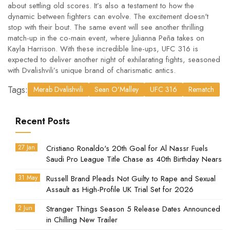
about settling old scores. It’s also a testament to how the
dynamic between fighters can evolve. The excitement doesn't
stop with their bout. The same event will see another thrilling
match-up in the co-main event, where Julianna Peña takes on
Kayla Harrison. With these incredible line-ups, UFC 316 is
expected to deliver another night of exhilarating fights, seasoned
with Dvalishvili’s unique brand of charismatic antics.
Tags:
Merab Dvalishvili
Sean O'Malley
UFC 316
Rematch
Recent Posts
27 Jan
Cristiano Ronaldo's 20th Goal for Al Nassr Fuels
Saudi Pro League Title Chase as 40th Birthday Nears
31 May
Russell Brand Pleads Not Guilty to Rape and Sexual
Assault as High-Profile UK Trial Set for 2026
2 Jun
Stranger Things Season 5 Release Dates Announced
in Chilling New Trailer