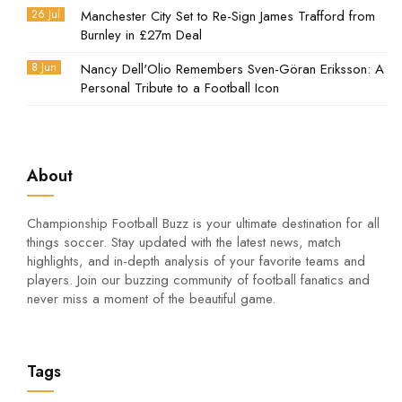
26 Jul
Manchester City Set to Re-Sign James Trafford from
Burnley in £27m Deal
8 Jun
Nancy Dell'Olio Remembers Sven-Göran Eriksson: A
Personal Tribute to a Football Icon
About
Championship Football Buzz is your ultimate destination for all
things soccer. Stay updated with the latest news, match
highlights, and in-depth analysis of your favorite teams and
players. Join our buzzing community of football fanatics and
never miss a moment of the beautiful game.
Tags