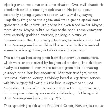
Injecting even more humor into the situation, Dvalishvili shared his
cheeky vision of a post-fight celebration. He joked about
potentially sharing a jacuzzi session with O'Malley, saying,
'Hopefully, I'm gonna win again, and we're gonna spend more
good time in the jacuzzi. It's gonna be even more sweet. Maybe
more kisses. Maybe a little bit slap to the ass.' These comments
have certainly grabbed attention, painting a picture of
camaraderie rather than rivalry. However, he made it clear that
Umar Nurmagomedov would not be included in this whimsical
scenario, adding, 'Umar, not welcome in my jacuzzi.'
This marks an interesting pivot from their previous encounters,
which were characterized by heightened tensions. The shift from
rivalry to respect is even more notable given their contrasting
journeys since their last encounter. After their first fight, where
Dvalishvili claimed victory, O'Malley faced a significant setback
with hip surgery following his title loss in September 2024.
Meanwhile, Dvalishvili continued to shine in the ring, maintaining
his champion status by successfully defending his title against
Umar Nurmagomedov in January 2025.
Their upcoming clash at the Prudential Center, Newark, is not just