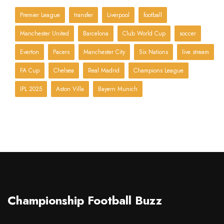
Premier League
transfer
Liverpool
football
Manchester United
Barcelona
Club World Cup
soccer
Everton
Pacers
Manchester City
Six Nations
live stream
FA Cup
Chelsea
Real Madrid
Champions League
IPL 2025
Aston Villa
Bayern Munich
Championship Football Buzz