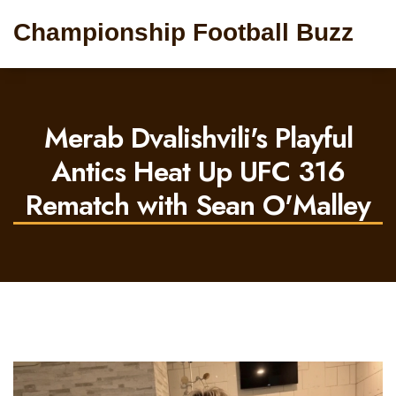
Championship Football Buzz
Merab Dvalishvili's Playful
Antics Heat Up UFC 316
Rematch with Sean O'Malley