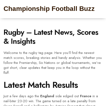
Championship Football Buzz
Rugby – Latest News, Scores
& Insights
Welcome to the rugby tag page. Here you’ll find the newest
match scores, breaking stories and handy analysis. Whether you
follow the Premiership, Six Nations or global tournaments, we’ve
got short, clear updates that keep you in the loop without the
fluff.
Latest Match Results
Just a few days ago the
England
side edged out
France
in a
nail‑biter 23‑20 win. The game turned on a late penalty from