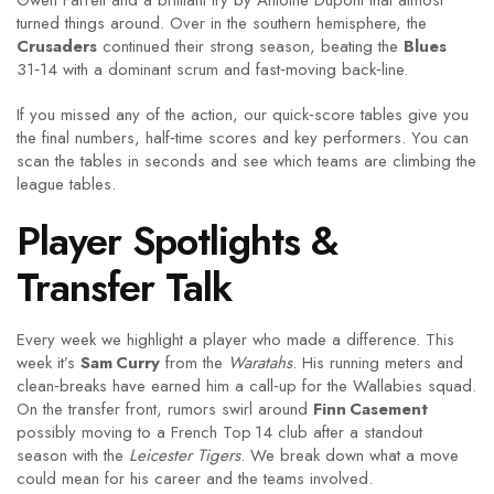
Owen Farrell and a brilliant try by Antoine Dupont that almost
turned things around. Over in the southern hemisphere, the
Crusaders
continued their strong season, beating the
Blues
31‑14 with a dominant scrum and fast‑moving back‑line.
If you missed any of the action, our quick‑score tables give you
the final numbers, half‑time scores and key performers. You can
scan the tables in seconds and see which teams are climbing the
league tables.
Player Spotlights &
Transfer Talk
Every week we highlight a player who made a difference. This
week it’s
Sam Curry
from the
Waratahs
. His running meters and
clean‑breaks have earned him a call‑up for the Wallabies squad.
On the transfer front, rumors swirl around
Finn Casement
possibly moving to a French Top 14 club after a standout
season with the
Leicester Tigers
. We break down what a move
could mean for his career and the teams involved.