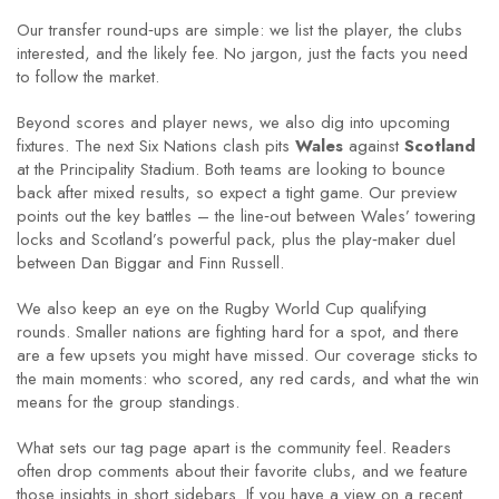
Our transfer round‑ups are simple: we list the player, the clubs
interested, and the likely fee. No jargon, just the facts you need
to follow the market.
Beyond scores and player news, we also dig into upcoming
fixtures. The next Six Nations clash pits
Wales
against
Scotland
at the Principality Stadium. Both teams are looking to bounce
back after mixed results, so expect a tight game. Our preview
points out the key battles – the line‑out between Wales’ towering
locks and Scotland’s powerful pack, plus the play‑maker duel
between Dan Biggar and Finn Russell.
We also keep an eye on the Rugby World Cup qualifying
rounds. Smaller nations are fighting hard for a spot, and there
are a few upsets you might have missed. Our coverage sticks to
the main moments: who scored, any red cards, and what the win
means for the group standings.
What sets our tag page apart is the community feel. Readers
often drop comments about their favorite clubs, and we feature
those insights in short sidebars. If you have a view on a recent