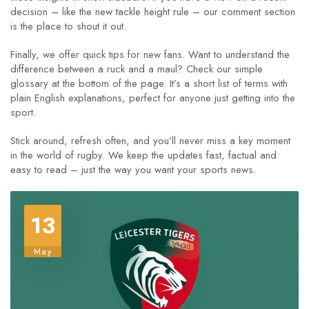
decision – like the new tackle height rule – our comment section
is the place to shout it out.
Finally, we offer quick tips for new fans. Want to understand the
difference between a ruck and a maul? Check our simple
glossary at the bottom of the page. It’s a short list of terms with
plain English explanations, perfect for anyone just getting into the
sport.
Stick around, refresh often, and you’ll never miss a key moment
in the world of rugby. We keep the updates fast, factual and
easy to read – just the way you want your sports news.
13
May