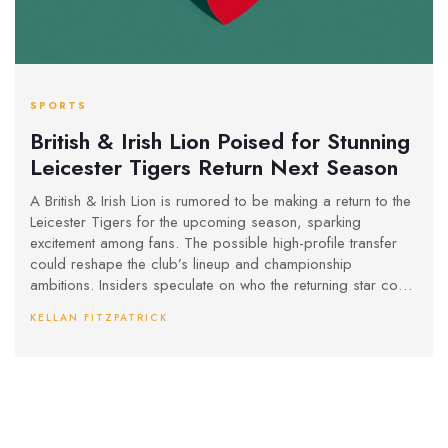
SPORTS
British & Irish Lion Poised for Stunning
Leicester Tigers Return Next Season
A British & Irish Lion is rumored to be making a return to the
Leicester Tigers for the upcoming season, sparking
excitement among fans. The possible high-profile transfer
could reshape the club’s lineup and championship
ambitions. Insiders speculate on who the returning star could
be.
KELLAN FITZPATRICK