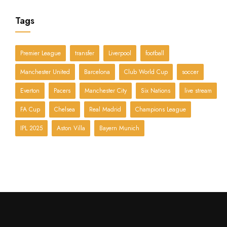
Tags
Premier League
transfer
Liverpool
football
Manchester United
Barcelona
Club World Cup
soccer
Everton
Pacers
Manchester City
Six Nations
live stream
FA Cup
Chelsea
Real Madrid
Champions League
IPL 2025
Aston Villa
Bayern Munich