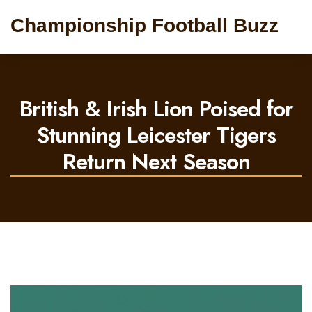
Championship Football Buzz
British & Irish Lion Poised for
Stunning Leicester Tigers
Return Next Season