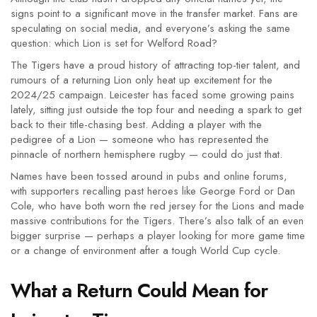
signs point to a significant move in the transfer market. Fans are
speculating on social media, and everyone’s asking the same
question: which Lion is set for Welford Road?
The Tigers have a proud history of attracting top-tier talent, and
rumours of a returning Lion only heat up excitement for the
2024/25 campaign. Leicester has faced some growing pains
lately, sitting just outside the top four and needing a spark to get
back to their title-chasing best. Adding a player with the
pedigree of a Lion — someone who has represented the
pinnacle of northern hemisphere rugby — could do just that.
Names have been tossed around in pubs and online forums,
with supporters recalling past heroes like George Ford or Dan
Cole, who have both worn the red jersey for the Lions and made
massive contributions for the Tigers. There’s also talk of an even
bigger surprise — perhaps a player looking for more game time
or a change of environment after a tough World Cup cycle.
What a Return Could Mean for