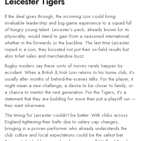
Leicester Tigers
If the deal goes through, the incoming Lion could bring
invaluable leadership and big-game experience to a squad full
of hungry young talent. Leicester’s pack, already known for its
physicality, would stand to gain from a seasoned international,
whether in the forwards or the backline. The last time Leicester
roped in a Lion, they boosted not just their on-field results but
also ticket sales and merchandise buzz.
Rugby insiders say these sorts of moves rarely happen by
accident. When a British & Irish Lion returns to his home club, it’s
usually after months of behind-the-scenes talks. For the player, it
might mean a new challenge, a desire to be closer to family, or
a chance to mentor the next generation. For the Tigers, it’s a
statement that they are building for more than just a playoff run —
they want silverware.
The timing for Leicester couldn’t be better. With clubs across
England tightening their belts due to salary cap changes,
bringing in a proven performer who already understands the
club culture and local expectations could be the safest bet.