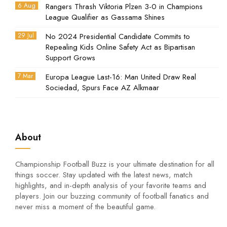
6 Aug
Rangers Thrash Viktoria Plzen 3-0 in Champions
League Qualifier as Gassama Shines
29 Jul
No 2024 Presidential Candidate Commits to
Repealing Kids Online Safety Act as Bipartisan
Support Grows
7 Mar
Europa League Last-16: Man United Draw Real
Sociedad, Spurs Face AZ Alkmaar
About
Championship Football Buzz is your ultimate destination for all
things soccer. Stay updated with the latest news, match
highlights, and in-depth analysis of your favorite teams and
players. Join our buzzing community of football fanatics and
never miss a moment of the beautiful game.