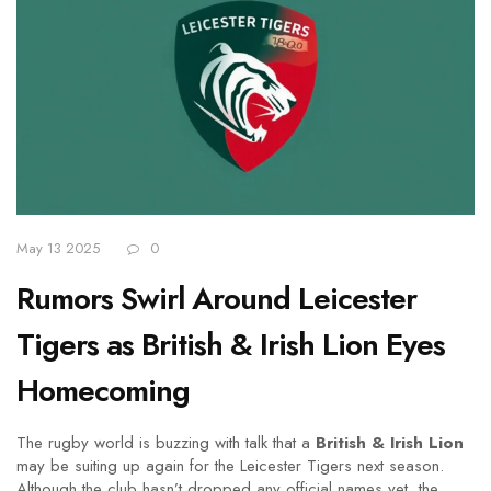
May 13 2025
0
Rumors Swirl Around Leicester
Tigers as British & Irish Lion Eyes
Homecoming
The rugby world is buzzing with talk that a
British & Irish Lion
may be suiting up again for the Leicester Tigers next season.
Although the club hasn’t dropped any official names yet, the