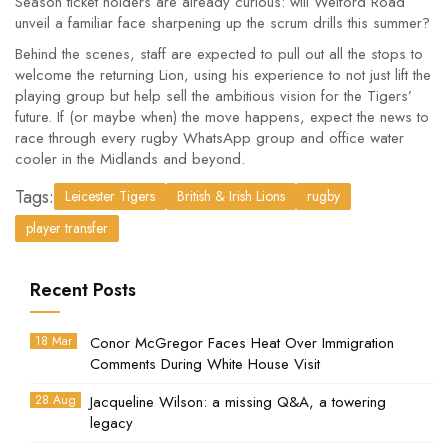
Season ticket holders are already curious: will Welford Road
unveil a familiar face sharpening up the scrum drills this summer?
Behind the scenes, staff are expected to pull out all the stops to
welcome the returning Lion, using his experience to not just lift the
playing group but help sell the ambitious vision for the Tigers’
future. If (or maybe when) the move happens, expect the news to
race through every rugby WhatsApp group and office water
cooler in the Midlands and beyond.
Tags:
Leicester Tigers
British & Irish Lions
rugby
player transfer
Recent Posts
18 Mar
Conor McGregor Faces Heat Over Immigration
Comments During White House Visit
28 Aug
Jacqueline Wilson: a missing Q&A, a towering
legacy