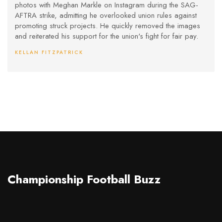
photos with Meghan Markle on Instagram during the SAG-
AFTRA strike, admitting he overlooked union rules against
promoting struck projects. He quickly removed the images
and reiterated his support for the union's fight for fair pay.
KELLAN FITZPATRICK
Championship Football Buzz