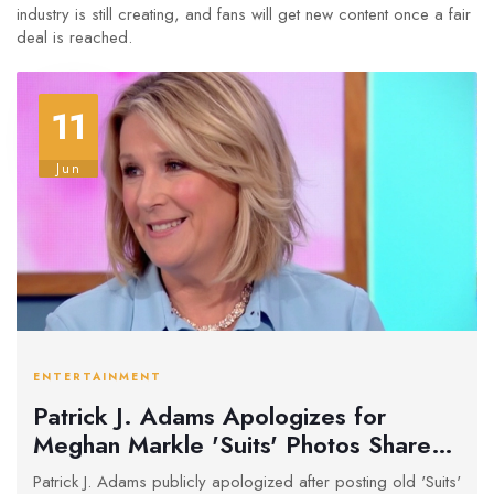
industry is still creating, and fans will get new content once a fair
deal is reached.
11
Jun
ENTERTAINMENT
Patrick J. Adams Apologizes for
Meghan Markle 'Suits' Photos Shared
During SAG-AFTRA Strike
Patrick J. Adams publicly apologized after posting old 'Suits'