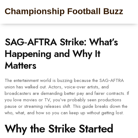
Championship Football Buzz
SAG‑AFTRA Strike: What’s
Happening and Why It
Matters
The entertainment world is buzzing because the SAG‑AFTRA
union has walked out. Actors, voice‑over artists, and
broadcasters are demanding better pay and fairer contracts. If
you love movies or TV, you’ve probably seen productions
pause or streaming releases shift. This guide breaks down the
who, what, and how so you can keep up without getting lost.
Why the Strike Started