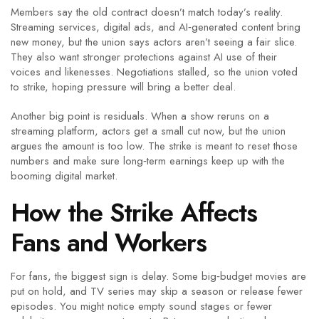
Members say the old contract doesn’t match today’s reality.
Streaming services, digital ads, and AI‑generated content bring
new money, but the union says actors aren’t seeing a fair slice.
They also want stronger protections against AI use of their
voices and likenesses. Negotiations stalled, so the union voted
to strike, hoping pressure will bring a better deal.
Another big point is residuals. When a show reruns on a
streaming platform, actors get a small cut now, but the union
argues the amount is too low. The strike is meant to reset those
numbers and make sure long‑term earnings keep up with the
booming digital market.
How the Strike Affects
Fans and Workers
For fans, the biggest sign is delay. Some big‑budget movies are
put on hold, and TV series may skip a season or release fewer
episodes. You might notice empty sound stages or fewer