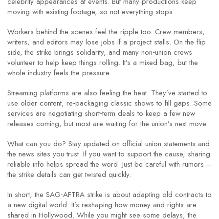
celebrity appearances at events. But many productions keep
moving with existing footage, so not everything stops.
Workers behind the scenes feel the ripple too. Crew members,
writers, and editors may lose jobs if a project stalls. On the flip
side, the strike brings solidarity, and many non‑union crews
volunteer to help keep things rolling. It’s a mixed bag, but the
whole industry feels the pressure.
Streaming platforms are also feeling the heat. They’ve started to
use older content, re‑packaging classic shows to fill gaps. Some
services are negotiating short‑term deals to keep a few new
releases coming, but most are waiting for the union’s next move.
What can you do? Stay updated on official union statements and
the news sites you trust. If you want to support the cause, sharing
reliable info helps spread the word. Just be careful with rumors –
the strike details can get twisted quickly.
In short, the SAG‑AFTRA strike is about adapting old contracts to
a new digital world. It’s reshaping how money and rights are
shared in Hollywood. While you might see some delays, the