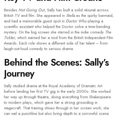
Besides
Not Going Out
, Sally has built a solid résumé across
British TV and film. She appeared in
Stella
as the quirky barmaid,
and had a memorable guest spot in
Doctor Who
playing a
scientific assistant who helped the Doctor solve a time‑bending
mystery. On the big screen she starred in the indie comedy
The
Tickler
, which earned her a nod from the British Independent Film
Awards. Each role shows a different side of her talent – from
laugh‑out‑loud comedy to serious drama.
Behind the Scenes: Sally’s
Journey
Sally studied drama at the Royal Academy of Dramatic Art
before landing her first TV gig in the early 2000s. She worked
her way up through theatre, doing everything from Shakespeare
to modern plays, which gave her a strong grounding in
stagecraft. That training shines through in her screen work; she
can nail a punchline but also bring depth to a sorrowful scene.