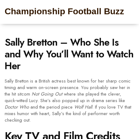
Championship Football Buzz
Sally Bretton – Who She Is
and Why You’ll Want to Watch
Her
Sally Bretton is a British actress best known for her sharp comic
timing and warm on‑screen presence. You probably saw her in
the hit sitcom
Not Going Out
where she played the clever,
quick‑witted Lucy. She’s also popped up in drama series like
Doctor Who
and the period piece
Wolf Hall
. If you love TV that
mixes humor with heart, Sally’s the kind of performer worth
checking out.
Key TV and Film Credits