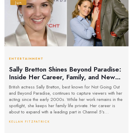
Jun
ENTERTAINMENT
Sally Bretton Shines Beyond Paradise:
Inside Her Career, Family, and New
Roles
British actress Sally Bretton, best known for Not Going Out
and Beyond Paradise, continues to capture viewers with her
acting since the early 2000s. While her work remains in the
spotlight, she keeps her family life private. Her career is
about to expand with a leading part in Channel 5's
upcoming thriller The Au Pair.
KELLAN FITZPATRICK