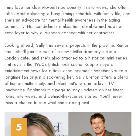
Fans love her down‑to‑earth personality. In interviews, she often
talks about balancing a busy filming schedule with family life, and
she’s an advocate for mental‑health awareness in the acting
community. Her candidness makes her relatable and adds an
extra layer to why audiences connect with her characters.
Looking ahead, Sally has several projects in the pipeline. Rumor
has it she’ll join the cast of a new Netflix dramedy set in a
London café, and she’s also attached to a historical mini‑series
that revisits the 1960s British rock scene. Keep an eye on
entertainment news for official announcements.Whether you’re a
longtime fan or just discovering her, Sally Bretton offers a blend
of humor, authenticity, and talent that’s rare in today’s TV
landscape. Bookmark this page to stay updated on her latest
roles, interviews, and behind‑the‑scenes stories. You’ll never
miss a chance to see what she’s doing next.
5