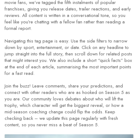
movie fans, we’ve tagged the fifth instalments of popular
franchises, giving you release dates, trailer reactions, and early
reviews. All content is written in a conversational tone, so you
feel like you’re chatting with a fellow fan rather than reading a
formal report.
Navigating this tag page is easy. Use the side filters to narrow
down by sport, entertainment, or date. Click on any headline to
jump straight into the full story, then scroll down for related posts
that might interest you. We also include a short “quick facts” box
at the end of each article, summarising the most important points
for a fast read.
Join the buzz! Leave comments, share your predictions, and
connect with other readers who are as hooked on Season 5 as
you are. Our community loves debates about who will lift the
trophy, which character will get the biggest reveal, or how a
mid‑season coaching change could flip the odds. Keep
checking back – we update this page regularly with fresh
content, so you never miss a beat of Season 5.