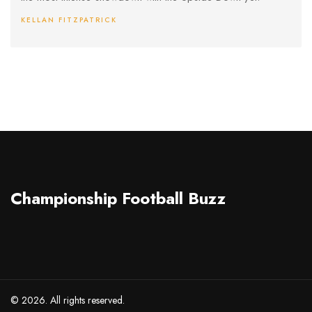
KELLAN FITZPATRICK
Championship Football Buzz
© 2026. All rights reserved.