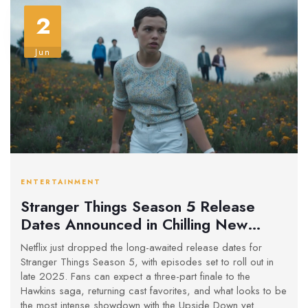
2
Jun
ENTERTAINMENT
Stranger Things Season 5 Release
Dates Announced in Chilling New
Trailer
Netflix just dropped the long-awaited release dates for
Stranger Things Season 5, with episodes set to roll out in
late 2025. Fans can expect a three-part finale to the
Hawkins saga, returning cast favorites, and what looks to be
the most intense showdown with the Upside Down yet.