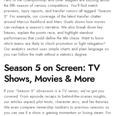
Fans of the Championship and other leagues are buzzing about
the fifth season of various competitions. You’ll find match
previews, injury reports, and transfer rumors all tagged “Season
5”. For example, our coverage of the latest transfer chatter
around Marcus Rashford and Marc Guehi shows how moves
can reshape a season’s narrative. We also break down key
fixtures, explain the points race, and highlight standout
performances that could define the title chase. Want to know
which teams are likely to clinch promotion or fight relegation?
Our analytics section uses simple charts and plain language so
you can follow the math without a statistics degree.
Season 5 on Screen: TV
Shows, Movies & More
If your “Season 5” obsession is a TV series, we’ve got you
covered. From episode recaps to behind‑the‑scenes insights,
our articles unpack plot twists, character arcs, and fan theories.
We even compare viewership numbers to previous seasons so
you can see if a show is gaining momentum or losing steam. For