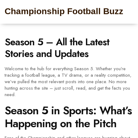
Championship Football Buzz
Season 5 – All the Latest
Stories and Updates
Welcome to the hub for everything Season 5. Whether you’re
tracking a football league, a TV drama, or a reality competition,
we’ve pulled the most relevant posts into one place. No more
hunting across the site – just scroll, read, and get the facts you
need.
Season 5 in Sports: What’s
Happening on the Pitch