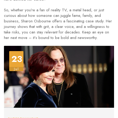
So, whether you’re a fan of reality TV, a metal head, or just
curious about how someone can juggle fame, family, and
business, Sharon Osbourne offers a fascinating case study. Her
journey shows that with grit, a clear voice, and a willingness to
take risks, you can stay relevant for decades. Keep an eye on
her next move – it’s bound to be bold and newsworthy.
23
Jul