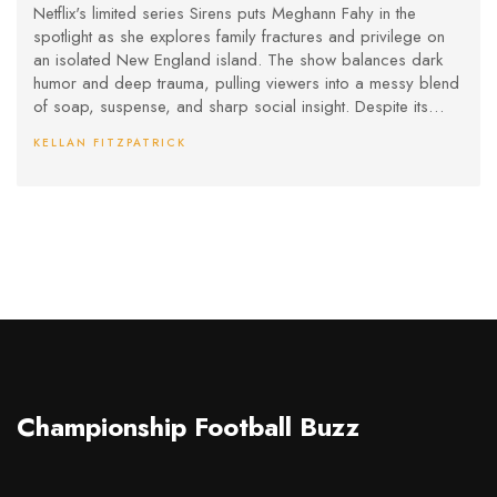
Wealth and Dysfunction
Netflix's limited series Sirens puts Meghann Fahy in the
spotlight as she explores family fractures and privilege on
an isolated New England island. The show balances dark
humor and deep trauma, pulling viewers into a messy blend
of soap, suspense, and sharp social insight. Despite its
uneven tone, it stands out for bold performances and
KELLAN FITZPATRICK
unpredictable storytelling.
Championship Football Buzz