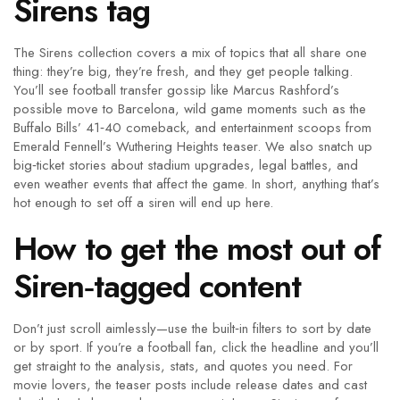
Sirens tag
The Sirens collection covers a mix of topics that all share one
thing: they’re big, they’re fresh, and they get people talking.
You’ll see football transfer gossip like Marcus Rashford’s
possible move to Barcelona, wild game moments such as the
Buffalo Bills’ 41‑40 comeback, and entertainment scoops from
Emerald Fennell’s Wuthering Heights teaser. We also snatch up
big‑ticket stories about stadium upgrades, legal battles, and
even weather events that affect the game. In short, anything that’s
hot enough to set off a siren will end up here.
How to get the most out of
Siren‑tagged content
Don’t just scroll aimlessly—use the built‑in filters to sort by date
or by sport. If you’re a football fan, click the headline and you’ll
get straight to the analysis, stats, and quotes you need. For
movie lovers, the teaser posts include release dates and cast