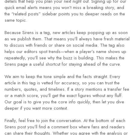
details that help you plan your next night out. Signing up for our
quick email alerts means you won’t miss a breaking story, and
the “related posts” sidebar points you to deeper reads on the
same topic.
Because Sirens is a tag, new articles keep popping up as soon
as we publish them. That means you’ll always have fresh material
to discuss with friends or share on social media. The tag also
helps our editors spot trends—when a player’s name shows up
repeatedly, you’ll see why the buzz is building. This makes the
Sirens page a useful shortcut for staying ahead of the curve.
We aim to keep the tone simple and the facts straight. Every
article in this tag is vetted for accuracy, so you can trust the
numbers, quotes, and timelines. If a story mentions a transfer fee
or a match score, you’ll get the exact figures without any fluff.
Our goal is to give you the core info quickly, then let you dive
deeper if you want more context.
Finally, feel free to join the conversation. At the bottom of each
Sirens post you’ll find a comment box where fans and readers
can share their thoughts. Whether you agree with the analysis or