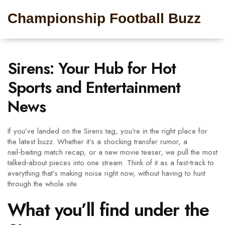
Championship Football Buzz
Sirens: Your Hub for Hot
Sports and Entertainment
News
If you’ve landed on the Sirens tag, you’re in the right place for
the latest buzz. Whether it’s a shocking transfer rumor, a
nail‑baiting match recap, or a new movie teaser, we pull the most
talked‑about pieces into one stream. Think of it as a fast‑track to
everything that’s making noise right now, without having to hunt
through the whole site.
What you’ll find under the