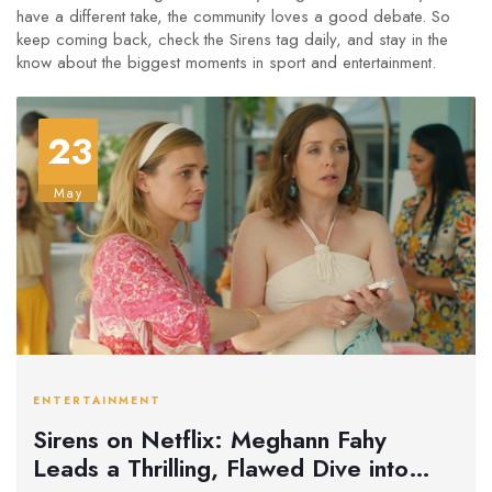
have a different take, the community loves a good debate. So
keep coming back, check the Sirens tag daily, and stay in the
know about the biggest moments in sport and entertainment.
23
May
ENTERTAINMENT
Sirens on Netflix: Meghann Fahy
Leads a Thrilling, Flawed Dive into