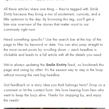
All these articles share one thing – they’re tagged with
Smile
Entity
because they bring a mix of excitement, curiosity, and a
little optimism to the day. By browsing this tag, you’ll get a
bite‑size overview of the stories that matter most to our
community right now.
Need something specific? Use the search bar at the top of the
page to filter by keyword or date. You can also jump straight to
the most recent posts by scrolling down – each headline is
clickable and leads to a full article with all the details you need.
We’re always updating the
Smile Entity
feed, so bookmark this
page and swing by often. It’s the easiest way to stay in the loop
without missing the next big headline.
Got feedback or a story idea you think belongs here? Drop us a
comment or hit the contact form. We love hearing from fans who
want to keep the buzz alive. Thanks for stopping by, and enjoy
the reads!