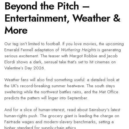
Beyond the Pitch –
Entertainment, Weather &
More
Our tag isn’t limited to football. If you love movies, the upcoming
Emerald Fennell adaptation of
Wuthering Heights
is generating
serious excitement. The teaser with Margot Robbie and Jacob
Elordi shows a dark, sensual take that’s set to hit cinemas on
Valentine’s Day 2026.
Weather fans will also find something useful: a detailed look at
the UK’s record‑breaking summer heatwave. The south stays
sweltering while the northwest battles rains, and the Met Office
predicts the pattern will linger into September.
And for a slice of human‑interest, read about Sainsbury’s latest
human‑rights push. The grocery giant is leading the charge on
Fairtrade wages and modern‑slavery benchmarks, setting a
higher standard for supply‑chain ethics.