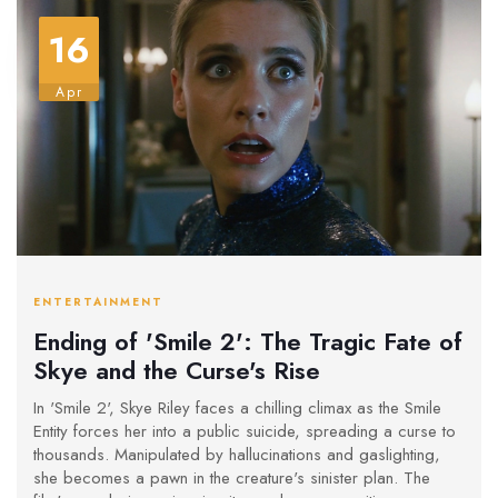
16
Apr
ENTERTAINMENT
Ending of 'Smile 2': The Tragic Fate of
Skye and the Curse's Rise
In 'Smile 2', Skye Riley faces a chilling climax as the Smile
Entity forces her into a public suicide, spreading a curse to
thousands. Manipulated by hallucinations and gaslighting,
she becomes a pawn in the creature's sinister plan. The