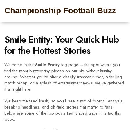
Championship Football Buzz
Smile Entity: Your Quick Hub
for the Hottest Stories
Welcome to the
Smile Entity
tag page – the spot where you
find the most buzzworthy pieces on our site without hunting
around. Whether you’re after a cheeky transfer rumor, a thrilling
match recap, or a splash of entertainment news, we’ve gathered
it all right here.
We keep the feed fresh, so you’ll see a mix of football analysis,
breaking headlines, and off‑field stories that matter to fans.
Below are some of the top posts that landed under this tag this
week.