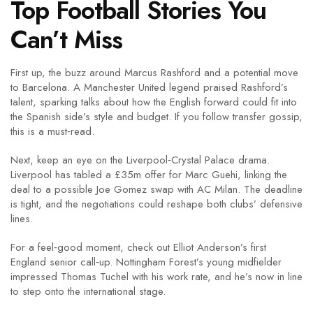
Top Football Stories You
Can’t Miss
First up, the buzz around Marcus Rashford and a potential move
to Barcelona. A Manchester United legend praised Rashford’s
talent, sparking talks about how the English forward could fit into
the Spanish side’s style and budget. If you follow transfer gossip,
this is a must‑read.
Next, keep an eye on the Liverpool‑Crystal Palace drama.
Liverpool has tabled a £35m offer for Marc Guehi, linking the
deal to a possible Joe Gomez swap with AC Milan. The deadline
is tight, and the negotiations could reshape both clubs’ defensive
lines.
For a feel‑good moment, check out Elliot Anderson’s first
England senior call‑up. Nottingham Forest’s young midfielder
impressed Thomas Tuchel with his work rate, and he’s now in line
to step onto the international stage.