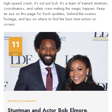
high‑speed crash, it’s not just luck. It’s a team of trained stuntmen,
coordinators, and safety crew making the magic happen. Keep
an eye on this page for fresh updates, behind‑the‑scenes
footage, and tips on where to find the best stunt action on
screen.
11
Jul
ENTERTAINMENT
Stuntman and Actor Bob Elmore,