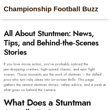
Championship Football Buzz
All About Stuntmen: News,
Tips, and Behind‑the‑Scenes
Stories
If you love movie action, you’ve probably noticed the
jaw‑dropping crashes, high‑speed chases, and epic fight
scenes. Those moments are the work of stuntmen – the skilled
pros who turn risky ideas into on‑screen thrills. This page
gathers the newest stuntman stories, safety advice, and a peek at
what goes on behind the camera.
What Does a Stuntman