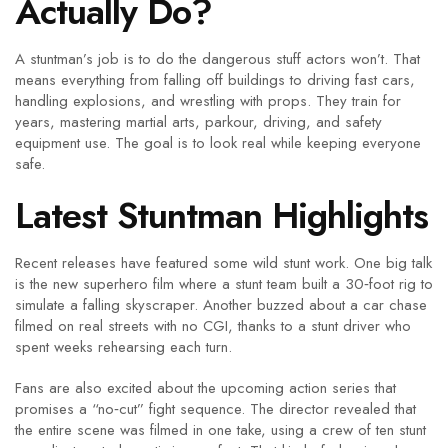
Actually Do?
A stuntman’s job is to do the dangerous stuff actors won’t. That
means everything from falling off buildings to driving fast cars,
handling explosions, and wrestling with props. They train for
years, mastering martial arts, parkour, driving, and safety
equipment use. The goal is to look real while keeping everyone
safe.
Latest Stuntman Highlights
Recent releases have featured some wild stunt work. One big talk
is the new superhero film where a stunt team built a 30‑foot rig to
simulate a falling skyscraper. Another buzzed about a car chase
filmed on real streets with no CGI, thanks to a stunt driver who
spent weeks rehearsing each turn.
Fans are also excited about the upcoming action series that
promises a “no‑cut” fight sequence. The director revealed that
the entire scene was filmed in one take, using a crew of ten stunt