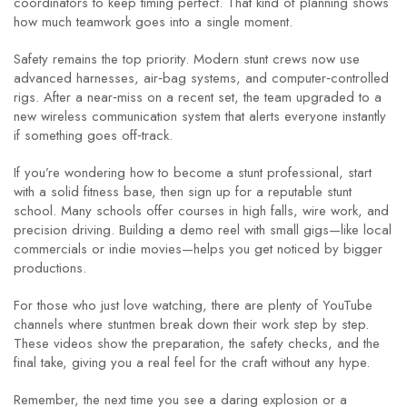
coordinators to keep timing perfect. That kind of planning shows
how much teamwork goes into a single moment.
Safety remains the top priority. Modern stunt crews now use
advanced harnesses, air‑bag systems, and computer‑controlled
rigs. After a near‑miss on a recent set, the team upgraded to a
new wireless communication system that alerts everyone instantly
if something goes off‑track.
If you’re wondering how to become a stunt professional, start
with a solid fitness base, then sign up for a reputable stunt
school. Many schools offer courses in high falls, wire work, and
precision driving. Building a demo reel with small gigs—like local
commercials or indie movies—helps you get noticed by bigger
productions.
For those who just love watching, there are plenty of YouTube
channels where stuntmen break down their work step by step.
These videos show the preparation, the safety checks, and the
final take, giving you a real feel for the craft without any hype.
Remember, the next time you see a daring explosion or a