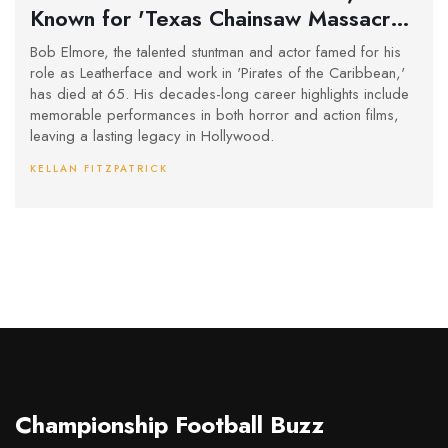
Known for 'Texas Chainsaw Massacre
2' and 'Pirates of the Caribbean,' Dies
Bob Elmore, the talented stuntman and actor famed for his
at 65
role as Leatherface and work in 'Pirates of the Caribbean,'
has died at 65. His decades-long career highlights include
memorable performances in both horror and action films,
leaving a lasting legacy in Hollywood.
KELLAN FITZPATRICK
Championship Football Buzz