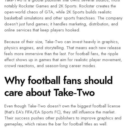
Take-Two is a global publisher that owns several studios, most
notably Rockstar Games and 2K Sports. Rockstar creates the
open‑world chaos of GTA, while 2K Sports builds realistic
basketball simulations and other sports franchises. The company
doesn’t just fund games; it handles marketing, distribution, and
online services that keep players hooked.
Because of their size, Take‑Two can invest heavily in graphics,
physics engines, and storytelling. That means each new release
feels more immersive than the last. For football fans, the ripple
effect shows up in games that aim for realistic player movement,
crowd reactions, and season‑long career modes.
Why football fans should
care about Take‑Two
Even though Take‑Two doesn’t own the biggest football license
(that’s EA’s FIFA/EA Sports FC), they still influence the market.
Their success pushes other publishers to improve graphics and
gameplay, which raises the bar for football titles as well.