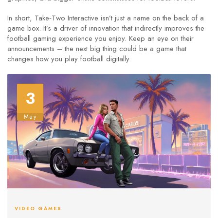
In short, Take‑Two Interactive isn’t just a name on the back of a
game box. It’s a driver of innovation that indirectly improves the
football gaming experience you enjoy. Keep an eye on their
announcements – the next big thing could be a game that
changes how you play football digitally.
3
May
VIDEO GAMES