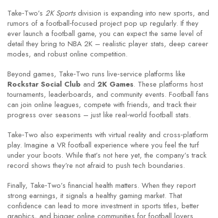
Take‑Two’s
2K Sports
division is expanding into new sports, and
rumors of a football‑focused project pop up regularly. If they
ever launch a football game, you can expect the same level of
detail they bring to NBA 2K – realistic player stats, deep career
modes, and robust online competition.
Beyond games, Take‑Two runs live‑service platforms like
Rockstar Social Club
and
2K Games
. These platforms host
tournaments, leaderboards, and community events. Football fans
can join online leagues, compete with friends, and track their
progress over seasons – just like real‑world football stats.
Take‑Two also experiments with virtual reality and cross‑platform
play. Imagine a VR football experience where you feel the turf
under your boots. While that’s not here yet, the company’s track
record shows they’re not afraid to push tech boundaries.
Finally, Take‑Two’s financial health matters. When they report
strong earnings, it signals a healthy gaming market. That
confidence can lead to more investment in sports titles, better
graphics, and bigger online communities for football lovers.