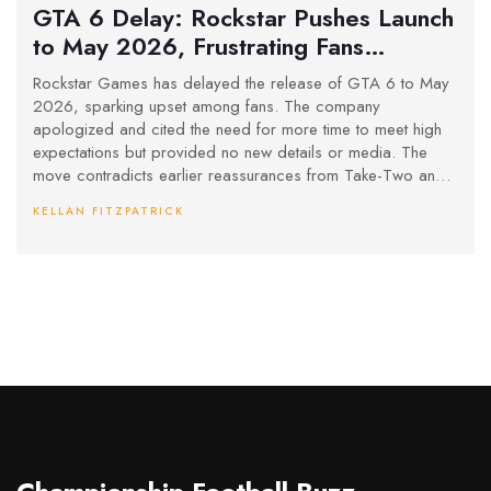
GTA 6 Delay: Rockstar Pushes Launch
to May 2026, Frustrating Fans
Worldwide
Rockstar Games has delayed the release of GTA 6 to May
2026, sparking upset among fans. The company
apologized and cited the need for more time to meet high
expectations but provided no new details or media. The
move contradicts earlier reassurances from Take-Two and
reignites debates in the gaming community.
KELLAN FITZPATRICK