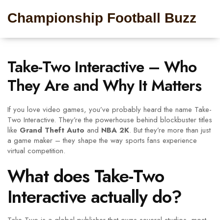
Championship Football Buzz
Take-Two Interactive – Who
They Are and Why It Matters
If you love video games, you’ve probably heard the name Take-
Two Interactive. They’re the powerhouse behind blockbuster titles
like
Grand Theft Auto
and
NBA 2K
. But they’re more than just
a game maker – they shape the way sports fans experience
virtual competition.
What does Take-Two
Interactive actually do?