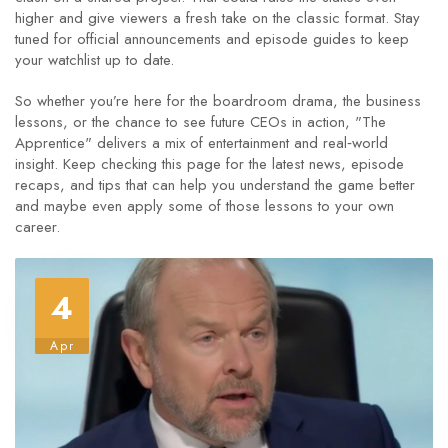
higher and give viewers a fresh take on the classic format. Stay
tuned for official announcements and episode guides to keep
your watchlist up to date.
So whether you’re here for the boardroom drama, the business
lessons, or the chance to see future CEOs in action, "The
Apprentice" delivers a mix of entertainment and real‑world
insight. Keep checking this page for the latest news, episode
recaps, and tips that can help you understand the game better
and maybe even apply some of those lessons to your own
career.
4
Apr