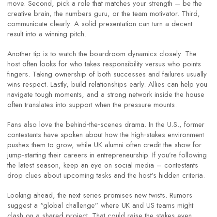
move. Second, pick a role that matches your strength – be the
creative brain, the numbers guru, or the team motivator. Third,
communicate clearly. A solid presentation can turn a decent
result into a winning pitch.
Another tip is to watch the boardroom dynamics closely. The
host often looks for who takes responsibility versus who points
fingers. Taking ownership of both successes and failures usually
wins respect. Lastly, build relationships early. Allies can help you
navigate tough moments, and a strong network inside the house
often translates into support when the pressure mounts.
Fans also love the behind‑the‑scenes drama. In the U.S., former
contestants have spoken about how the high‑stakes environment
pushes them to grow, while UK alumni often credit the show for
jump‑starting their careers in entrepreneurship. If you’re following
the latest season, keep an eye on social media – contestants
drop clues about upcoming tasks and the host’s hidden criteria.
Looking ahead, the next series promises new twists. Rumors
suggest a “global challenge” where UK and US teams might
clash on a shared project. That could raise the stakes even