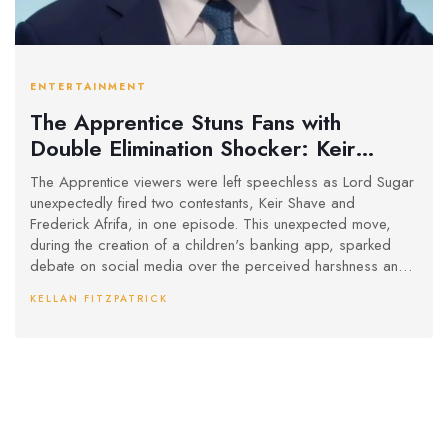
ENTERTAINMENT
The Apprentice Stuns Fans with
Double Elimination Shocker: Keir
Shave and Frederick Afrifa Exit
The Apprentice viewers were left speechless as Lord Sugar
unexpectedly fired two contestants, Keir Shave and
Frederick Afrifa, in one episode. This unexpected move,
during the creation of a children's banking app, sparked
debate on social media over the perceived harshness and
randomness of the decision. Fans and contestants were left
KELLAN FITZPATRICK
questioning the fairness of the eliminations.