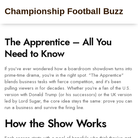
Championship Football Buzz
The Apprentice – All You
Need to Know
If you’ve ever wondered how a boardroom showdown turns into
prime‑time drama, you’re in the right spot. "The Apprentice"
blends business tasks with fierce competition, and it’s been
pulling viewers in for decades. Whether you’re a fan of the U.S.
version with Donald Trump (or his successors) or the UK version
led by Lord Sugar, the core idea stays the same: prove you can
run a business and survive the firing line.
How the Show Works