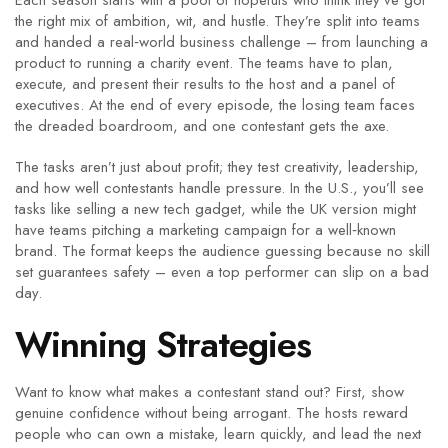
Each season starts with a pool of hopefuls who think they’ve got
the right mix of ambition, wit, and hustle. They’re split into teams
and handed a real‑world business challenge – from launching a
product to running a charity event. The teams have to plan,
execute, and present their results to the host and a panel of
executives. At the end of every episode, the losing team faces
the dreaded boardroom, and one contestant gets the axe.
The tasks aren’t just about profit; they test creativity, leadership,
and how well contestants handle pressure. In the U.S., you’ll see
tasks like selling a new tech gadget, while the UK version might
have teams pitching a marketing campaign for a well‑known
brand. The format keeps the audience guessing because no skill
set guarantees safety – even a top performer can slip on a bad
day.
Winning Strategies
Want to know what makes a contestant stand out? First, show
genuine confidence without being arrogant. The hosts reward
people who can own a mistake, learn quickly, and lead the next