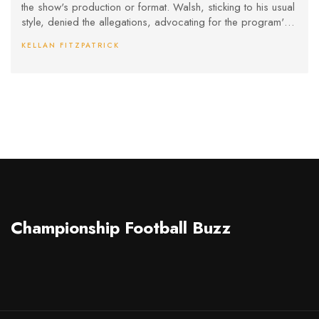
the show's production or format. Walsh, sticking to his usual
style, denied the allegations, advocating for the program's
fairness and asserting its commitment to integrity despite
KELLAN FITZPATRICK
ongoing public scrutiny.
Championship Football Buzz