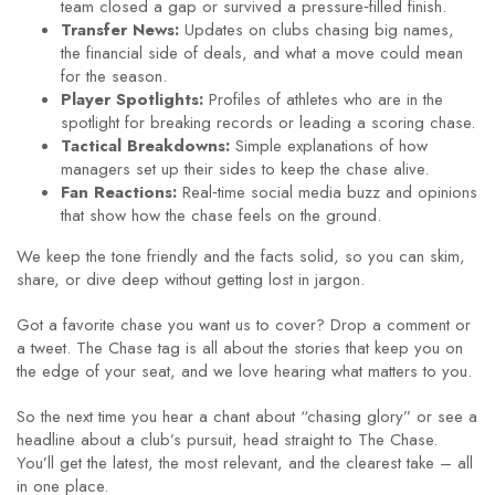
team closed a gap or survived a pressure‑filled finish.
Transfer News:
Updates on clubs chasing big names,
the financial side of deals, and what a move could mean
for the season.
Player Spotlights:
Profiles of athletes who are in the
spotlight for breaking records or leading a scoring chase.
Tactical Breakdowns:
Simple explanations of how
managers set up their sides to keep the chase alive.
Fan Reactions:
Real‑time social media buzz and opinions
that show how the chase feels on the ground.
We keep the tone friendly and the facts solid, so you can skim,
share, or dive deep without getting lost in jargon.
Got a favorite chase you want us to cover? Drop a comment or
a tweet. The Chase tag is all about the stories that keep you on
the edge of your seat, and we love hearing what matters to you.
So the next time you hear a chant about “chasing glory” or see a
headline about a club’s pursuit, head straight to The Chase.
You’ll get the latest, the most relevant, and the clearest take – all
in one place.