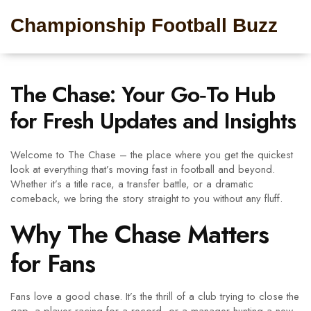
Championship Football Buzz
The Chase: Your Go‑To Hub
for Fresh Updates and Insights
Welcome to The Chase – the place where you get the quickest
look at everything that’s moving fast in football and beyond.
Whether it’s a title race, a transfer battle, or a dramatic
comeback, we bring the story straight to you without any fluff.
Why The Chase Matters
for Fans
Fans love a good chase. It’s the thrill of a club trying to close the