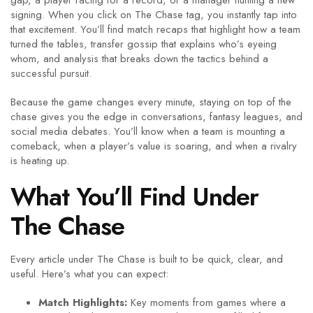
gap, a player racing for a record, or a manager hunting a new
signing. When you click on The Chase tag, you instantly tap into
that excitement. You’ll find match recaps that highlight how a team
turned the tables, transfer gossip that explains who’s eyeing
whom, and analysis that breaks down the tactics behind a
successful pursuit.
Because the game changes every minute, staying on top of the
chase gives you the edge in conversations, fantasy leagues, and
social media debates. You’ll know when a team is mounting a
comeback, when a player’s value is soaring, and when a rivalry
is heating up.
What You’ll Find Under
The Chase
Every article under The Chase is built to be quick, clear, and
useful. Here’s what you can expect:
Match Highlights:
Key moments from games where a