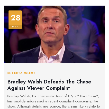
28
Mar
ENTERTAINMENT
Bradley Walsh Defends The Chase
Against Viewer Complaint
Bradley Walsh, the charismatic host of ITV's *The Chase*,
has publicly addressed a recent complaint concerning the
show. Although details are scarce, the claims likely relate to