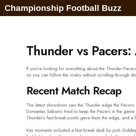
Championship Football Buzz
Thunder vs Pacers:
If you’re looking for everything about the Thunder‑Pacers
so you can follow the rivalry without scrolling through
Recent Match Recap
The latest showdown saw the Thunder edge the Pacers in a
Domantas Sabonis tried to keep the Pacers in the game w
Thunder’s fast‑break points gave them the edge, and a fe
Key moments included a fast‑break dunk by Josh Giddey th