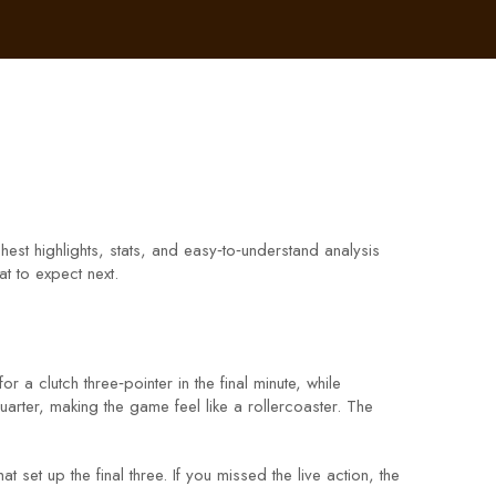
hest highlights, stats, and easy‑to‑understand analysis
t to expect next.
a clutch three‑pointer in the final minute, while
arter, making the game feel like a rollercoaster. The
et up the final three. If you missed the live action, the