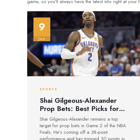
game, so you’ll always have the latest info right at your f
9
Jun
SPORTS
Shai Gilgeous-Alexander
Prop Bets: Best Picks for
Thunder vs. Pacers Game 2
Shai Gilgeous-Alexander remains a top
target for prop bets in Game 2 of the NBA
Finals. He’s coming off a 38-point
performance and has topped 30 points in