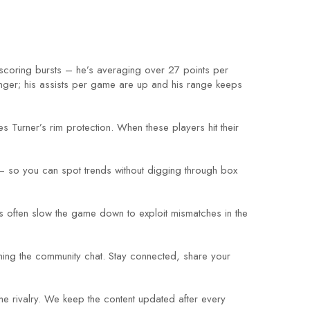
scoring bursts – he’s averaging over 27 points per
nger; his assists per game are up and his range keeps
s Turner’s rim protection. When these players hit their
– so you can spot trends without digging through box
s often slow the game down to exploit mismatches in the
ining the community chat. Stay connected, share your
e rivalry. We keep the content updated after every