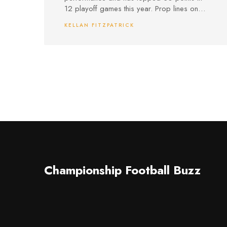
12 playoff games this year. Prop lines on
points and three-pointers, plus same-game
KELLAN FITZPATRICK
parlay opportunities with the Pacers, offer
real betting intrigue.
Championship Football Buzz