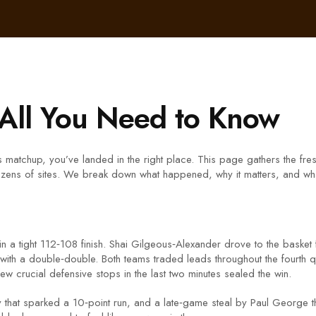
 All You Need to Know
 matchup, you’ve landed in the right place. This page gathers the fres
 dozens of sites. We break down what happened, why it matters, and wha
 tight 112‑108 finish. Shai Gilgeous‑Alexander drove to the basket for 
ith a double‑double. Both teams traded leads throughout the fourth qu
w crucial defensive stops in the last two minutes sealed the win.
at sparked a 10‑point run, and a late‑game steal by Paul George that s