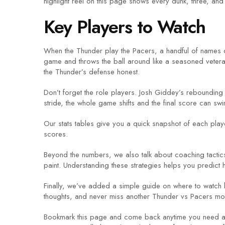
highlight reel on this page shows every dunk, three, and
Key Players to Watch
When the Thunder play the Pacers, a handful of names d
game and throws the ball around like a seasoned vetera
the Thunder’s defense honest.
Don’t forget the role players. Josh Giddey’s rebounding 
stride, the whole game shifts and the final score can swi
Our stats tables give you a quick snapshot of each pla
scores.
Beyond the numbers, we also talk about coaching tactic
paint. Understanding these strategies helps you predict 
Finally, we’ve added a simple guide on where to watch li
thoughts, and never miss another Thunder vs Pacers mo
Bookmark this page and come back anytime you need a qu