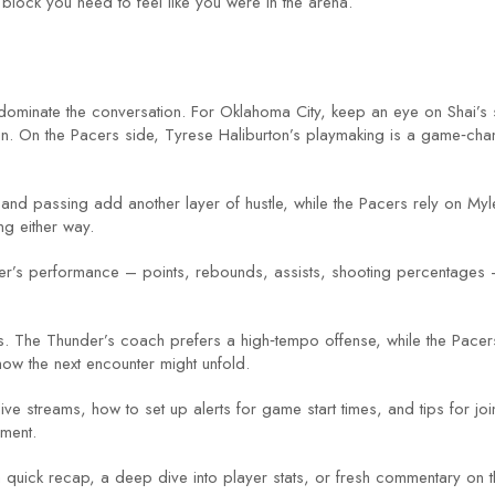
 block you need to feel like you were in the arena.
ominate the conversation. For Oklahoma City, keep an eye on Shai’s 
n. On the Pacers side, Tyrese Haliburton’s playmaking is a game‑cha
and passing add another layer of hustle, while the Pacers rely on Myle
ng either way.
yer’s performance – points, rebounds, assists, shooting percentages 
s. The Thunder’s coach prefers a high‑tempo offense, while the Pacer
how the next encounter might unfold.
ve streams, how to set up alerts for game start times, and tips for jo
ment.
ick recap, a deep dive into player stats, or fresh commentary on th