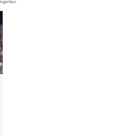
ingertips.