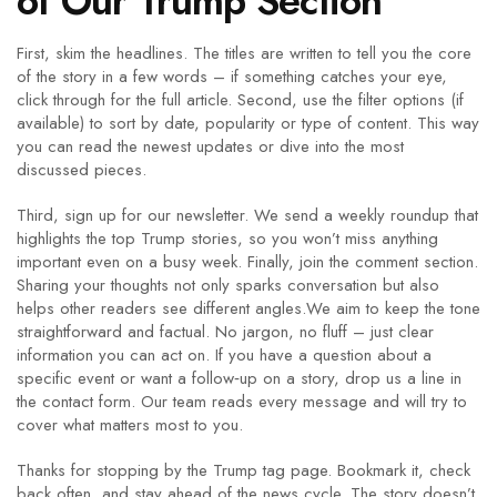
of Our Trump Section
First, skim the headlines. The titles are written to tell you the core
of the story in a few words – if something catches your eye,
click through for the full article. Second, use the filter options (if
available) to sort by date, popularity or type of content. This way
you can read the newest updates or dive into the most
discussed pieces.
Third, sign up for our newsletter. We send a weekly roundup that
highlights the top Trump stories, so you won’t miss anything
important even on a busy week. Finally, join the comment section.
Sharing your thoughts not only sparks conversation but also
helps other readers see different angles.We aim to keep the tone
straightforward and factual. No jargon, no fluff – just clear
information you can act on. If you have a question about a
specific event or want a follow‑up on a story, drop us a line in
the contact form. Our team reads every message and will try to
cover what matters most to you.
Thanks for stopping by the Trump tag page. Bookmark it, check
back often, and stay ahead of the news cycle. The story doesn’t