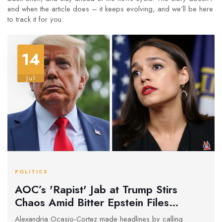
end when the article does – it keeps evolving, and we’ll be here
to track it for you.
14
Jul
POLITICS
AOC’s 'Rapist' Jab at Trump Stirs
Chaos Amid Bitter Epstein Files
Showdown in Washington
Alexandria Ocasio-Cortez made headlines by calling