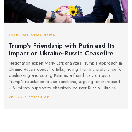
INTERNATIONAL NEWS
Trump's Friendship with Putin and Its
Impact on Ukraine-Russia Ceasefire
Talks
Negotiation expert Marty Latz analyzes Trump’s approach in
Ukraine-Russia ceasefire talks, noting Trump’s preference for
dealmaking and seeing Putin as a friend. Latz critiques
Trump's reluctance to use sanctions, arguing for increased
U.S. military support to effectively counter Russia. Ukraine
remains cautious due to Russia's history of ceasefire
KELLAN FITZPATRICK
breaches.