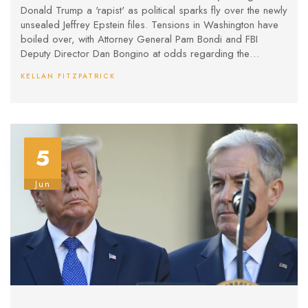
Donald Trump a 'rapist' as political sparks fly over the newly
unsealed Jeffrey Epstein files. Tensions in Washington have
boiled over, with Attorney General Pam Bondi and FBI
Deputy Director Dan Bongino at odds regarding the
handling of sensitive documents and online conspiracy
KELLAN FITZPATRICK
theories.
5
Jun