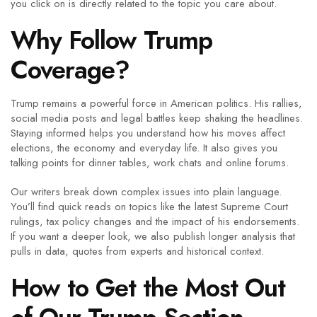
you click on is directly related to the topic you care about.
Why Follow Trump
Coverage?
Trump remains a powerful force in American politics. His rallies,
social media posts and legal battles keep shaking the headlines.
Staying informed helps you understand how his moves affect
elections, the economy and everyday life. It also gives you
talking points for dinner tables, work chats and online forums.
Our writers break down complex issues into plain language.
You’ll find quick reads on topics like the latest Supreme Court
rulings, tax policy changes and the impact of his endorsements.
If you want a deeper look, we also publish longer analysis that
pulls in data, quotes from experts and historical context.
How to Get the Most Out