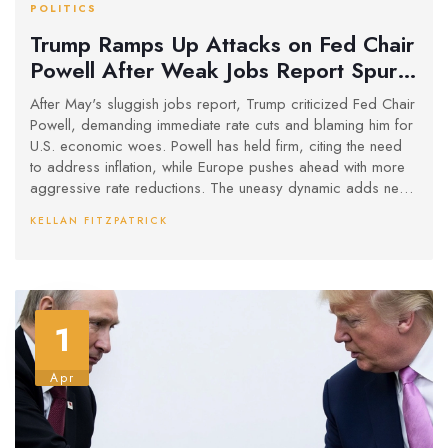
POLITICS
Trump Ramps Up Attacks on Fed Chair
Powell After Weak Jobs Report Spurs
Rate Cut Calls
After May's sluggish jobs report, Trump criticized Fed Chair
Powell, demanding immediate rate cuts and blaming him for
U.S. economic woes. Powell has held firm, citing the need
to address inflation, while Europe pushes ahead with more
aggressive rate reductions. The uneasy dynamic adds new
pressure to U.S. monetary policy.
KELLAN FITZPATRICK
1
Apr