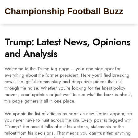
Championship Football Buzz
Trump: Latest News, Opinions
and Analysis
Welcome to the Trump tag page – your one‑stop spot for
everything about the former president. Here you’ll find breaking
news, thoughtful commentary and deep‑dive pieces that cut
through the noise. Whether you’re looking for the latest policy
moves, court updates or just want to see what the buzz is about,
this page gathers it all in one place.
We update the list of articles as soon as new stories appear, so
you never have to hunt across the site. Every post is tagged with
"Trump" because it talks about his actions, statements or the
fallout from his decisions. That means you can trust that anything