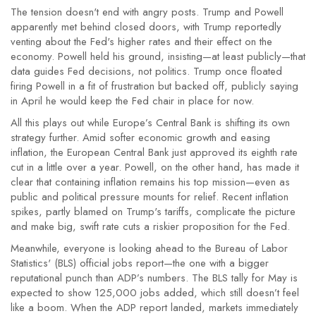
The tension doesn't end with angry posts. Trump and Powell
apparently met behind closed doors, with Trump reportedly
venting about the Fed's higher rates and their effect on the
economy. Powell held his ground, insisting—at least publicly—that
data guides Fed decisions, not politics. Trump once floated
firing Powell in a fit of frustration but backed off, publicly saying
in April he would keep the Fed chair in place for now.
All this plays out while Europe’s Central Bank is shifting its own
strategy further. Amid softer economic growth and easing
inflation, the European Central Bank just approved its eighth rate
cut in a little over a year. Powell, on the other hand, has made it
clear that containing inflation remains his top mission—even as
public and political pressure mounts for relief. Recent inflation
spikes, partly blamed on Trump's tariffs, complicate the picture
and make big, swift rate cuts a riskier proposition for the Fed.
Meanwhile, everyone is looking ahead to the Bureau of Labor
Statistics' (BLS) official jobs report—the one with a bigger
reputational punch than ADP’s numbers. The BLS tally for May is
expected to show 125,000 jobs added, which still doesn’t feel
like a boom. When the ADP report landed, markets immediately