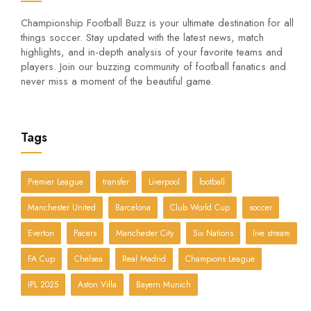
Championship Football Buzz is your ultimate destination for all
things soccer. Stay updated with the latest news, match
highlights, and in-depth analysis of your favorite teams and
players. Join our buzzing community of football fanatics and
never miss a moment of the beautiful game.
Tags
Premier League
transfer
Liverpool
football
Manchester United
Barcelona
Club World Cup
soccer
Everton
Pacers
Manchester City
Six Nations
live stream
FA Cup
Chelsea
Real Madrid
Champions League
IPL 2025
Aston Villa
Bayern Munich