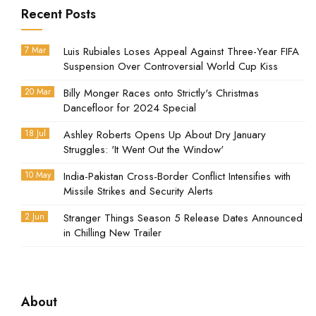
Recent Posts
7 Mar
Luis Rubiales Loses Appeal Against Three-Year FIFA
Suspension Over Controversial World Cup Kiss
20 Mar
Billy Monger Races onto Strictly's Christmas
Dancefloor for 2024 Special
18 Jul
Ashley Roberts Opens Up About Dry January
Struggles: 'It Went Out the Window'
10 May
India-Pakistan Cross-Border Conflict Intensifies with
Missile Strikes and Security Alerts
2 Jun
Stranger Things Season 5 Release Dates Announced
in Chilling New Trailer
About