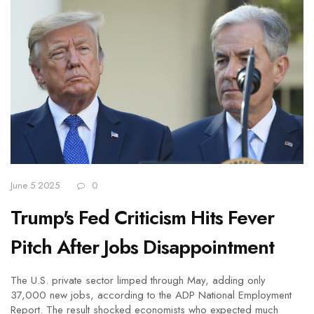
June 5 2025
0
Trump's Fed Criticism Hits Fever
Pitch After Jobs Disappointment
The U.S. private sector limped through May, adding only
37,000 new jobs, according to the ADP National Employment
Report. The result shocked economists who expected much