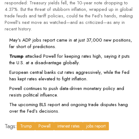
responded: Treasury yields fell, the 10-year note dropping to
4.37%. But the threat of stubborn inflation, wrapped up in global
trade feuds and tariff policies, could tie the Fed’s hands, making
Powell’s next move as watched—and as criticized—as any in
recent history.
May's ADP jobs report came in at just 37,000 new positions,
far short of predictions.
Trump
attacked Powell for keeping rates high, saying it puts
the U.S. at a disadvantage globally.
European central banks cut rates aggressively, while the Fed
has kept rates elevated to fight inflation.
Powell continues to push data-driven monetary policy and
resists political influence.
The upcoming BLS report and ongoing trade disputes hang
over the Fed’s decisions.
Tags:
Trump
Powell
interest rates
jobs report