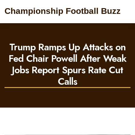
Championship Football Buzz
Trump Ramps Up Attacks on
Fed Chair Powell After Weak
Jobs Report Spurs Rate Cut
Calls