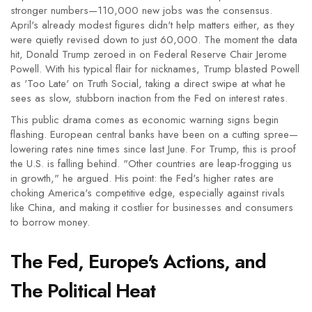
stronger numbers—110,000 new jobs was the consensus.
April's already modest figures didn't help matters either, as they
were quietly revised down to just 60,000. The moment the data
hit, Donald Trump zeroed in on Federal Reserve Chair Jerome
Powell. With his typical flair for nicknames, Trump blasted Powell
as 'Too Late' on Truth Social, taking a direct swipe at what he
sees as slow, stubborn inaction from the Fed on interest rates.
This public drama comes as economic warning signs begin
flashing. European central banks have been on a cutting spree—
lowering rates nine times since last June. For Trump, this is proof
the U.S. is falling behind. "Other countries are leap-frogging us
in growth," he argued. His point: the Fed's higher rates are
choking America's competitive edge, especially against rivals
like China, and making it costlier for businesses and consumers
to borrow money.
The Fed, Europe's Actions, and
The Political Heat