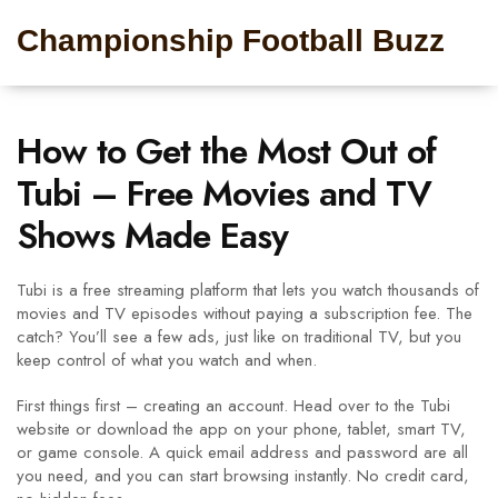
Championship Football Buzz
How to Get the Most Out of
Tubi – Free Movies and TV
Shows Made Easy
Tubi is a free streaming platform that lets you watch thousands of
movies and TV episodes without paying a subscription fee. The
catch? You’ll see a few ads, just like on traditional TV, but you
keep control of what you watch and when.
First things first – creating an account. Head over to the Tubi
website or download the app on your phone, tablet, smart TV,
or game console. A quick email address and password are all
you need, and you can start browsing instantly. No credit card,