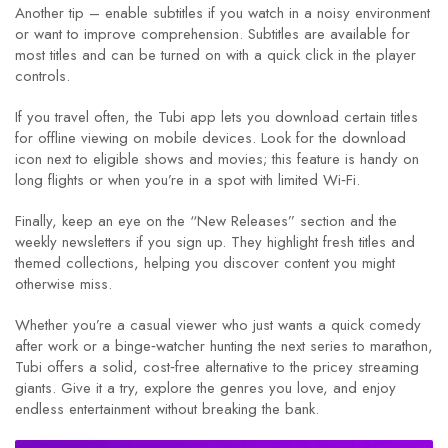
Another tip – enable subtitles if you watch in a noisy environment
or want to improve comprehension. Subtitles are available for
most titles and can be turned on with a quick click in the player
controls.
If you travel often, the Tubi app lets you download certain titles
for offline viewing on mobile devices. Look for the download
icon next to eligible shows and movies; this feature is handy on
long flights or when you’re in a spot with limited Wi‑Fi.
Finally, keep an eye on the “New Releases” section and the
weekly newsletters if you sign up. They highlight fresh titles and
themed collections, helping you discover content you might
otherwise miss.
Whether you’re a casual viewer who just wants a quick comedy
after work or a binge‑watcher hunting the next series to marathon,
Tubi offers a solid, cost‑free alternative to the pricey streaming
giants. Give it a try, explore the genres you love, and enjoy
endless entertainment without breaking the bank.