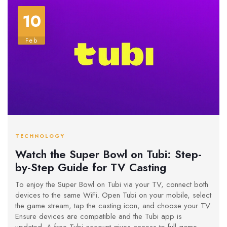
10
Feb
TECHNOLOGY
Watch the Super Bowl on Tubi: Step-
by-Step Guide for TV Casting
To enjoy the Super Bowl on Tubi via your TV, connect both
devices to the same WiFi. Open Tubi on your mobile, select
the game stream, tap the casting icon, and choose your TV.
Ensure devices are compatible and the Tubi app is