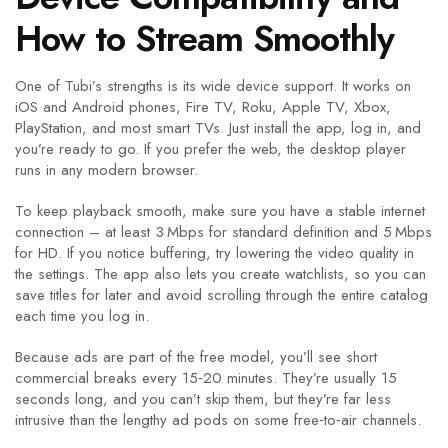
How to Stream Smoothly
One of Tubi’s strengths is its wide device support. It works on
iOS and Android phones, Fire TV, Roku, Apple TV, Xbox,
PlayStation, and most smart TVs. Just install the app, log in, and
you’re ready to go. If you prefer the web, the desktop player
runs in any modern browser.
To keep playback smooth, make sure you have a stable internet
connection – at least 3 Mbps for standard definition and 5 Mbps
for HD. If you notice buffering, try lowering the video quality in
the settings. The app also lets you create watchlists, so you can
save titles for later and avoid scrolling through the entire catalog
each time you log in.
Because ads are part of the free model, you’ll see short
commercial breaks every 15‑20 minutes. They’re usually 15
seconds long, and you can’t skip them, but they’re far less
intrusive than the lengthy ad pods on some free‑to‑air channels.