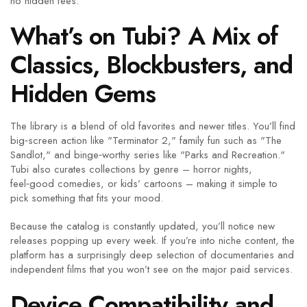
no hidden fees.
What’s on Tubi? A Mix of
Classics, Blockbusters, and
Hidden Gems
The library is a blend of old favorites and newer titles. You’ll find
big‑screen action like "Terminator 2," family fun such as "The
Sandlot," and binge‑worthy series like "Parks and Recreation."
Tubi also curates collections by genre – horror nights,
feel‑good comedies, or kids’ cartoons – making it simple to
pick something that fits your mood.
Because the catalog is constantly updated, you’ll notice new
releases popping up every week. If you’re into niche content, the
platform has a surprisingly deep selection of documentaries and
independent films that you won’t see on the major paid services.
Device Compatibility and