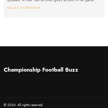
updated. A free Tubi account gives access to full game
coverage, including pre-game and halftime shows.
KELLAN FITZPATRICK
Championship Football Buzz
© 2026. All rights reserved.