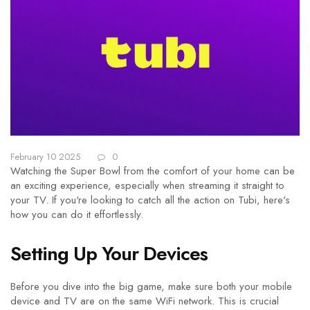
February 10 2025
0
Watching the Super Bowl from the comfort of your home can be
an exciting experience, especially when streaming it straight to
your TV. If you're looking to catch all the action on Tubi, here's
how you can do it effortlessly.
Setting Up Your Devices
Before you dive into the big game, make sure both your mobile
device and TV are on the same WiFi network. This is crucial