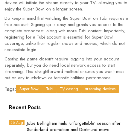
device will initiate the stream directly to your TV, allowing you to
enjoy the Super Bowl on a larger screen.
Do keep in mind that watching the Super Bowl on Tubi requires a
free account. Signing up is easy and grants you access to the
complete broadcast, along with more Tubi content. Importantly,
registering for a Tubi account is essential for Super Bowl
coverage, unlike their regular shows and movies, which do not
necessitate login.
Casting the game doesn't require logging into your account
separately, but you do need local network access to start
streaming. This straightforward method ensures you won't miss
out on any touchdown or fantastic halftime performance.
Tags:
Super Bowl
Tubi
TV casting
streaming devices
Recent Posts
26 Aug
Jobe Bellingham hails 'unforgettable' season after
Sunderland promotion and Dortmund move