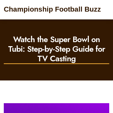
Championship Football Buzz
Watch the Super Bowl on
Tubi: Step-by-Step Guide for
TV Casting