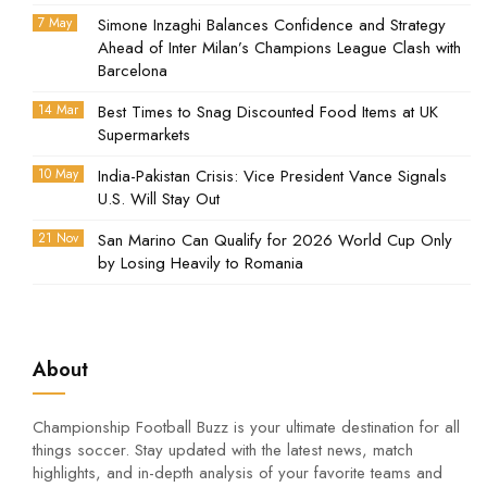
7 May
Simone Inzaghi Balances Confidence and Strategy
Ahead of Inter Milan’s Champions League Clash with
Barcelona
14 Mar
Best Times to Snag Discounted Food Items at UK
Supermarkets
10 May
India-Pakistan Crisis: Vice President Vance Signals
U.S. Will Stay Out
21 Nov
San Marino Can Qualify for 2026 World Cup Only
by Losing Heavily to Romania
About
Championship Football Buzz is your ultimate destination for all
things soccer. Stay updated with the latest news, match
highlights, and in-depth analysis of your favorite teams and