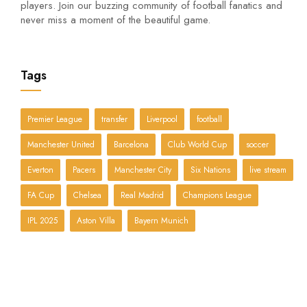
players. Join our buzzing community of football fanatics and
never miss a moment of the beautiful game.
Tags
Premier League
transfer
Liverpool
football
Manchester United
Barcelona
Club World Cup
soccer
Everton
Pacers
Manchester City
Six Nations
live stream
FA Cup
Chelsea
Real Madrid
Champions League
IPL 2025
Aston Villa
Bayern Munich