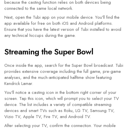
because the casting function relies on both devices being
connected to the same local network.
Next, open the Tubi app on your mobile device. You'll find the
app available for free on both iOS and Android platforms.
Ensure that you have the latest version of Tubi installed to avoid
any technical hiccups during the game.
Streaming the Super Bowl
Once inside the app, search for the Super Bowl broadcast. Tubi
provides extensive coverage including the full game, pre-game
analyses, and the much-anticipated halftime show featuring
Kendrick Lamar.
You'll notice a casting icon in the bottom right corner of your
screen. Tap this icon, which will prompt you to select your TV
device. The list includes a variety of compatible streaming
devices and smart TVs such as Roku, LG TV, Samsung TV,
Vizio TV, Apple TV, Fire TV, and Android TV.
After selecting your TV, confirm the connection. Your mobile