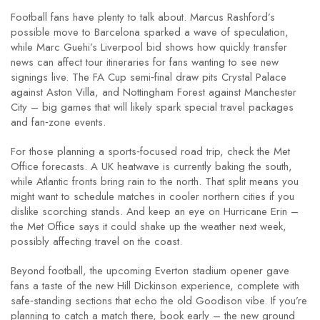
Football fans have plenty to talk about. Marcus Rashford’s
possible move to Barcelona sparked a wave of speculation,
while Marc Guehi’s Liverpool bid shows how quickly transfer
news can affect tour itineraries for fans wanting to see new
signings live. The FA Cup semi‑final draw pits Crystal Palace
against Aston Villa, and Nottingham Forest against Manchester
City – big games that will likely spark special travel packages
and fan‑zone events.
For those planning a sports‑focused road trip, check the Met
Office forecasts. A UK heatwave is currently baking the south,
while Atlantic fronts bring rain to the north. That split means you
might want to schedule matches in cooler northern cities if you
dislike scorching stands. And keep an eye on Hurricane Erin –
the Met Office says it could shake up the weather next week,
possibly affecting travel on the coast.
Beyond football, the upcoming Everton stadium opener gave
fans a taste of the new Hill Dickinson experience, complete with
safe‑standing sections that echo the old Goodison vibe. If you’re
planning to catch a match there, book early – the new ground