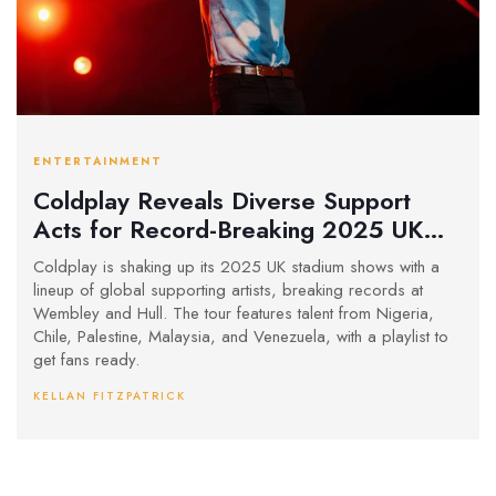
ENTERTAINMENT
Coldplay Reveals Diverse Support
Acts for Record-Breaking 2025 UK
Stadium Tour
Coldplay is shaking up its 2025 UK stadium shows with a
lineup of global supporting artists, breaking records at
Wembley and Hull. The tour features talent from Nigeria,
Chile, Palestine, Malaysia, and Venezuela, with a playlist to
get fans ready.
KELLAN FITZPATRICK