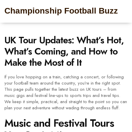
Championship Football Buzz
UK Tour Updates: What’s Hot,
What’s Coming, and How to
Make the Most of It
If you love hopping on a train, catching a concert, or following
your football team around the country, you’re in the right spot.
This page pulls together the latest buzz on UK tours – from
music gigs and festival line‑ups to sports trips and travel tips.
We keep it simple, practical, and straight to the point so you can
plan your next adventure without wading through endless fluff.
Music and Festival Tours