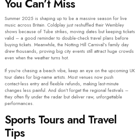
You Can’t Miss
Summer 2025 is shaping up to be a massive season for live
music across Britain. Coldplay just reshuffled their Wembley
shows because of Tube strikes, moving dates but keeping tickets
valid – a good reminder to double‑check travel plans before
buying tickets. Meanwhile, the Notting Hill Carnival’s family day
drew thousands, proving big city events still attract huge crowds
even when the weather turns hot.
If you’re chasing a beach vibe, keep an eye on the upcoming UK
tour dates for big‑name artists. Most venues now push
contact‑less entry and flexible refunds, making last‑minute
changes less painful. And don’t forget the regional festivals –
they often fly under the radar but deliver raw, unforgettable
performances.
Sports Tours and Travel
Tips