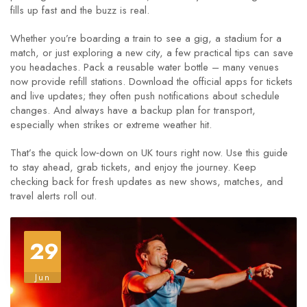
fills up fast and the buzz is real.
Whether you’re boarding a train to see a gig, a stadium for a
match, or just exploring a new city, a few practical tips can save
you headaches. Pack a reusable water bottle – many venues
now provide refill stations. Download the official apps for tickets
and live updates; they often push notifications about schedule
changes. And always have a backup plan for transport,
especially when strikes or extreme weather hit.
That’s the quick low‑down on UK tours right now. Use this guide
to stay ahead, grab tickets, and enjoy the journey. Keep
checking back for fresh updates as new shows, matches, and
travel alerts roll out.
29
Jun