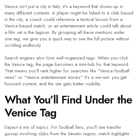
Venice isn’t just a city in Italy; it’s a keyword that shows up in
many different contexts. A player might be linked to a club based
in the city, a coach could reference a tactical lesson from a
Venice‑based match, or an entertainment article could talk about
a film set in the lagoon. By grouping all these mentions under
one tag, we give you a quick way to see the full picture without
scrolling endlessly.
Search engines also love well‑organized tags. When you click
the Venice tag, the page becomes a mini‑hub for that keyword.
That means you’ll rank higher for searches like "Venice football
news" or "Venice entertainment stories". It’s a win‑win: you get
focused content, and the site gets better visibility.
What You’ll Find Under the
Venice Tag
Expect a mix of topics. For football fans, you’ll see transfer
gossip involving clubs from the Veneto region, match highlights