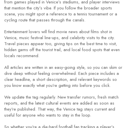
from games played in Venice’s stadiums, and player interviews
that mention the city’s vibe. If you follow the broader sports
scene, you might spot a reference to a tennis tournament or a
cycling route that passes through the canals.
Entertainment lovers will find movie news about films shot in
Venice, music festival line‑ups, and celebrity visits to the city.
Travel pieces appear too, giving tips on the best time to visit,
hidden gems off the tourist trail, and local food spots that even
locals recommend.
All articles are written in an easy‑going style, so you can skim or
dive deep without feeling overwhelmed. Each piece includes a
clear headline, a short description, and relevant keywords so
you know exactly what you’re getting into before you click.
We update the tag regularly. New transfer rumors, fresh match
reports, and the latest cultural events are added as soon as
they’re published. That way, the Venice tag stays current and
useful for anyone who wants to stay in the loop.
So whether you’re a die‑hard football fan tracking a player’s