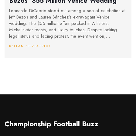
Bezos’ $55 Million Venice Wedding
Leonardo DiCaprio stood out among a sea of celebrities at
Jeff Bezos and Lauren Sánchez's extravagant Venice
wedding. The $55 million affair packed in A-listers,
Michelin-star feasts, and luxury touches. Despite lacking
legal status and facing protest, the event went on,
spotlighting wealth and celebrity culture.
KELLAN FITZPATRICK
Championship Football Buzz