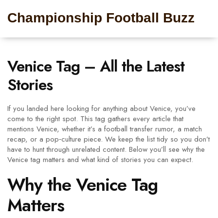
Championship Football Buzz
Venice Tag – All the Latest
Stories
If you landed here looking for anything about Venice, you’ve
come to the right spot. This tag gathers every article that
mentions Venice, whether it’s a football transfer rumor, a match
recap, or a pop‑culture piece. We keep the list tidy so you don’t
have to hunt through unrelated content. Below you’ll see why the
Venice tag matters and what kind of stories you can expect.
Why the Venice Tag
Matters