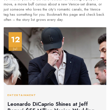
move, a movie buff curious about a new Venice‑set drama, or
just someone who loves the city’s romantic canals, the Venice
tag has something for you. Bookmark this page and check back
often – the story list grows every day.
12
Jul
ENTERTAINMENT
Leonardo DiCaprio Shines at Jeff