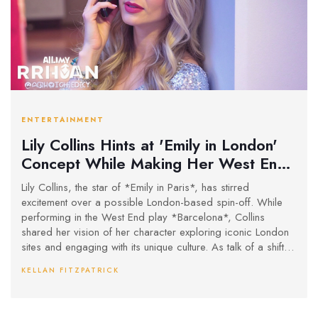
ENTERTAINMENT
Lily Collins Hints at 'Emily in London'
Concept While Making Her West End
Debut
Lily Collins, the star of *Emily in Paris*, has stirred
excitement over a possible London-based spin-off. While
performing in the West End play *Barcelona*, Collins
shared her vision of her character exploring iconic London
sites and engaging with its unique culture. As talk of a shift to
Rome for Season 5 continues, the show's future is further
KELLAN FITZPATRICK
complicated by co-star Lucas Bravo's uncertain
participation.