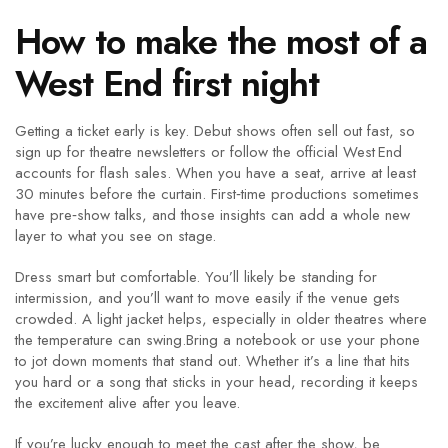
How to make the most of a
West End first night
Getting a ticket early is key. Debut shows often sell out fast, so
sign up for theatre newsletters or follow the official West End
accounts for flash sales. When you have a seat, arrive at least
30 minutes before the curtain. First‑time productions sometimes
have pre‑show talks, and those insights can add a whole new
layer to what you see on stage.
Dress smart but comfortable. You’ll likely be standing for
intermission, and you’ll want to move easily if the venue gets
crowded. A light jacket helps, especially in older theatres where
the temperature can swing.Bring a notebook or use your phone
to jot down moments that stand out. Whether it’s a line that hits
you hard or a song that sticks in your head, recording it keeps
the excitement alive after you leave.
If you’re lucky enough to meet the cast after the show, be