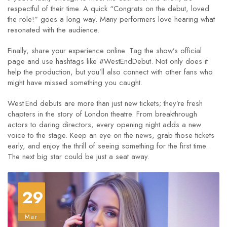
respectful of their time. A quick “Congrats on the debut, loved
the role!” goes a long way. Many performers love hearing what
resonated with the audience.
Finally, share your experience online. Tag the show’s official
page and use hashtags like #WestEndDebut. Not only does it
help the production, but you’ll also connect with other fans who
might have missed something you caught.
West End debuts are more than just new tickets; they’re fresh
chapters in the story of London theatre. From breakthrough
actors to daring directors, every opening night adds a new
voice to the stage. Keep an eye on the news, grab those tickets
early, and enjoy the thrill of seeing something for the first time.
The next big star could be just a seat away.
29
Mar