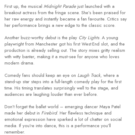
First up, the musical
Midnight Parade
just launched with a
breakout actress from the fringe scene. She’s been praised for
her raw energy and instantly became a fan favourite. Critics say
her performance brings a new edge to the classic score.
Another buzz‑worthy debut is the play
City Lights
. A young
playwright from Manchester got his first West End slot, and the
production is already selling out. The story mixes gritty realism
with witty banter, making it a must‑see for anyone who loves
modern drama.
Comedy fans should keep an eye on
Laugh Track
, where a
stand‑up star steps into a full‑length comedy play for the first
time. His timing translates surprisingly well to the stage, and
audiences are laughing louder than ever before.
Don’t forget the ballet world – emerging dancer Maya Patel
made her debut in
Firebird
. Her flawless technique and
emotional expression have sparked a lot of chatter on social
media. If you’re into dance, this is a performance you’ll
remember.