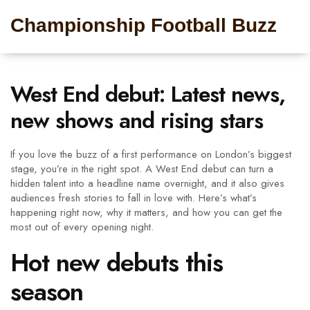
Championship Football Buzz
West End debut: Latest news,
new shows and rising stars
If you love the buzz of a first performance on London’s biggest
stage, you’re in the right spot. A West End debut can turn a
hidden talent into a headline name overnight, and it also gives
audiences fresh stories to fall in love with. Here’s what’s
happening right now, why it matters, and how you can get the
most out of every opening night.
Hot new debuts this
season