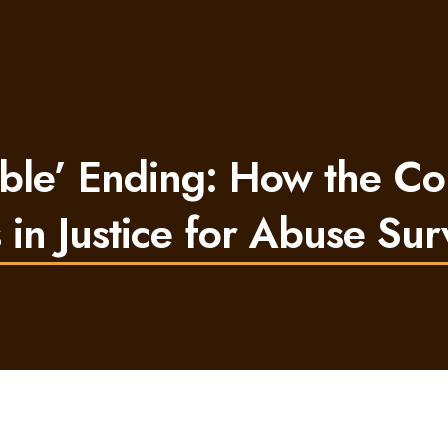
able’ Ending: How the Co
 in Justice for Abuse Sur