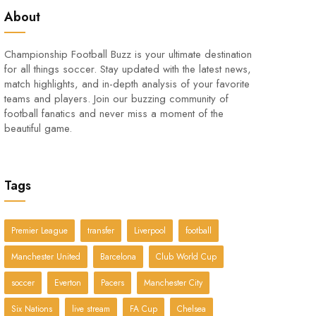
About
Championship Football Buzz is your ultimate destination
for all things soccer. Stay updated with the latest news,
match highlights, and in-depth analysis of your favorite
teams and players. Join our buzzing community of
football fanatics and never miss a moment of the
beautiful game.
Tags
Premier League
transfer
Liverpool
football
Manchester United
Barcelona
Club World Cup
soccer
Everton
Pacers
Manchester City
Six Nations
live stream
FA Cup
Chelsea