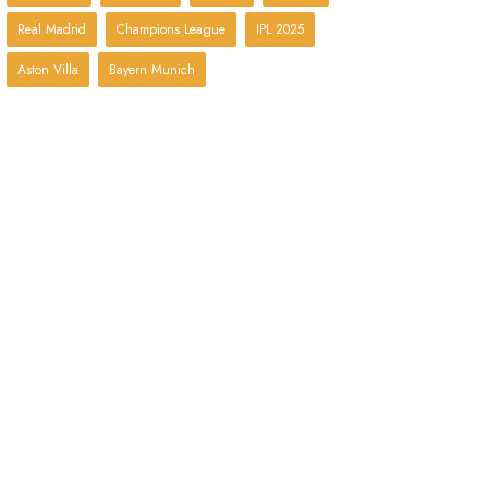
Real Madrid
Champions League
IPL 2025
Aston Villa
Bayern Munich