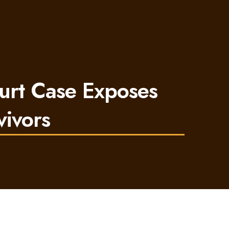
urt Case Exposes
vivors