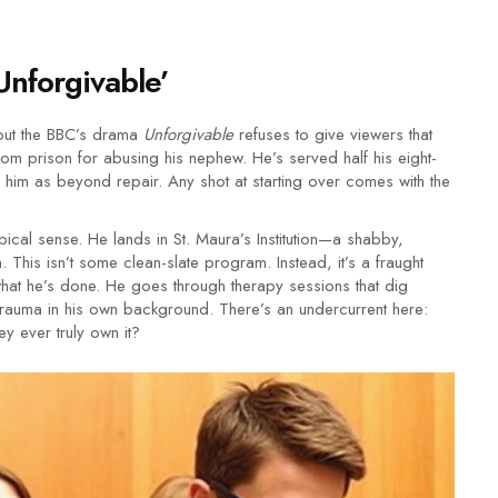
Unforgivable’
 but the BBC’s drama
Unforgivable
refuses to give viewers that
rom prison for abusing his nephew. He’s served half his eight-
im as beyond repair. Any shot at starting over comes with the
ypical sense. He lands in St. Maura’s Institution—a shabby,
 This isn’t some clean-slate program. Instead, it’s a fraught
what he’s done. He goes through therapy sessions that dig
d trauma in his own background. There’s an undercurrent here:
y ever truly own it?