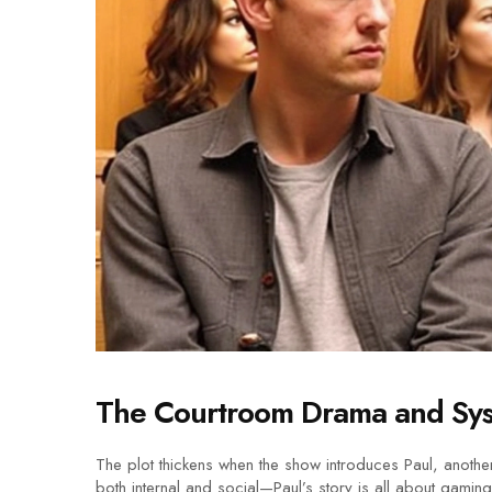
The Courtroom Drama and Syst
The plot thickens when the show introduces Paul, another
both internal and social—Paul’s story is all about gaming