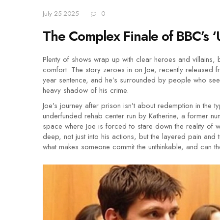
July 25 2025
0
The Complex Finale of BBC’s ‘
Plenty of shows wrap up with clear heroes and villains,
comfort. The story zeroes in on Joe, recently released f
year sentence, and he’s surrounded by people who see h
heavy shadow of his crime.
Joe’s journey after prison isn’t about redemption in the t
underfunded rehab center run by Katherine, a former nun.
space where Joe is forced to stare down the reality of 
deep, not just into his actions, but the layered pain an
what makes someone commit the unthinkable, and can the