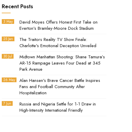
Recent Posts
3 May
David Moyes Offers Honest First Take on
Everton's Bramley-Moore Dock Stadium
25 Jan
The Traitors Reality TV Show Finale:
Charlotte's Emotional Deception Unveiled
30 Jul
Midtown Manhattan Shooting: Shane Tamura’s
AR-15 Rampage Leaves Four Dead at 345
Park Avenue
26 May
Alan Hansen's Brave Cancer Battle Inspires
Fans and Football Community After
Hospitalization
7 Jun
Russia and Nigeria Settle for 1-1 Draw in
High-Intensity International Friendly