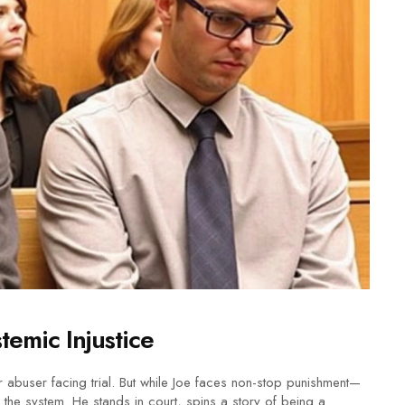
emic Injustice
 abuser facing trial. But while Joe faces non-stop punishment—
 the system. He stands in court, spins a story of being a