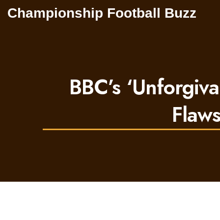
Championship Football Buzz
BBC’s ‘Unforgiv
Flaws