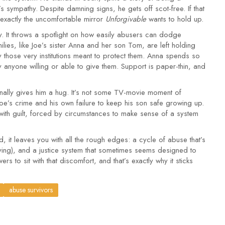
sympathy. Despite damning signs, he gets off scot-free. If that
 exactly the uncomfortable mirror
Unforgivable
wants to hold up.
story. It throws a spotlight on how easily abusers can dodge
amilies, like Joe’s sister Anna and her son Tom, are left holding
 those very institutions meant to protect them. Anna spends so
y anyone willing or able to give them. Support is paper-thin, and
 finally gives him a hug. It’s not some TV-movie moment of
oe’s crime and his own failure to keep his son safe growing up.
with guilt, forced by circumstances to make sense of a system
d, it leaves you with all the rough edges: a cycle of abuse that’s
viving), and a justice system that sometimes seems designed to
rs to sit with that discomfort, and that’s exactly why it sticks
abuse survivors