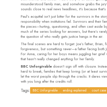
misunderstood family man, and somehow grabs the jury’s 
sounds close to real news headlines, it’s because that’s
Paul’s acquittal isn’t just bitter for the survivors in the 
responsibility when institutions fail. Survivors and their f
the pieces—hurting, questioning, and often cast aside by
much of the series looking for answers, but there’s rarel
the question of who really gets justice hangs in the air.
The final scenes are hard to forget. Joe’s father, Brian,
forgiveness, but something rawer—a father facing both J
For Anna, caring for her boys means juggling her grief 
that hasn’t really changed anything for her family.
BBC Unforgivable
doesn’t sign off with closure. Instea
hard to break, families that keep loving (or at least sur
let the worst people slip through the cracks. It dares viewe
with you long after the credits roll.
Tags:
BBC Unforgivable
ending explained
court case