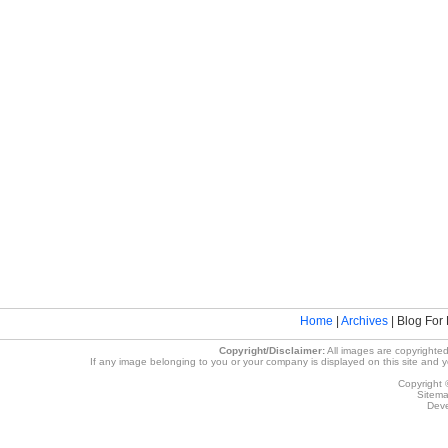
Home
|
Archives
| Blog For 
Copyright/Disclaimer:
All images are copyrighted
If any image belonging to you or your company is displayed on this site and you
Copyright 
Sitem
Deve