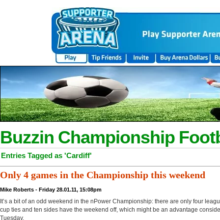
Buzzin Championship Footb
Entries Tagged as 'Cardiff'
Only 4 games in the Championship this weekend
Mike Roberts - Friday 28.01.11, 15:08pm
It’s a bit of an odd weekend in the nPower Championship: there are only four leagu
cup ties and ten sides have the weekend off, which might be an advantage conside
Tuesday.