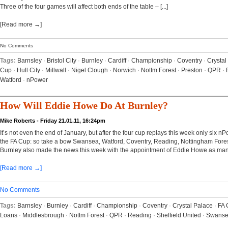
Three of the four games will affect both ends of the table – [...]
[Read more →]
No Comments
Tags:
Barnsley
·
Bristol City
·
Burnley
·
Cardiff
·
Championship
·
Coventry
·
Crystal
Cup
·
Hull City
·
Millwall
·
Nigel Clough
·
Norwich
·
Nottm Forest
·
Preston
·
QPR
·
Watford
·
nPower
How Will Eddie Howe Do At Burnley?
Mike Roberts - Friday 21.01.11, 16:24pm
It’s not even the end of January, but after the four cup replays this week only six
the FA Cup: so take a bow Swansea, Watford, Coventry, Reading, Nottingham Fores
Burnley also made the news this week with the appointment of Eddie Howe as mana
[Read more →]
No Comments
Tags:
Barnsley
·
Burnley
·
Cardiff
·
Championship
·
Coventry
·
Crystal Palace
·
FA 
Loans
·
Middlesbrough
·
Nottm Forest
·
QPR
·
Reading
·
Sheffield United
·
Swans