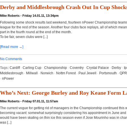
Derby and Middlesbrough Crash Out In Cup Shock
Mike Roberts - Friday 14.01.11, 13:34pm
Following some shock results last weekend, fourteen nPower Championship teams 
league for the rest of the season. Another four clubs face replays, all of which means 
part in the fourth round at the end of the month.
To be fair, seven clubs were [...]
[Read more →]
No Comments
Tags:
Cardiff
·
Carling Cup
·
Championship
·
Coventry
·
Crystal Palace
·
Derby
·
I
Middlesbrough
·
Millwall
·
Norwich
·
Nottm Forest
·
Paul Jewell
·
Portsmouth
·
QPR
·
nPower
Who’s Next: George Burley and Roy Keane Form La
Mike Roberts - Friday 07.01.11, 11:57am
The current vogue for getting rid of managers in the Championship continued this 
becoming vacant: somewhat surprisingly considering his appointment in June and t
would have been skating on thin ice this season even if Jose Mourinho was in char
was [...]