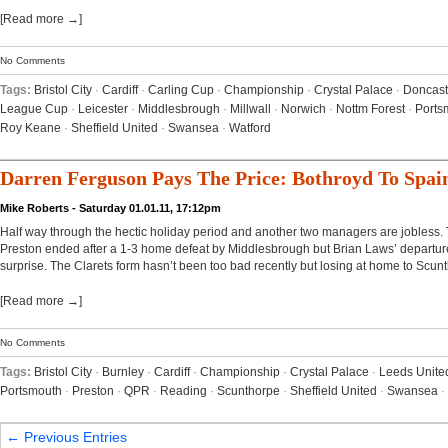
[Read more →]
No Comments
Tags:
Bristol City
·
Cardiff
·
Carling Cup
·
Championship
·
Crystal Palace
·
Doncast
League Cup
·
Leicester
·
Middlesbrough
·
Millwall
·
Norwich
·
Nottm Forest
·
Ports
Roy Keane
·
Sheffield United
·
Swansea
·
Watford
Darren Ferguson Pays The Price: Bothroyd To Spai
Mike Roberts - Saturday 01.01.11, 17:12pm
Half way through the hectic holiday period and another two managers are jobless.
Preston ended after a 1-3 home defeat by Middlesbrough but Brian Laws’ departur
surprise. The Clarets form hasn’t been too bad recently but losing at home to Scunt
[Read more →]
No Comments
Tags:
Bristol City
·
Burnley
·
Cardiff
·
Championship
·
Crystal Palace
·
Leeds Unite
Portsmouth
·
Preston
·
QPR
·
Reading
·
Scunthorpe
·
Sheffield United
·
Swansea
·
← Previous Entries