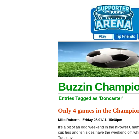
Buzzin Champio
Entries Tagged as 'Doncaster'
Only 4 games in the Champion
Mike Roberts - Friday 28.01.11, 15:08pm
It’s a bit of an odd weekend in the nPower Cham
cup ties and ten sides have the weekend off, wh
Tuesday.