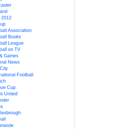
aster
land
 2012
Cup
ball Association
ball Books
ball League
ball on TV
 & Games
ral News
City
rnational Football
ich
gue Cup
s United
ester
ns
lesbrough
all
onwide