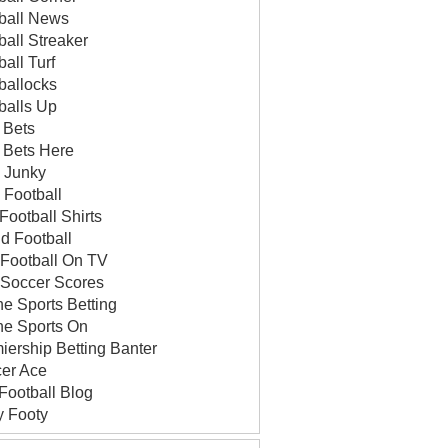
ball News
ball Streaker
ball Turf
ballocks
balls Up
 Bets
 Bets Here
 Junky
v Football
Football Shirts
id Football
 Football On TV
 Soccer Scores
ne Sports Betting
ne Sports On
iership Betting Banter
er Ace
Football Blog
y Footy