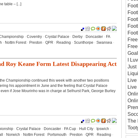
 table – [...]
Foot
Foot
Foot
Foot
Foot
Championship
·
Coventry
·
Crystal Palace
·
Derby
·
Doncaster
·
FA
Free
h
·
Nottm Forest
·
Preston
·
QPR
·
Reading
·
Scunthorpe
·
Swansea
·
Free
Goal
I Lu
nd Roy Keane Form Latest Disappearing Act
Just 
Liqu
Live
n the Championship continued this week with another two positions
ing his appointment in June and the feeling that Crystal Palace
Live
 even if Jose Mourinho was in charge at Selhurst Park, George Burley
Onli
Onli
Prem
Socc
The 
Toot
ionship
·
Crystal Palace
·
Doncaster
·
FA Cup
·
Hull City
·
Ipswich
·
ll
·
Norwich
·
Nottm Forest
·
Portsmouth
·
Preston
·
QPR
·
Reading
·