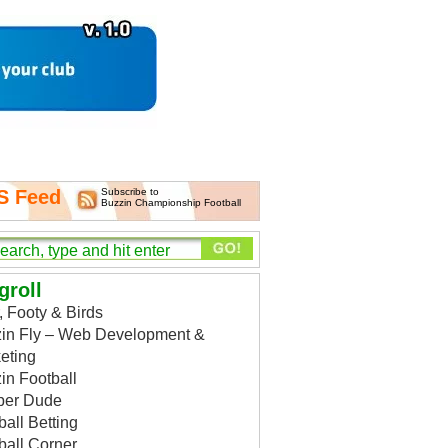
S Feed
Subscribe to
Buzzin Championship Football
groll
, Footy & Birds
in Fly – Web Development &
eting
in Football
per Dude
ball Betting
ball Corner