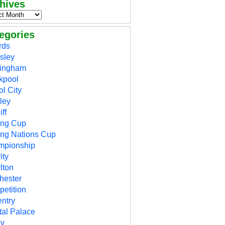
hives
egories
rds
sley
mingham
kpool
ol City
ley
ff
ing Cup
ing Nations Cup
mpionship
ity
lton
hester
etition
ntry
tal Palace
by