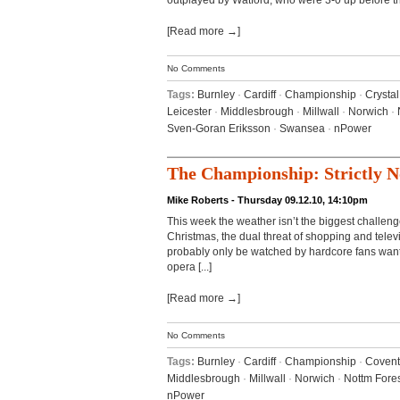
outplayed by Watford, who were 3-0 up before the
[Read more →]
No Comments
Tags:
Burnley
·
Cardiff
·
Championship
·
Crysta
Leicester
·
Middlesbrough
·
Millwall
·
Norwich
·
Sven-Goran Eriksson
·
Swansea
·
nPower
The Championship: Strictly 
Mike Roberts - Thursday 09.12.10, 14:10pm
This week the weather isn’t the biggest challenge
Christmas, the dual threat of shopping and telev
probably only be watched by hardcore fans wan
opera [...]
[Read more →]
No Comments
Tags:
Burnley
·
Cardiff
·
Championship
·
Covent
Middlesbrough
·
Millwall
·
Norwich
·
Nottm Fore
nPower