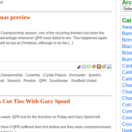
Arc
rd
mas preview
Cat
Awa
r Championship season, one of the recurring themes has been the
Barn
ake advantage whenever QPR have failed to win. This happened again
Bir
l be top at Christmas, although to be fair [...]
Blac
Brist
Burn
Cardi
Carl
Championship
·
Coventry
·
Crystal Palace
·
Doncaster
·
Ipswich
·
Carl
all
·
Norwich
·
Preston
·
QPR
·
Scunthorpe
·
Sheffield United
·
Cha
Char
Char
s Cut Ties With Gary Speed
Colc
Comp
week: QPR lost for the first time on Friday and Gary Speed left
Cove
Crys
r than if QPR suffered their first defeat and they were comprehensively
Der