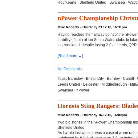
Roy Keane
·
Sheffield United
·
Swansea
·
Watfo
nPower Championship Christ
Mike Roberts - Thursday 23.12.10, 16:31pm
Having reached the halfway point of the nPowe
inability of both of the South Wales clubs to t
last weekend: despite losing 2-0 at Leeds, QPR wil
[Read more →]
No Comments
Tags:
Barnsley
·
Bristol City
·
Burnley
·
Cardiff
·
Leeds United
·
Leicester
·
Middlesbrough
·
Millw
Swansea
·
nPower
Hornets Sting Rangers: Blade
Mike Roberts - Thursday 16.12.10, 16:00pm
Two big stories in the nPower Championship this 
Sheffield United.
As I wrote last week, it was a case of when rathe