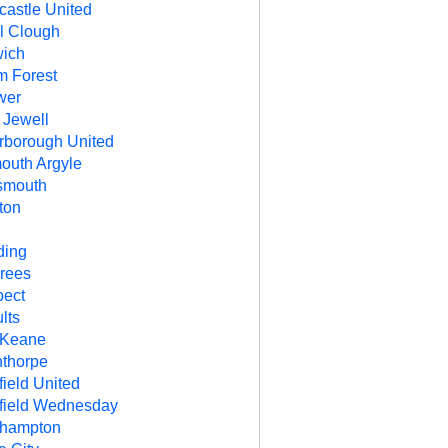
astle United
l Clough
ich
m Forest
wer
 Jewell
rborough United
outh Argyle
smouth
ton
R
ding
rees
ect
lts
 Keane
thorpe
field United
field Wednesday
thampton