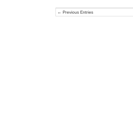
← Previous Entries