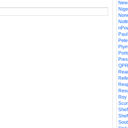
Newc
Nige
Norw
Nott
nPo
Paul
Pete
Plym
Port
Pres
QP
Rea
Refe
Resp
Resu
Roy
Scun
Shef
Shef
Sou