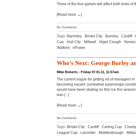
Three of the four games will affect both ends of the
[Read more →]
No Comments
Tags:
Barnsley
·
Bristol City
·
Burnley
·
Cardiff
·
Cup
·
Hull City
·
Millwall
·
Nigel Clough
·
Norwic
Watford
·
nPower
Who’s Next: George Burley a
Mike Roberts - Friday 07.01.11, 11:57am
The current vogue for getting rid of managers i
becoming vacant: somewhat surprisingly consider
would have been skating on thin ice this season
was [...]
[Read more →]
No Comments
Tags:
Bristol City
·
Cardiff
·
Carling Cup
·
Champ
League Cup
·
Leicester
·
Middlesbrough
·
Millwa