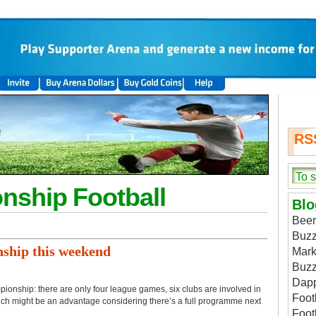
RS
nship Football
Blo
Beer
Buzz
ship this weekend
Mark
Buzz
Dap
pionship: there are only four league games, six clubs are involved in
Foot
ich might be an advantage considering there’s a full programme next
Foot