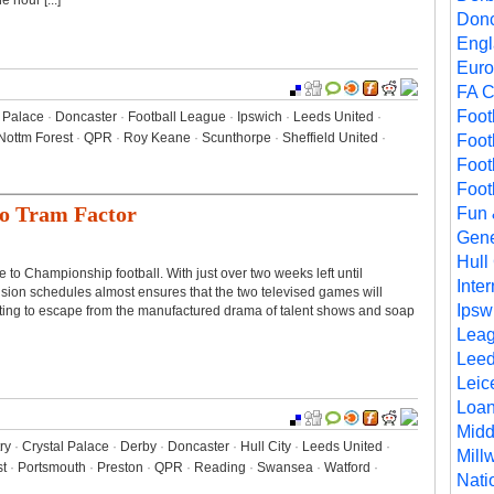
 hour [...]
Donc
Eng
Euro
FA 
Foot
l Palace
·
Doncaster
·
Football League
·
Ipswich
·
Leeds United
·
Nottm Forest
·
QPR
·
Roy Keane
·
Scunthorpe
·
Sheffield United
·
Foot
Foot
Foot
No Tram Factor
Fun
Gene
Hull 
 to Championship football. With just over two weeks left until
Inte
ision schedules almost ensures that the two televised games will
Ipsw
ting to escape from the manufactured drama of talent shows and soap
Lea
Leed
Leic
Loa
Midd
ry
·
Crystal Palace
·
Derby
·
Doncaster
·
Hull City
·
Leeds United
·
Millw
st
·
Portsmouth
·
Preston
·
QPR
·
Reading
·
Swansea
·
Watford
·
Nati