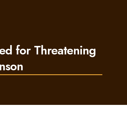
ed for Threatening
inson