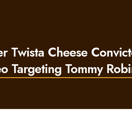
 Twista Cheese Convict
o Targeting Tommy Rob