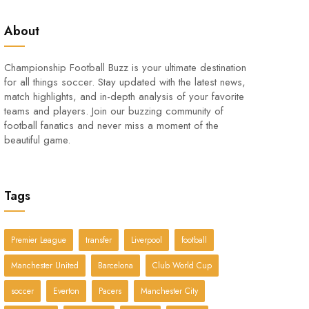
About
Championship Football Buzz is your ultimate destination
for all things soccer. Stay updated with the latest news,
match highlights, and in-depth analysis of your favorite
teams and players. Join our buzzing community of
football fanatics and never miss a moment of the
beautiful game.
Tags
Premier League
transfer
Liverpool
football
Manchester United
Barcelona
Club World Cup
soccer
Everton
Pacers
Manchester City