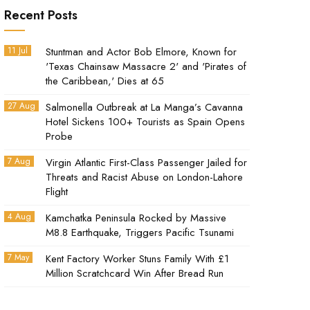
Recent Posts
11 Jul
Stuntman and Actor Bob Elmore, Known for
'Texas Chainsaw Massacre 2' and 'Pirates of
the Caribbean,' Dies at 65
27 Aug
Salmonella Outbreak at La Manga’s Cavanna
Hotel Sickens 100+ Tourists as Spain Opens
Probe
7 Aug
Virgin Atlantic First-Class Passenger Jailed for
Threats and Racist Abuse on London-Lahore
Flight
4 Aug
Kamchatka Peninsula Rocked by Massive
M8.8 Earthquake, Triggers Pacific Tsunami
7 May
Kent Factory Worker Stuns Family With £1
Million Scratchcard Win After Bread Run