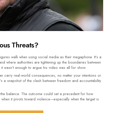
ous Threats?
 figures walk when using social media as their megaphone. It’s a
and where authorities are tightening up the boundaries between
, it wasn’t enough to argue his video was all for show.
an carry real-world consequences, no matter your intentions or
—it’s a snapshot of the clash between freedom and accountability
 in the balance. The outcome could set a precedent for how
 when it pivots toward violence—especially when the target is