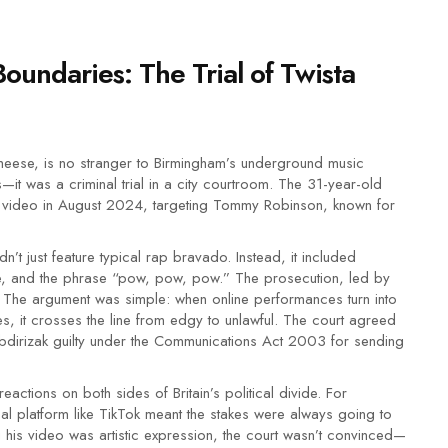
oundaries: The Trial of Twista
eese, is no stranger to Birmingham’s underground music
s—it was a criminal trial in a city courtroom. The 31-year-old
video in August 2024, targeting Tommy Robinson, known for
n’t just feature typical rap bravado. Instead, it included
ure, and the phrase “pow, pow, pow.” The prosecution, led by
. The argument was simple: when online performances turn into
res, it crosses the line from edgy to unlawful. The court agreed
 Abdirizak guilty under the Communications Act 2003 for sending
ctions on both sides of Britain’s political divide. For
bal platform like TikTok meant the stakes were always going to
ng his video was artistic expression, the court wasn’t convinced—