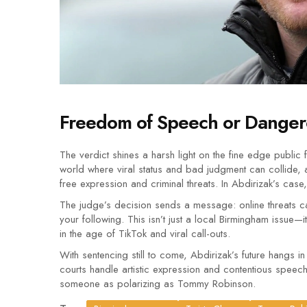
Freedom of Speech or Danger
The verdict shines a harsh light on the fine edge public
world where viral status and bad judgment can collide, 
free expression and criminal threats. In Abdirizak’s case
The judge’s decision sends a message: online threats c
your following. This isn’t just a local Birmingham issue
in the age of TikTok and viral call-outs.
With sentencing still to come, Abdirizak’s future hangs
courts handle artistic expression and contentious speech
someone as polarizing as Tommy Robinson.