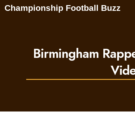
Championship Football Buzz
Birmingham Rapper
Vide