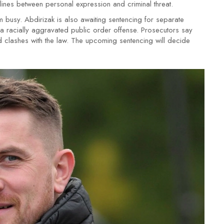
e lines between personal expression and criminal threat.
eam busy. Abdirizak is also awaiting sentencing for separate
a racially aggravated public order offense. Prosecutors say
and clashes with the law. The upcoming sentencing will decide