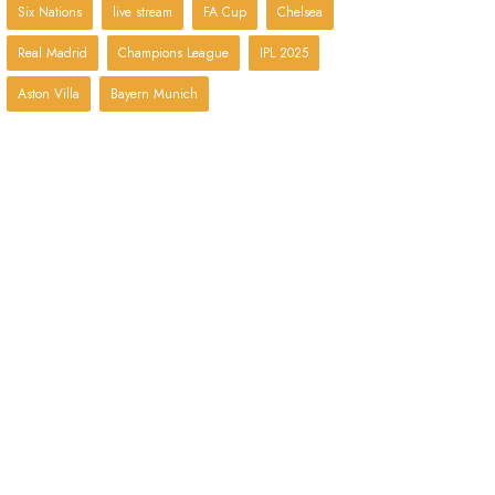
Six Nations
live stream
FA Cup
Chelsea
Real Madrid
Champions League
IPL 2025
Aston Villa
Bayern Munich