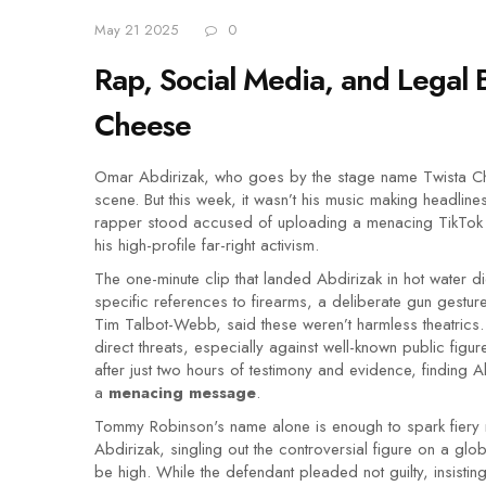
May 21 2025
0
Rap, Social Media, and Legal B
Cheese
Omar Abdirizak, who goes by the stage name Twista Ch
scene. But this week, it wasn’t his music making headline
rapper stood accused of uploading a menacing TikTok 
his high-profile far-right activism.
The one-minute clip that landed Abdirizak in hot water did
specific references to firearms, a deliberate gun gest
Tim Talbot-Webb, said these weren’t harmless theatrics
direct threats, especially against well-known public figu
after just two hours of testimony and evidence, finding
a
menacing message
.
Tommy Robinson's name alone is enough to spark fiery rea
Abdirizak, singling out the controversial figure on a glo
be high. While the defendant pleaded not guilty, insisti