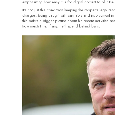
emphasizing how easy it is for digital content to blur th
It's not just this conviction keeping the rapper's legal t
charges: being caught with cannabis and involvement in 
this paints a bigger picture about his recent activities 
how much time, if any, he'll spend behind bars.